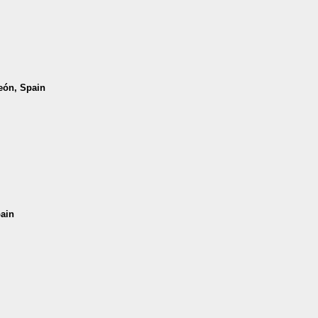
León, Spain
pain