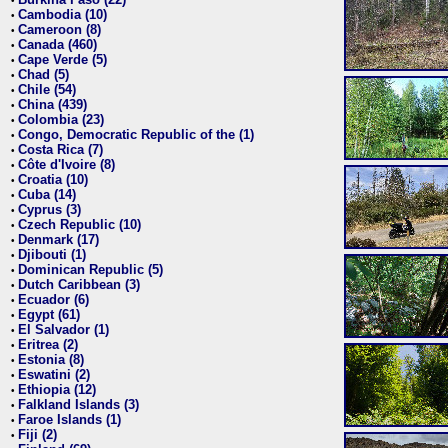
•
Cambodia (10)
•
Cameroon (8)
•
Canada (460)
•
Cape Verde (5)
•
Chad (5)
•
Chile (54)
•
China (439)
•
Colombia (23)
•
Congo, Democratic Republic of the (1)
•
Costa Rica (7)
•
Côte d'Ivoire (8)
•
Croatia (10)
•
Cuba (14)
•
Cyprus (3)
•
Czech Republic (10)
•
Denmark (17)
•
Djibouti (1)
•
Dominican Republic (5)
•
Dutch Caribbean (3)
•
Ecuador (6)
•
Egypt (61)
•
El Salvador (1)
•
Eritrea (2)
•
Estonia (8)
•
Eswatini (2)
•
Ethiopia (12)
•
Falkland Islands (3)
•
Faroe Islands (1)
•
Fiji (2)
•