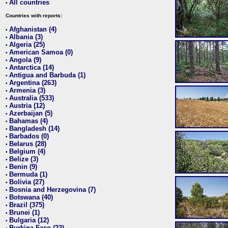
All countries
•
Countries with reports:
Afghanistan (4)
•
Albania (3)
•
Algeria (25)
•
American Samoa (0)
•
Angola (9)
•
Antarctica (14)
•
Antigua and Barbuda (1)
•
Argentina (263)
•
Armenia (3)
•
Australia (533)
•
Austria (12)
•
Azerbaijan (5)
•
Bahamas (4)
•
Bangladesh (14)
•
Barbados (0)
•
Belarus (28)
•
Belgium (4)
•
Belize (3)
•
Benin (9)
•
Bermuda (1)
•
Bolivia (27)
•
Bosnia and Herzegovina (7)
•
Botswana (40)
•
Brazil (375)
•
Brunei (1)
•
Bulgaria (12)
•
Burkina Faso (22)