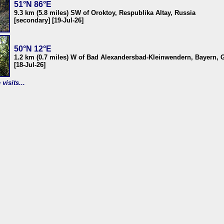
51°N 86°E
9.3 km (5.8 miles) SW of Oroktoy, Respublika Altay, Russia
[secondary] [19-Jul-26]
50°N 12°E
1.2 km (0.7 miles) W of Bad Alexandersbad-Kleinwendern, Bayern,
[18-Jul-26]
visits...