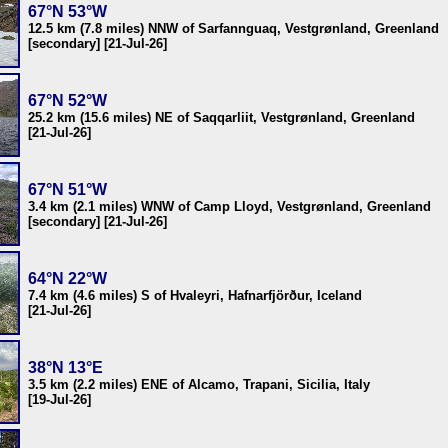
67°N 53°W
12.5 km (7.8 miles) NNW of Sarfannguaq, Vestgrønland, Greenland
[secondary] [21-Jul-26]
67°N 52°W
25.2 km (15.6 miles) NE of Saqqarliit, Vestgrønland, Greenland
[21-Jul-26]
67°N 51°W
3.4 km (2.1 miles) WNW of Camp Lloyd, Vestgrønland, Greenland
[secondary] [21-Jul-26]
64°N 22°W
7.4 km (4.6 miles) S of Hvaleyri, Hafnarfjörður, Iceland
[21-Jul-26]
38°N 13°E
3.5 km (2.2 miles) ENE of Alcamo, Trapani, Sicilia, Italy
[19-Jul-26]