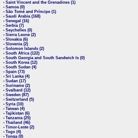
Saint Vincent and the Grenadines (1)
•
Samoa (0)
•
São Tomé and Príncipe (1)
•
Saudi Arabia (168)
•
Senegal (16)
•
Serbia (7)
•
Seychelles (0)
•
Sierra Leone (2)
•
Slovakia (6)
•
Slovenia (2)
•
Solomon Islands (2)
•
South Africa (122)
•
South Georgia and South Sandwich Is (0)
•
South Korea (12)
•
South Sudan (4)
•
Spain (73)
•
Sri Lanka (4)
•
Sudan (17)
•
Suriname (2)
•
Svalbard (12)
•
Sweden (87)
•
Switzerland (5)
•
Syria (10)
•
Taiwan (4)
•
Tajikistan (6)
•
Tanzania (25)
•
Thailand (46)
•
Timor-Leste (2)
•
Togo (4)
•
Tonga (0)
•