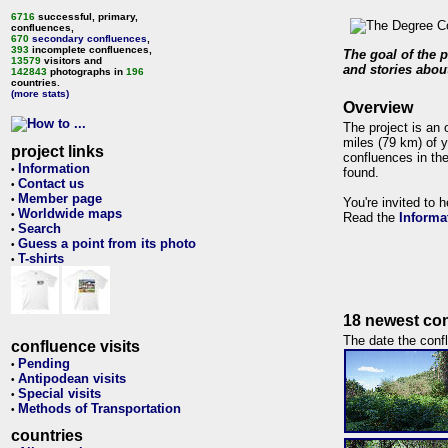
6716
successful, primary,
confluences,
670
secondary confluences
,
393
incomplete confluences,
The goal of the p
13579
visitors and
and stories about
142843
photographs in
196
countries.
(more stats)
Overview
The project is an 
miles (79 km) of y
project links
confluences in the
Information
•
found.
Contact us
•
Member page
•
You're invited to 
Worldwide maps
•
Read the
Informa
Search
•
Guess a point from its photo
•
T-shirts
•
18 newest con
The date the confl
confluence visits
Pending
•
Antipodean visits
•
Special visits
•
Methods of Transportation
•
countries