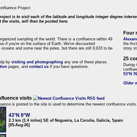
roject is to visit each of the latitude and longitude integer degree inters
 the visits, will then be posted here.
Four 
organized sampling of the world. There is a confluence within 49
Alexan
ou if you're on the surface of Earth. We've discounted
the Arc
 oceans and some near the poles, but there are still 9,633 to be
story s
25 co
help by
visiting and photographing
any one of these places.
During 
tion
pages, and
contact us
if you have questions.
conflue
53°N 7
Older n
fluence visits
uence is posted to the site is used to determine the newest confluence visits
43°N 8°W
2.3 km (1.4 miles) SE of Nogueira, La Coruña, Galicia, Spain
[05-Aug-26]