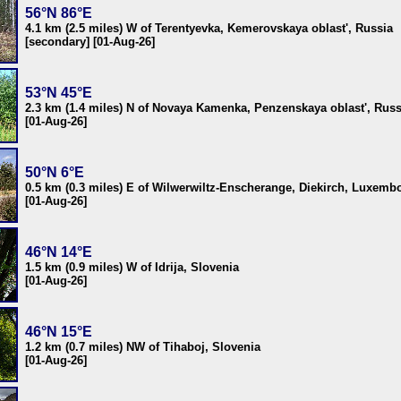
56°N 86°E
4.1 km (2.5 miles) W of Terentyevka, Kemerovskaya oblast', Russia
[secondary] [01-Aug-26]
53°N 45°E
2.3 km (1.4 miles) N of Novaya Kamenka, Penzenskaya oblast', Russ
[01-Aug-26]
50°N 6°E
0.5 km (0.3 miles) E of Wilwerwiltz-Enscherange, Diekirch, Luxemb
[01-Aug-26]
46°N 14°E
1.5 km (0.9 miles) W of Idrija, Slovenia
[01-Aug-26]
46°N 15°E
1.2 km (0.7 miles) NW of Tihaboj, Slovenia
[01-Aug-26]