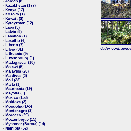
Jordan (8)
•
Kazakhstan (177)
•
Kenya (17)
•
Kosovo (1)
•
Kuwait (0)
•
Kyrgyzstan (12)
•
Laos (5)
•
Latvia (9)
•
Lebanon (1)
•
Lesotho (4)
•
Liberia (3)
•
Older confluence 
Libya (91)
•
Lithuania (9)
•
Luxembourg (1)
•
Madagascar (10)
•
Malawi (6)
•
Malaysia (20)
•
Maldives (3)
•
Mali (28)
•
Malta (1)
•
Mauritania (19)
•
Mayotte (1)
•
Mexico (153)
•
Moldova (2)
•
Mongolia (145)
•
Montenegro (3)
•
Morocco (39)
•
Mozambique (15)
•
Myanmar (Burma) (14)
•
Namibia (62)
•