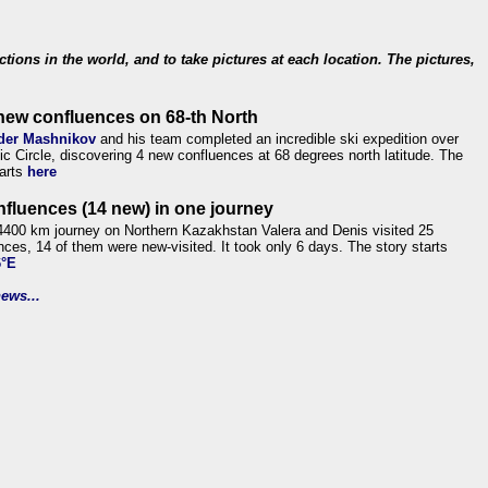
ections in the world, and to take pictures at each location. The pictures,
new confluences on 68-th North
der Mashnikov
and his team completed an incredible ski expedition over
tic Circle, discovering 4 new confluences at 68 degrees north latitude. The
tarts
here
nfluences (14 new) in one journey
4400 km journey on Northern Kazakhstan Valera and Denis visited 25
nces, 14 of them were new-visited. It took only 6 days. The story starts
6°E
ews...
.