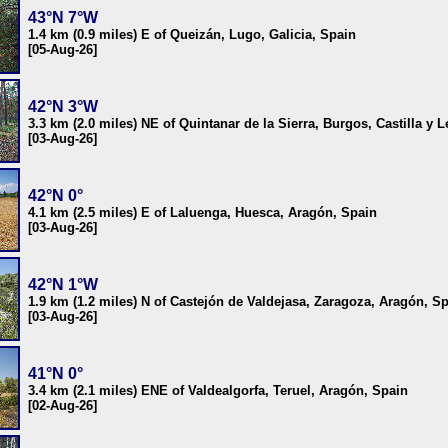
43°N 7°W
1.4 km (0.9 miles) E of Queizán, Lugo, Galicia, Spain
[05-Aug-26]
42°N 3°W
3.3 km (2.0 miles) NE of Quintanar de la Sierra, Burgos, Castilla y 
[03-Aug-26]
42°N 0°
4.1 km (2.5 miles) E of Laluenga, Huesca, Aragón, Spain
[03-Aug-26]
42°N 1°W
1.9 km (1.2 miles) N of Castejón de Valdejasa, Zaragoza, Aragón, S
[03-Aug-26]
41°N 0°
3.4 km (2.1 miles) ENE of Valdealgorfa, Teruel, Aragón, Spain
[02-Aug-26]