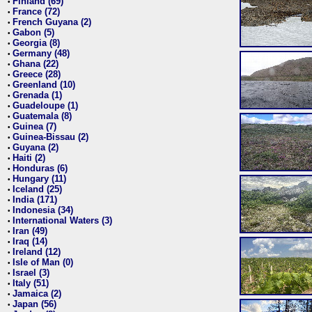
Finland (69)
•
France (72)
•
French Guyana (2)
•
Gabon (5)
•
Georgia (8)
•
Germany (48)
•
Ghana (22)
•
Greece (28)
•
Greenland (10)
•
Grenada (1)
•
Guadeloupe (1)
•
Guatemala (8)
•
Guinea (7)
•
Guinea-Bissau (2)
•
Guyana (2)
•
Haiti (2)
•
Honduras (6)
•
Hungary (11)
•
Iceland (25)
•
India (171)
•
Indonesia (34)
•
International Waters (3)
•
Iran (49)
•
Iraq (14)
•
Ireland (12)
•
Isle of Man (0)
•
Israel (3)
•
Italy (51)
•
Jamaica (2)
•
Japan (56)
•