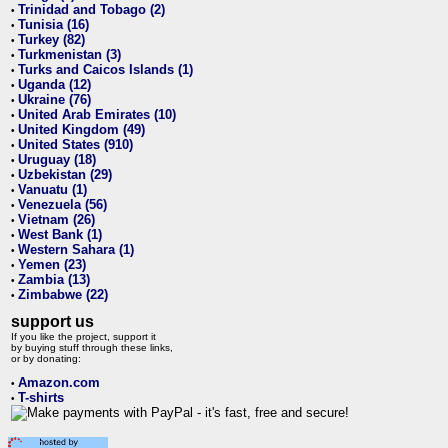
Trinidad and Tobago (2)
•
Tunisia (16)
•
Turkey (82)
•
Turkmenistan (3)
•
Turks and Caicos Islands (1)
•
Uganda (12)
•
Ukraine (76)
•
United Arab Emirates (10)
•
United Kingdom (49)
•
United States (910)
•
Uruguay (18)
•
Uzbekistan (29)
•
Vanuatu (1)
•
Venezuela (56)
•
Vietnam (26)
•
West Bank (1)
•
Western Sahara (1)
•
Yemen (23)
•
Zambia (13)
•
Zimbabwe (22)
•
support us
If you like the project, support it
by buying stuff through these links,
or by donating:
Amazon.com
•
T-shirts
•