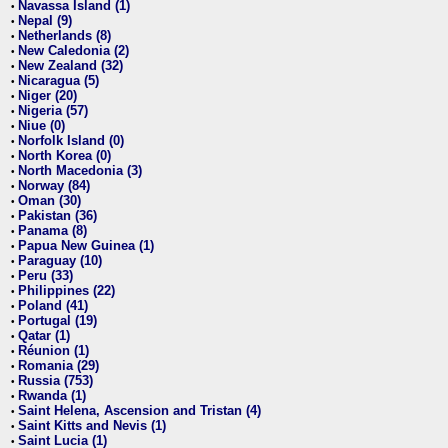
Navassa Island (1)
•
Nepal (9)
•
Netherlands (8)
•
New Caledonia (2)
•
New Zealand (32)
•
Nicaragua (5)
•
Niger (20)
•
Nigeria (57)
•
Niue (0)
•
Norfolk Island (0)
•
North Korea (0)
•
North Macedonia (3)
•
Norway (84)
•
Oman (30)
•
Pakistan (36)
•
Panama (8)
•
Papua New Guinea (1)
•
Paraguay (10)
•
Peru (33)
•
Philippines (22)
•
Poland (41)
•
Portugal (19)
•
Qatar (1)
•
Réunion (1)
•
Romania (29)
•
Russia (753)
•
Rwanda (1)
•
Saint Helena, Ascension and Tristan (4)
•
Saint Kitts and Nevis (1)
•
Saint Lucia (1)
•