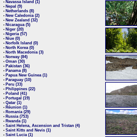
Navassa Island (1)
•
Nepal (9)
•
Netherlands (8)
•
New Caledonia (2)
•
New Zealand (32)
•
Nicaragua (5)
•
Niger (20)
•
Nigeria (57)
•
Niue (0)
•
Norfolk Island (0)
•
North Korea (0)
•
North Macedonia (3)
•
Norway (84)
•
Oman (30)
•
Pakistan (36)
•
Panama (8)
•
Papua New Guinea (1)
•
Paraguay (10)
•
Peru (33)
•
Philippines (22)
•
Poland (41)
•
Portugal (19)
•
Qatar (1)
•
Réunion (1)
•
Romania (29)
•
Russia (753)
•
Rwanda (1)
•
Saint Helena, Ascension and Tristan (4)
•
Saint Kitts and Nevis (1)
•
Saint Lucia (1)
•