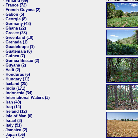
Finland (69)
•
France (72)
•
French Guyana (2)
•
Gabon (5)
•
Georgia (8)
•
Germany (48)
•
Ghana (22)
•
Greece (28)
•
Greenland (10)
•
Grenada (1)
•
Guadeloupe (1)
•
Guatemala (8)
•
Guinea (7)
•
Guinea-Bissau (2)
•
Guyana (2)
•
Haiti (2)
•
Honduras (6)
•
Hungary (11)
•
Iceland (25)
•
India (171)
•
Indonesia (34)
•
International Waters (3)
•
Iran (49)
•
Iraq (14)
•
Ireland (12)
•
Isle of Man (0)
•
Israel (3)
•
Italy (51)
•
Jamaica (2)
•
Japan (56)
•