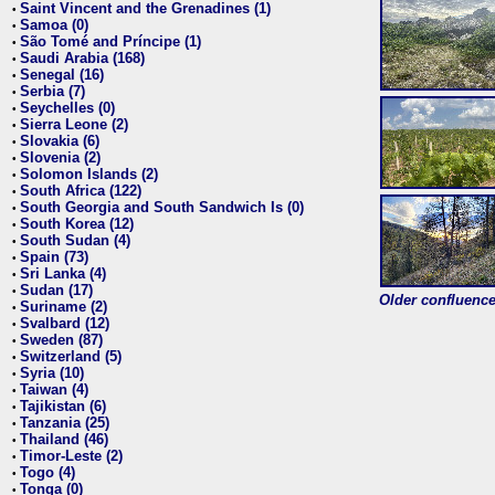
Saint Vincent and the Grenadines (1)
•
Samoa (0)
•
São Tomé and Príncipe (1)
•
Saudi Arabia (168)
•
Senegal (16)
•
Serbia (7)
•
Seychelles (0)
•
Sierra Leone (2)
•
Slovakia (6)
•
Slovenia (2)
•
Solomon Islands (2)
•
South Africa (122)
•
South Georgia and South Sandwich Is (0)
•
South Korea (12)
•
South Sudan (4)
•
Spain (73)
•
Sri Lanka (4)
•
Sudan (17)
•
Older confluence 
Suriname (2)
•
Svalbard (12)
•
Sweden (87)
•
Switzerland (5)
•
Syria (10)
•
Taiwan (4)
•
Tajikistan (6)
•
Tanzania (25)
•
Thailand (46)
•
Timor-Leste (2)
•
Togo (4)
•
Tonga (0)
•