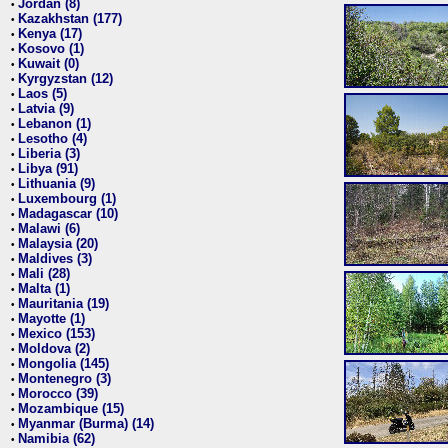
Jordan (8)
•
Kazakhstan (177)
•
Kenya (17)
•
Kosovo (1)
•
Kuwait (0)
•
Kyrgyzstan (12)
•
Laos (5)
•
Latvia (9)
•
Lebanon (1)
•
Lesotho (4)
•
Liberia (3)
•
Libya (91)
•
Lithuania (9)
•
Luxembourg (1)
•
Madagascar (10)
•
Malawi (6)
•
Malaysia (20)
•
Maldives (3)
•
Mali (28)
•
Malta (1)
•
Mauritania (19)
•
Mayotte (1)
•
Mexico (153)
•
Moldova (2)
•
Mongolia (145)
•
Montenegro (3)
•
Morocco (39)
•
Mozambique (15)
•
Myanmar (Burma) (14)
•
Namibia (62)
•