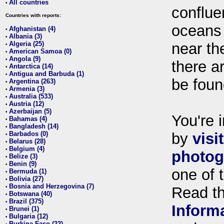
All countries
•
conflue
Countries with reports:
oceans
Afghanistan (4)
•
Albania (3)
•
Algeria (25)
near th
•
American Samoa (0)
•
Angola (9)
•
there ar
Antarctica (14)
•
Antigua and Barbuda (1)
•
be foun
Argentina (263)
•
Armenia (3)
•
Australia (533)
•
Austria (12)
•
Azerbaijan (5)
•
You're i
Bahamas (4)
•
Bangladesh (14)
•
Barbados (0)
by
visi
•
Belarus (28)
•
Belgium (4)
•
photog
Belize (3)
•
Benin (9)
•
one of 
Bermuda (1)
•
Bolivia (27)
•
Bosnia and Herzegovina (7)
•
Read t
Botswana (40)
•
Brazil (375)
•
Inform
Brunei (1)
•
Bulgaria (12)
•
Burkina Faso (22)