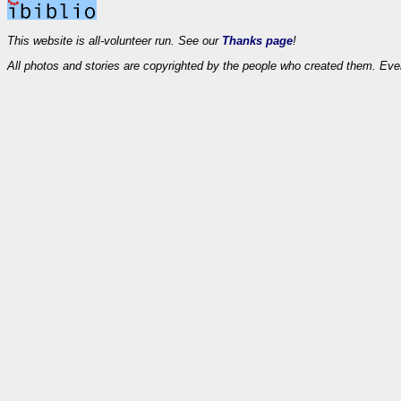
This website is all-volunteer run. See our
Thanks page
!
All photos and stories are copyrighted by the people who created them. Eve