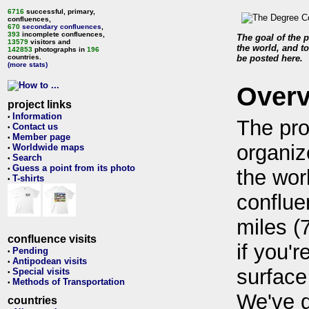
6716
successful, primary,
confluences,
670
secondary confluences
,
393
incomplete confluences,
The goal of the p
13579
visitors and
the world, and to
142853
photographs in
196
countries.
be posted here.
(more stats)
Over
project links
Information
•
The pro
Contact us
•
Member page
•
organiz
Worldwide maps
•
Search
•
Guess a point from its photo
•
the wor
T-shirts
•
conflue
miles (
confluence visits
if you'r
Pending
•
Antipodean visits
•
surface
Special visits
•
Methods of Transportation
•
We've 
countries