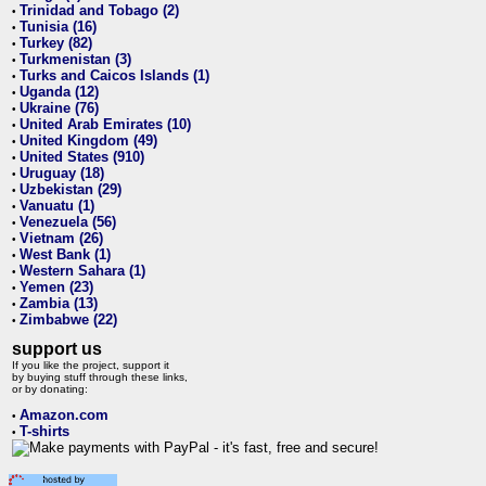
Trinidad and Tobago (2)
•
Tunisia (16)
•
Turkey (82)
•
Turkmenistan (3)
•
Turks and Caicos Islands (1)
•
Uganda (12)
•
Ukraine (76)
•
United Arab Emirates (10)
•
United Kingdom (49)
•
United States (910)
•
Uruguay (18)
•
Uzbekistan (29)
•
Vanuatu (1)
•
Venezuela (56)
•
Vietnam (26)
•
West Bank (1)
•
Western Sahara (1)
•
Yemen (23)
•
Zambia (13)
•
Zimbabwe (22)
•
support us
If you like the project, support it
by buying stuff through these links,
or by donating:
Amazon.com
•
T-shirts
•