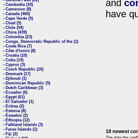
and
co
•
Cambodia (10)
•
Cameroon (8)
•
have qu
Canada (460)
•
Cape Verde (5)
•
Chad (5)
•
Chile (54)
•
China (439)
•
Colombia (23)
•
Congo, Democratic Republic of the (1)
•
Costa Rica (7)
•
Côte d'Ivoire (8)
•
Croatia (10)
•
Cuba (14)
•
Cyprus (3)
•
Czech Republic (10)
•
Denmark (17)
•
Djibouti (1)
•
Dominican Republic (5)
•
Dutch Caribbean (3)
•
Ecuador (6)
•
Egypt (61)
•
El Salvador (1)
•
Eritrea (2)
•
Estonia (8)
•
Eswatini (2)
•
Ethiopia (12)
•
Falkland Islands (3)
•
Faroe Islands (1)
•
18 newest con
Fiji (2)
•
The date the confl