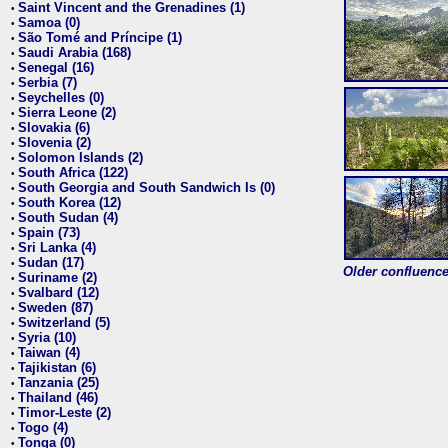
Saint Vincent and the Grenadines (1)
•
Samoa (0)
•
São Tomé and Príncipe (1)
•
Saudi Arabia (168)
•
Senegal (16)
•
Serbia (7)
•
Seychelles (0)
•
Sierra Leone (2)
•
Slovakia (6)
•
Slovenia (2)
•
Solomon Islands (2)
•
South Africa (122)
•
South Georgia and South Sandwich Is (0)
•
South Korea (12)
•
South Sudan (4)
•
Spain (73)
•
Sri Lanka (4)
•
Sudan (17)
•
Older confluence 
Suriname (2)
•
Svalbard (12)
•
Sweden (87)
•
Switzerland (5)
•
Syria (10)
•
Taiwan (4)
•
Tajikistan (6)
•
Tanzania (25)
•
Thailand (46)
•
Timor-Leste (2)
•
Togo (4)
•
Tonga (0)
•