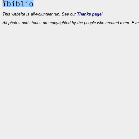
This website is all-volunteer run. See our
Thanks page
!
All photos and stories are copyrighted by the people who created them. Eve