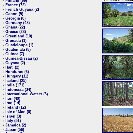
Finland (69)
•
France (72)
•
French Guyana (2)
•
Gabon (5)
•
Georgia (8)
•
Germany (48)
•
Ghana (22)
•
Greece (28)
•
Greenland (10)
•
Grenada (1)
•
Guadeloupe (1)
•
Guatemala (8)
•
Guinea (7)
•
Guinea-Bissau (2)
•
Guyana (2)
•
Haiti (2)
•
Honduras (6)
•
Hungary (11)
•
Iceland (25)
•
India (171)
•
Indonesia (34)
•
International Waters (3)
•
Iran (49)
•
Iraq (14)
•
Ireland (12)
•
Isle of Man (0)
•
Israel (3)
•
Italy (51)
•
Jamaica (2)
•
Japan (56)
•