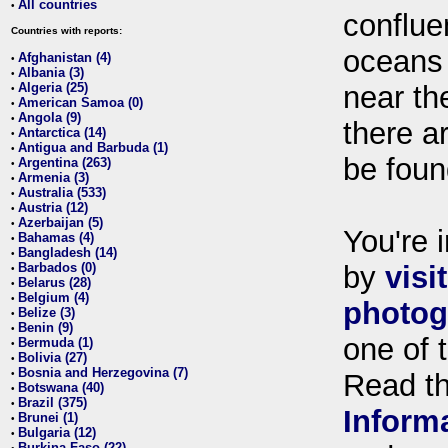
All countries
•
conflue
Countries with reports:
oceans
Afghanistan (4)
•
Albania (3)
•
Algeria (25)
near th
•
American Samoa (0)
•
Angola (9)
•
there ar
Antarctica (14)
•
Antigua and Barbuda (1)
•
be foun
Argentina (263)
•
Armenia (3)
•
Australia (533)
•
Austria (12)
•
Azerbaijan (5)
•
You're i
Bahamas (4)
•
Bangladesh (14)
•
Barbados (0)
by
visi
•
Belarus (28)
•
Belgium (4)
•
photog
Belize (3)
•
Benin (9)
•
one of 
Bermuda (1)
•
Bolivia (27)
•
Bosnia and Herzegovina (7)
•
Read t
Botswana (40)
•
Brazil (375)
•
Inform
Brunei (1)
•
Bulgaria (12)
•
Burkina Faso (22)