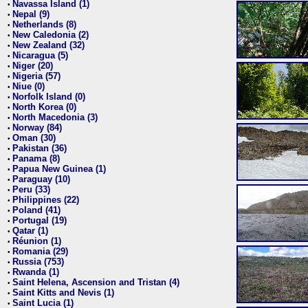
Navassa Island (1)
•
Nepal (9)
•
Netherlands (8)
•
New Caledonia (2)
•
New Zealand (32)
•
Nicaragua (5)
•
Niger (20)
•
Nigeria (57)
•
Niue (0)
•
Norfolk Island (0)
•
North Korea (0)
•
North Macedonia (3)
•
Norway (84)
•
Oman (30)
•
Pakistan (36)
•
Panama (8)
•
Papua New Guinea (1)
•
Paraguay (10)
•
Peru (33)
•
Philippines (22)
•
Poland (41)
•
Portugal (19)
•
Qatar (1)
•
Réunion (1)
•
Romania (29)
•
Russia (753)
•
Rwanda (1)
•
Saint Helena, Ascension and Tristan (4)
•
Saint Kitts and Nevis (1)
•
Saint Lucia (1)
•