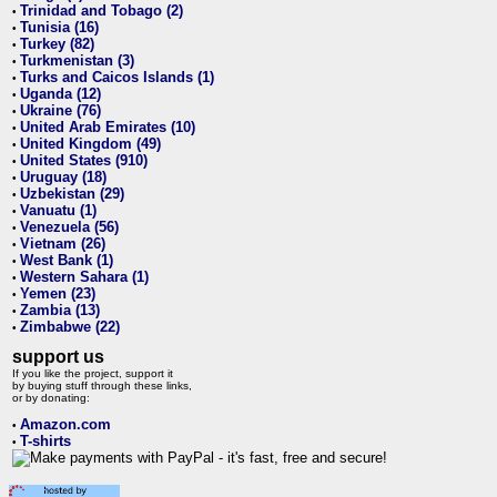
Trinidad and Tobago (2)
•
Tunisia (16)
•
Turkey (82)
•
Turkmenistan (3)
•
Turks and Caicos Islands (1)
•
Uganda (12)
•
Ukraine (76)
•
United Arab Emirates (10)
•
United Kingdom (49)
•
United States (910)
•
Uruguay (18)
•
Uzbekistan (29)
•
Vanuatu (1)
•
Venezuela (56)
•
Vietnam (26)
•
West Bank (1)
•
Western Sahara (1)
•
Yemen (23)
•
Zambia (13)
•
Zimbabwe (22)
•
support us
If you like the project, support it
by buying stuff through these links,
or by donating:
Amazon.com
•
T-shirts
•