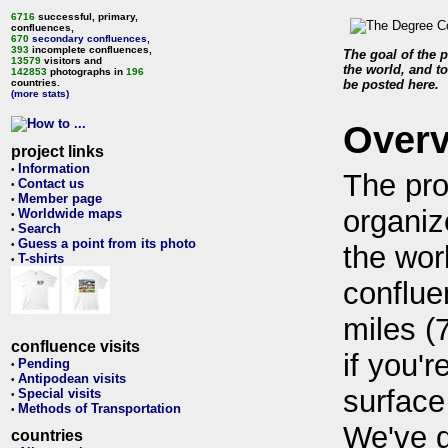
6716
successful, primary,
confluences,
670
secondary confluences
,
393
incomplete confluences,
The goal of the p
13579
visitors and
the world, and to
142853
photographs in
196
countries.
be posted here.
(more stats)
Over
project links
Information
•
The pro
Contact us
•
Member page
•
organiz
Worldwide maps
•
Search
•
Guess a point from its photo
•
the wor
T-shirts
•
conflue
miles (
confluence visits
if you'r
Pending
•
Antipodean visits
•
surface
Special visits
•
Methods of Transportation
•
We've 
countries