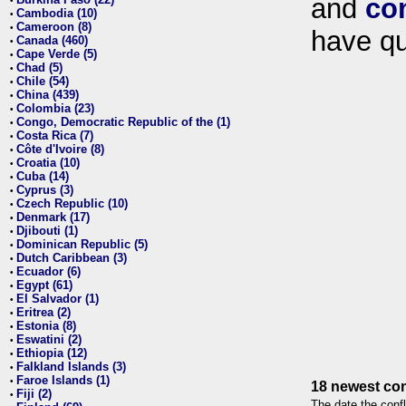
and
co
•
Cambodia (10)
•
Cameroon (8)
•
have qu
Canada (460)
•
Cape Verde (5)
•
Chad (5)
•
Chile (54)
•
China (439)
•
Colombia (23)
•
Congo, Democratic Republic of the (1)
•
Costa Rica (7)
•
Côte d'Ivoire (8)
•
Croatia (10)
•
Cuba (14)
•
Cyprus (3)
•
Czech Republic (10)
•
Denmark (17)
•
Djibouti (1)
•
Dominican Republic (5)
•
Dutch Caribbean (3)
•
Ecuador (6)
•
Egypt (61)
•
El Salvador (1)
•
Eritrea (2)
•
Estonia (8)
•
Eswatini (2)
•
Ethiopia (12)
•
Falkland Islands (3)
•
Faroe Islands (1)
•
18 newest con
Fiji (2)
•
The date the confl