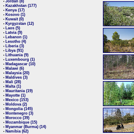
Jordan (8)
•
Kazakhstan (177)
•
Kenya (17)
•
Kosovo (1)
•
Kuwait (0)
•
Kyrgyzstan (12)
•
Laos (5)
•
Latvia (9)
•
Lebanon (1)
•
Lesotho (4)
•
Liberia (3)
•
Libya (91)
•
Lithuania (9)
•
Luxembourg (1)
•
Madagascar (10)
•
Malawi (6)
•
Malaysia (20)
•
Maldives (3)
•
Mali (28)
•
Malta (1)
•
Mauritania (19)
•
Mayotte (1)
•
Mexico (153)
•
Moldova (2)
•
Mongolia (145)
•
Montenegro (3)
•
Morocco (39)
•
Mozambique (15)
•
Myanmar (Burma) (14)
•
Namibia (62)
•