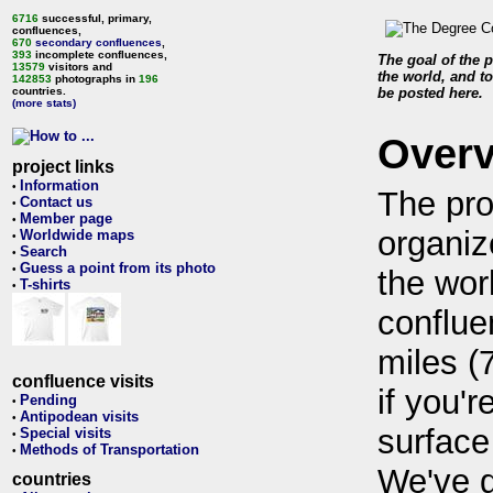
6716
successful, primary,
confluences,
670
secondary confluences
,
393
incomplete confluences,
The goal of the p
13579
visitors and
the world, and to
142853
photographs in
196
countries.
be posted here.
(more stats)
Over
project links
Information
•
The pro
Contact us
•
Member page
•
organiz
Worldwide maps
•
Search
•
Guess a point from its photo
•
the wor
T-shirts
•
conflue
miles (
confluence visits
if you'r
Pending
•
Antipodean visits
•
surface
Special visits
•
Methods of Transportation
•
We've 
countries