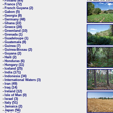
Finland (69)
•
France (72)
•
French Guyana (2)
•
Gabon (5)
•
Georgia (8)
•
Germany (48)
•
Ghana (22)
•
Greece (28)
•
Greenland (10)
•
Grenada (1)
•
Guadeloupe (1)
•
Guatemala (8)
•
Guinea (7)
•
Guinea-Bissau (2)
•
Guyana (2)
•
Haiti (2)
•
Honduras (6)
•
Hungary (11)
•
Iceland (25)
•
India (171)
•
Indonesia (34)
•
International Waters (3)
•
Iran (49)
•
Iraq (14)
•
Ireland (12)
•
Isle of Man (0)
•
Israel (3)
•
Italy (51)
•
Jamaica (2)
•
Japan (56)
•