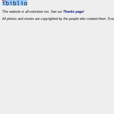
This website is all-volunteer run. See our
Thanks page
!
All photos and stories are copyrighted by the people who created them. Eve