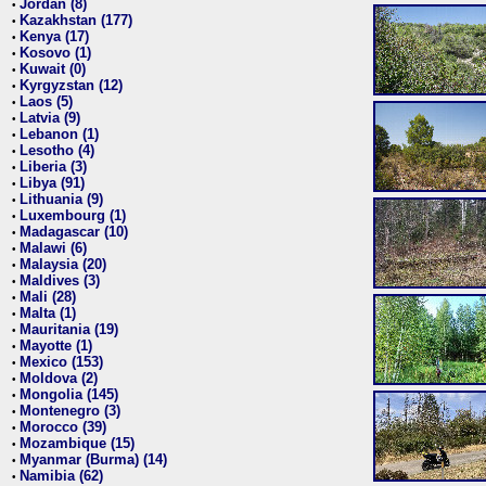
Jordan (8)
•
Kazakhstan (177)
•
Kenya (17)
•
Kosovo (1)
•
Kuwait (0)
•
Kyrgyzstan (12)
•
Laos (5)
•
Latvia (9)
•
Lebanon (1)
•
Lesotho (4)
•
Liberia (3)
•
Libya (91)
•
Lithuania (9)
•
Luxembourg (1)
•
Madagascar (10)
•
Malawi (6)
•
Malaysia (20)
•
Maldives (3)
•
Mali (28)
•
Malta (1)
•
Mauritania (19)
•
Mayotte (1)
•
Mexico (153)
•
Moldova (2)
•
Mongolia (145)
•
Montenegro (3)
•
Morocco (39)
•
Mozambique (15)
•
Myanmar (Burma) (14)
•
Namibia (62)
•