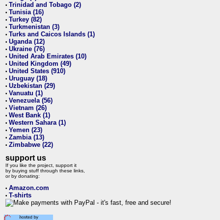
Trinidad and Tobago (2)
•
Tunisia (16)
•
Turkey (82)
•
Turkmenistan (3)
•
Turks and Caicos Islands (1)
•
Uganda (12)
•
Ukraine (76)
•
United Arab Emirates (10)
•
United Kingdom (49)
•
United States (910)
•
Uruguay (18)
•
Uzbekistan (29)
•
Vanuatu (1)
•
Venezuela (56)
•
Vietnam (26)
•
West Bank (1)
•
Western Sahara (1)
•
Yemen (23)
•
Zambia (13)
•
Zimbabwe (22)
•
support us
If you like the project, support it
by buying stuff through these links,
or by donating:
Amazon.com
•
T-shirts
•