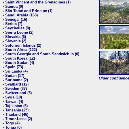
Saint Vincent and the Grenadines (1)
•
Samoa (0)
•
São Tomé and Príncipe (1)
•
Saudi Arabia (168)
•
Senegal (16)
•
Serbia (7)
•
Seychelles (0)
•
Sierra Leone (2)
•
Slovakia (6)
•
Slovenia (2)
•
Solomon Islands (2)
•
South Africa (122)
•
South Georgia and South Sandwich Is (0)
•
South Korea (12)
•
South Sudan (4)
•
Spain (73)
•
Sri Lanka (4)
•
Sudan (17)
•
Older confluence 
Suriname (2)
•
Svalbard (12)
•
Sweden (87)
•
Switzerland (5)
•
Syria (10)
•
Taiwan (4)
•
Tajikistan (6)
•
Tanzania (25)
•
Thailand (46)
•
Timor-Leste (2)
•
Togo (4)
•
Tonga (0)
•