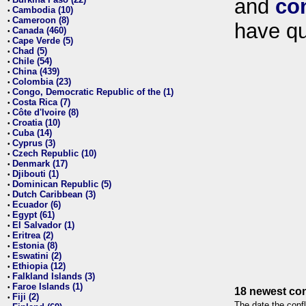
and
co
•
Cambodia (10)
•
Cameroon (8)
•
have qu
Canada (460)
•
Cape Verde (5)
•
Chad (5)
•
Chile (54)
•
China (439)
•
Colombia (23)
•
Congo, Democratic Republic of the (1)
•
Costa Rica (7)
•
Côte d'Ivoire (8)
•
Croatia (10)
•
Cuba (14)
•
Cyprus (3)
•
Czech Republic (10)
•
Denmark (17)
•
Djibouti (1)
•
Dominican Republic (5)
•
Dutch Caribbean (3)
•
Ecuador (6)
•
Egypt (61)
•
El Salvador (1)
•
Eritrea (2)
•
Estonia (8)
•
Eswatini (2)
•
Ethiopia (12)
•
Falkland Islands (3)
•
Faroe Islands (1)
•
18 newest con
Fiji (2)
•
The date the confl