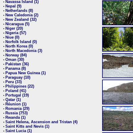
Navassa Island (1)
•
Nepal (9)
•
Netherlands (8)
•
New Caledonia (2)
•
New Zealand (32)
•
Nicaragua (5)
•
Niger (20)
•
Nigeria (57)
•
Niue (0)
•
Norfolk Island (0)
•
North Korea (0)
•
North Macedonia (3)
•
Norway (84)
•
Oman (30)
•
Pakistan (36)
•
Panama (8)
•
Papua New Guinea (1)
•
Paraguay (10)
•
Peru (33)
•
Philippines (22)
•
Poland (41)
•
Portugal (19)
•
Qatar (1)
•
Réunion (1)
•
Romania (29)
•
Russia (753)
•
Rwanda (1)
•
Saint Helena, Ascension and Tristan (4)
•
Saint Kitts and Nevis (1)
•
Saint Lucia (1)
•