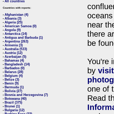
All countries
•
conflue
Countries with reports:
oceans
Afghanistan (4)
•
Albania (3)
•
Algeria (25)
near th
•
American Samoa (0)
•
Angola (9)
•
there ar
Antarctica (14)
•
Antigua and Barbuda (1)
•
be foun
Argentina (263)
•
Armenia (3)
•
Australia (533)
•
Austria (12)
•
Azerbaijan (5)
•
You're i
Bahamas (4)
•
Bangladesh (14)
•
Barbados (0)
by
visi
•
Belarus (28)
•
Belgium (4)
•
photog
Belize (3)
•
Benin (9)
•
one of 
Bermuda (1)
•
Bolivia (27)
•
Bosnia and Herzegovina (7)
•
Read t
Botswana (40)
•
Brazil (375)
•
Inform
Brunei (1)
•
Bulgaria (12)
•
Burkina Faso (22)