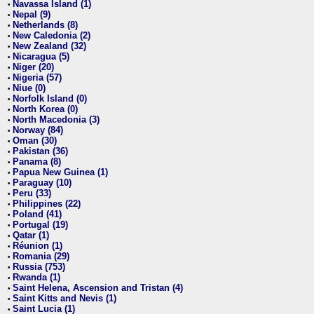
Navassa Island (1)
•
Nepal (9)
•
Netherlands (8)
•
New Caledonia (2)
•
New Zealand (32)
•
Nicaragua (5)
•
Niger (20)
•
Nigeria (57)
•
Niue (0)
•
Norfolk Island (0)
•
North Korea (0)
•
North Macedonia (3)
•
Norway (84)
•
Oman (30)
•
Pakistan (36)
•
Panama (8)
•
Papua New Guinea (1)
•
Paraguay (10)
•
Peru (33)
•
Philippines (22)
•
Poland (41)
•
Portugal (19)
•
Qatar (1)
•
Réunion (1)
•
Romania (29)
•
Russia (753)
•
Rwanda (1)
•
Saint Helena, Ascension and Tristan (4)
•
Saint Kitts and Nevis (1)
•
Saint Lucia (1)
•