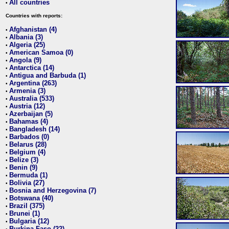
All countries
•
Countries with reports:
Afghanistan (4)
•
Albania (3)
•
Algeria (25)
•
American Samoa (0)
•
Angola (9)
•
Antarctica (14)
•
Antigua and Barbuda (1)
•
Argentina (263)
•
Armenia (3)
•
Australia (533)
•
Austria (12)
•
Azerbaijan (5)
•
Bahamas (4)
•
Bangladesh (14)
•
Barbados (0)
•
Belarus (28)
•
Belgium (4)
•
Belize (3)
•
Benin (9)
•
Bermuda (1)
•
Bolivia (27)
•
Bosnia and Herzegovina (7)
•
Botswana (40)
•
Brazil (375)
•
Brunei (1)
•
Bulgaria (12)
•
Burkina Faso (22)