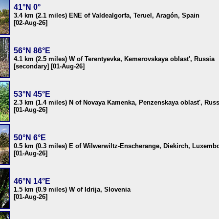
41°N 0°
3.4 km (2.1 miles) ENE of Valdealgorfa, Teruel, Aragón, Spain
[02-Aug-26]
56°N 86°E
4.1 km (2.5 miles) W of Terentyevka, Kemerovskaya oblast', Russia
[secondary] [01-Aug-26]
53°N 45°E
2.3 km (1.4 miles) N of Novaya Kamenka, Penzenskaya oblast', Russ
[01-Aug-26]
50°N 6°E
0.5 km (0.3 miles) E of Wilwerwiltz-Enscherange, Diekirch, Luxemb
[01-Aug-26]
46°N 14°E
1.5 km (0.9 miles) W of Idrija, Slovenia
[01-Aug-26]