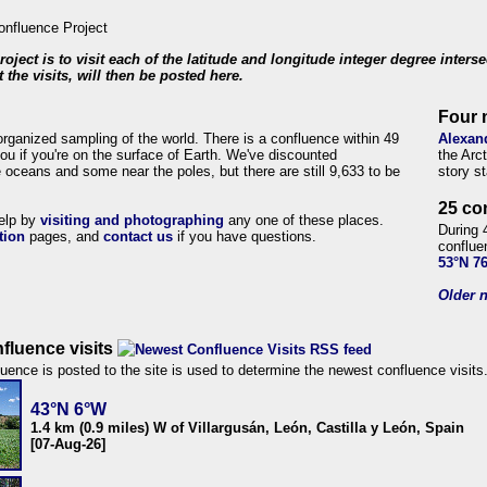
roject is to visit each of the latitude and longitude integer degree inters
 the visits, will then be posted here.
Four 
organized sampling of the world. There is a confluence within 49
Alexan
ou if you're on the surface of Earth. We've discounted
the Arc
 oceans and some near the poles, but there are still 9,633 to be
story s
25 co
help by
visiting and photographing
any one of these places.
During 
tion
pages, and
contact us
if you have questions.
conflue
53°N 7
Older n
fluence visits
uence is posted to the site is used to determine the newest confluence visits
43°N 6°W
1.4 km (0.9 miles) W of Villargusán, León, Castilla y León, Spain
[07-Aug-26]