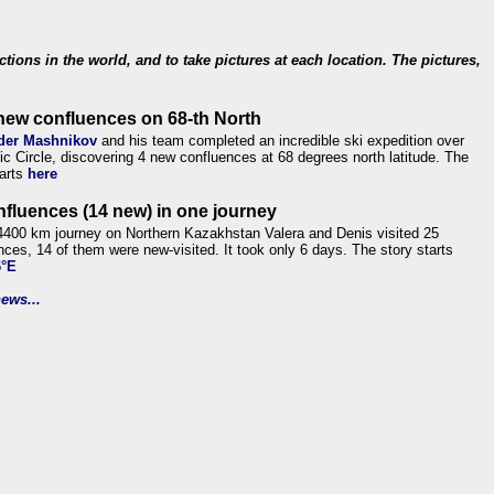
ections in the world, and to take pictures at each location. The pictures,
new confluences on 68-th North
der Mashnikov
and his team completed an incredible ski expedition over
tic Circle, discovering 4 new confluences at 68 degrees north latitude. The
tarts
here
nfluences (14 new) in one journey
4400 km journey on Northern Kazakhstan Valera and Denis visited 25
nces, 14 of them were new-visited. It took only 6 days. The story starts
6°E
ews...
.