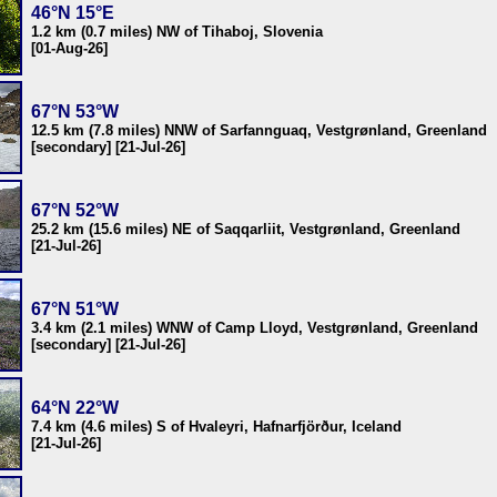
46°N 15°E
1.2 km (0.7 miles) NW of Tihaboj, Slovenia
[01-Aug-26]
67°N 53°W
12.5 km (7.8 miles) NNW of Sarfannguaq, Vestgrønland, Greenland
[secondary] [21-Jul-26]
67°N 52°W
25.2 km (15.6 miles) NE of Saqqarliit, Vestgrønland, Greenland
[21-Jul-26]
67°N 51°W
3.4 km (2.1 miles) WNW of Camp Lloyd, Vestgrønland, Greenland
[secondary] [21-Jul-26]
64°N 22°W
7.4 km (4.6 miles) S of Hvaleyri, Hafnarfjörður, Iceland
[21-Jul-26]