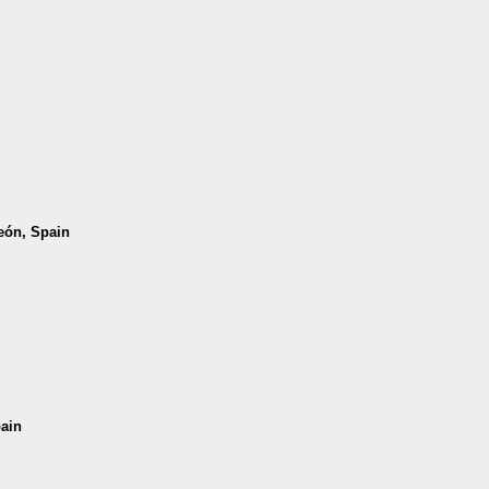
León, Spain
pain