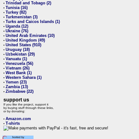
Trinidad and Tobago (2)
•
Tunisia (16)
•
Turkey (82)
•
Turkmenistan (3)
•
Turks and Caicos Islands (1)
•
Uganda (12)
•
Ukraine (76)
•
United Arab Emirates (10)
•
United Kingdom (49)
•
United States (910)
•
Uruguay (18)
•
Uzbekistan (29)
•
Vanuatu (1)
•
Venezuela (56)
•
Vietnam (26)
•
West Bank (1)
•
Western Sahara (1)
•
Yemen (23)
•
Zambia (13)
•
Zimbabwe (22)
•
support us
If you like the project, support it
by buying stuff through these links,
or by donating:
Amazon.com
•
T-shirts
•