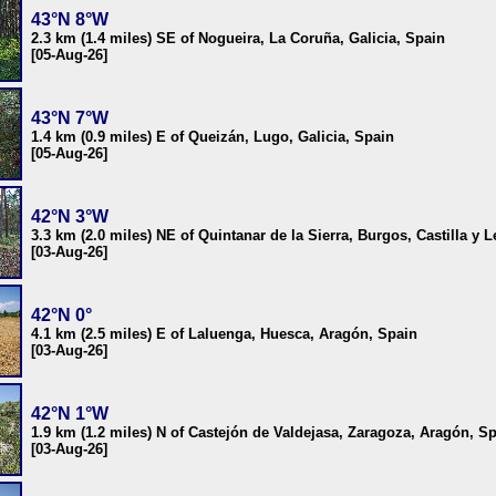
43°N 8°W
2.3 km (1.4 miles) SE of Nogueira, La Coruña, Galicia, Spain
[05-Aug-26]
43°N 7°W
1.4 km (0.9 miles) E of Queizán, Lugo, Galicia, Spain
[05-Aug-26]
42°N 3°W
3.3 km (2.0 miles) NE of Quintanar de la Sierra, Burgos, Castilla y 
[03-Aug-26]
42°N 0°
4.1 km (2.5 miles) E of Laluenga, Huesca, Aragón, Spain
[03-Aug-26]
42°N 1°W
1.9 km (1.2 miles) N of Castejón de Valdejasa, Zaragoza, Aragón, S
[03-Aug-26]