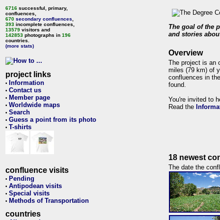
6716
successful, primary,
confluences,
670
secondary confluences
,
393
incomplete confluences,
The goal of the p
13579
visitors and
and stories about
142853
photographs in
196
countries.
(more stats)
Overview
The project is an 
miles (79 km) of y
project links
confluences in the
Information
•
found.
Contact us
•
Member page
•
You're invited to 
Worldwide maps
•
Read the
Informa
Search
•
Guess a point from its photo
•
T-shirts
•
18 newest con
The date the confl
confluence visits
Pending
•
Antipodean visits
•
Special visits
•
Methods of Transportation
•
countries