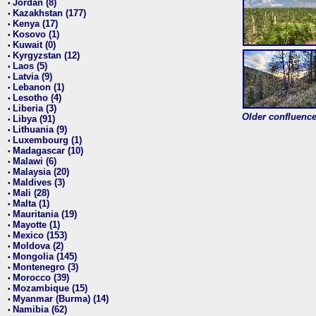
Jordan (8)
•
Kazakhstan (177)
•
Kenya (17)
•
Kosovo (1)
•
Kuwait (0)
•
Kyrgyzstan (12)
•
Laos (5)
•
Latvia (9)
•
Lebanon (1)
•
Lesotho (4)
•
Liberia (3)
•
Older confluence 
Libya (91)
•
Lithuania (9)
•
Luxembourg (1)
•
Madagascar (10)
•
Malawi (6)
•
Malaysia (20)
•
Maldives (3)
•
Mali (28)
•
Malta (1)
•
Mauritania (19)
•
Mayotte (1)
•
Mexico (153)
•
Moldova (2)
•
Mongolia (145)
•
Montenegro (3)
•
Morocco (39)
•
Mozambique (15)
•
Myanmar (Burma) (14)
•
Namibia (62)
•