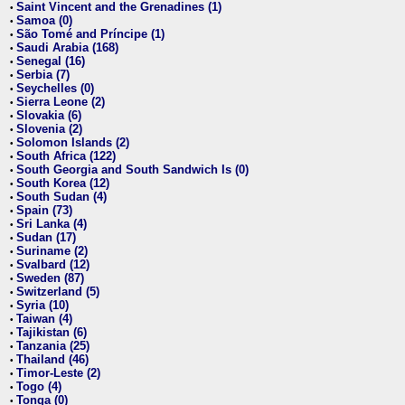
Saint Vincent and the Grenadines (1)
•
Samoa (0)
•
São Tomé and Príncipe (1)
•
Saudi Arabia (168)
•
Senegal (16)
•
Serbia (7)
•
Seychelles (0)
•
Sierra Leone (2)
•
Slovakia (6)
•
Slovenia (2)
•
Solomon Islands (2)
•
South Africa (122)
•
South Georgia and South Sandwich Is (0)
•
South Korea (12)
•
South Sudan (4)
•
Spain (73)
•
Sri Lanka (4)
•
Sudan (17)
•
Suriname (2)
•
Svalbard (12)
•
Sweden (87)
•
Switzerland (5)
•
Syria (10)
•
Taiwan (4)
•
Tajikistan (6)
•
Tanzania (25)
•
Thailand (46)
•
Timor-Leste (2)
•
Togo (4)
•
Tonga (0)
•