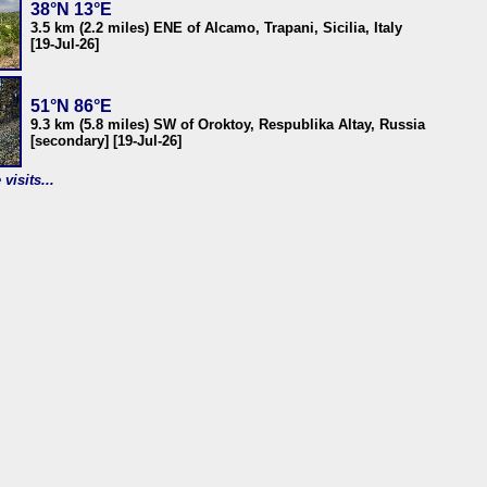
38°N 13°E
3.5 km (2.2 miles) ENE of Alcamo, Trapani, Sicilia, Italy
[19-Jul-26]
51°N 86°E
9.3 km (5.8 miles) SW of Oroktoy, Respublika Altay, Russia
[secondary] [19-Jul-26]
visits...