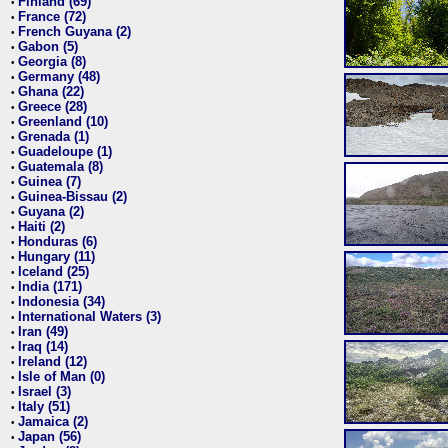
Finland (69)
•
France (72)
•
French Guyana (2)
•
Gabon (5)
•
Georgia (8)
•
Germany (48)
•
Ghana (22)
•
Greece (28)
•
Greenland (10)
•
Grenada (1)
•
Guadeloupe (1)
•
Guatemala (8)
•
Guinea (7)
•
Guinea-Bissau (2)
•
Guyana (2)
•
Haiti (2)
•
Honduras (6)
•
Hungary (11)
•
Iceland (25)
•
India (171)
•
Indonesia (34)
•
International Waters (3)
•
Iran (49)
•
Iraq (14)
•
Ireland (12)
•
Isle of Man (0)
•
Israel (3)
•
Italy (51)
•
Jamaica (2)
•
Japan (56)
•