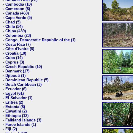
•
Cambodia (10)
•
Cameroon (8)
•
Canada (460)
•
Cape Verde (5)
•
Chad (5)
•
Chile (54)
•
China (439)
•
Colombia (23)
•
Congo, Democratic Republic of the (1)
•
Costa Rica (7)
•
Côte d'Ivoire (8)
•
Croatia (10)
•
Cuba (14)
•
Cyprus (3)
•
Czech Republic (10)
•
Denmark (17)
•
Djibouti (1)
•
Dominican Republic (5)
•
Dutch Caribbean (3)
•
Ecuador (6)
•
Egypt (61)
•
El Salvador (1)
•
Eritrea (2)
•
Estonia (8)
•
Eswatini (2)
•
Ethiopia (12)
•
Falkland Islands (3)
•
Faroe Islands (1)
•
Fiji (2)
•