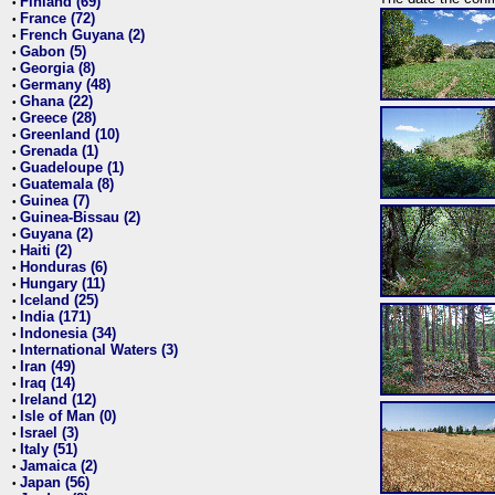
Finland (69)
•
France (72)
•
French Guyana (2)
•
Gabon (5)
•
Georgia (8)
•
Germany (48)
•
Ghana (22)
•
Greece (28)
•
Greenland (10)
•
Grenada (1)
•
Guadeloupe (1)
•
Guatemala (8)
•
Guinea (7)
•
Guinea-Bissau (2)
•
Guyana (2)
•
Haiti (2)
•
Honduras (6)
•
Hungary (11)
•
Iceland (25)
•
India (171)
•
Indonesia (34)
•
International Waters (3)
•
Iran (49)
•
Iraq (14)
•
Ireland (12)
•
Isle of Man (0)
•
Israel (3)
•
Italy (51)
•
Jamaica (2)
•
Japan (56)
•