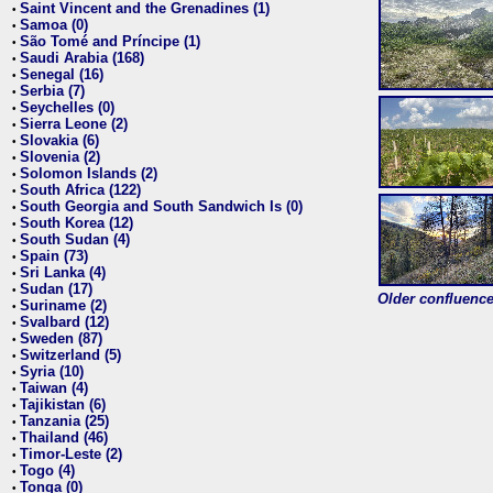
Saint Vincent and the Grenadines (1)
•
Samoa (0)
•
São Tomé and Príncipe (1)
•
Saudi Arabia (168)
•
Senegal (16)
•
Serbia (7)
•
Seychelles (0)
•
Sierra Leone (2)
•
Slovakia (6)
•
Slovenia (2)
•
Solomon Islands (2)
•
South Africa (122)
•
South Georgia and South Sandwich Is (0)
•
South Korea (12)
•
South Sudan (4)
•
Spain (73)
•
Sri Lanka (4)
•
Sudan (17)
•
Older confluence 
Suriname (2)
•
Svalbard (12)
•
Sweden (87)
•
Switzerland (5)
•
Syria (10)
•
Taiwan (4)
•
Tajikistan (6)
•
Tanzania (25)
•
Thailand (46)
•
Timor-Leste (2)
•
Togo (4)
•
Tonga (0)
•