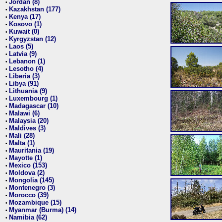
Jordan (8)
•
Kazakhstan (177)
•
Kenya (17)
•
Kosovo (1)
•
Kuwait (0)
•
Kyrgyzstan (12)
•
Laos (5)
•
Latvia (9)
•
Lebanon (1)
•
Lesotho (4)
•
Liberia (3)
•
Libya (91)
•
Lithuania (9)
•
Luxembourg (1)
•
Madagascar (10)
•
Malawi (6)
•
Malaysia (20)
•
Maldives (3)
•
Mali (28)
•
Malta (1)
•
Mauritania (19)
•
Mayotte (1)
•
Mexico (153)
•
Moldova (2)
•
Mongolia (145)
•
Montenegro (3)
•
Morocco (39)
•
Mozambique (15)
•
Myanmar (Burma) (14)
•
Namibia (62)
•