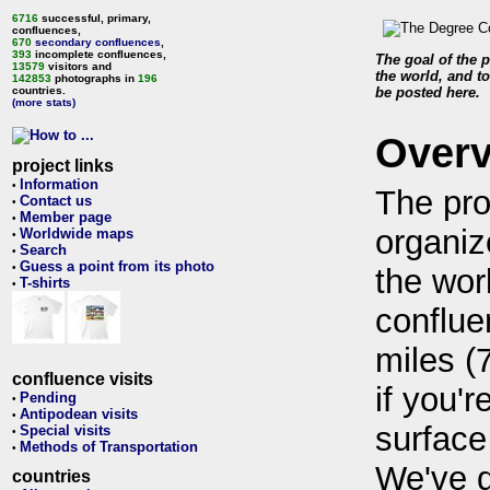
6716
successful, primary,
confluences,
670
secondary confluences
,
393
incomplete confluences,
The goal of the p
13579
visitors and
the world, and to
142853
photographs in
196
countries.
be posted here.
(more stats)
Over
project links
Information
•
The pro
Contact us
•
Member page
•
organiz
Worldwide maps
•
Search
•
Guess a point from its photo
•
the wor
T-shirts
•
conflue
miles (
confluence visits
if you'r
Pending
•
Antipodean visits
•
surface
Special visits
•
Methods of Transportation
•
We've 
countries