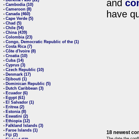
and
co
•
Cambodia (10)
•
Cameroon (8)
•
have qu
Canada (460)
•
Cape Verde (5)
•
Chad (5)
•
Chile (54)
•
China (439)
•
Colombia (23)
•
Congo, Democratic Republic of the (1)
•
Costa Rica (7)
•
Côte d'Ivoire (8)
•
Croatia (10)
•
Cuba (14)
•
Cyprus (3)
•
Czech Republic (10)
•
Denmark (17)
•
Djibouti (1)
•
Dominican Republic (5)
•
Dutch Caribbean (3)
•
Ecuador (6)
•
Egypt (61)
•
El Salvador (1)
•
Eritrea (2)
•
Estonia (8)
•
Eswatini (2)
•
Ethiopia (12)
•
Falkland Islands (3)
•
Faroe Islands (1)
•
18 newest con
Fiji (2)
•
The date the confl