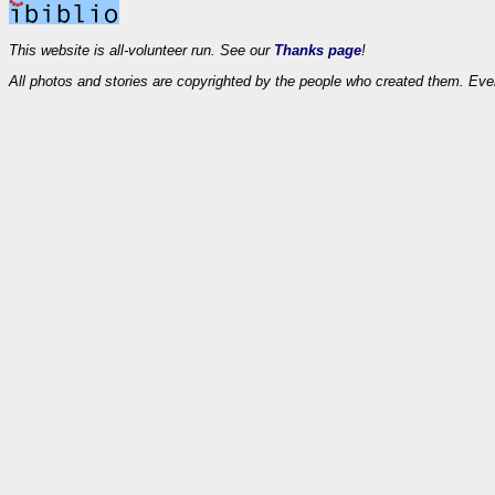
This website is all-volunteer run. See our
Thanks page
!
All photos and stories are copyrighted by the people who created them. Eve