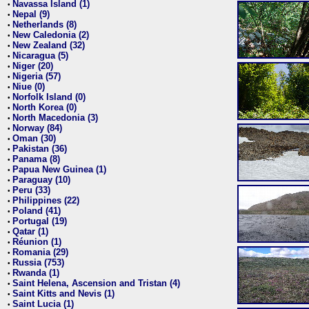
Navassa Island (1)
•
Nepal (9)
•
Netherlands (8)
•
New Caledonia (2)
•
New Zealand (32)
•
Nicaragua (5)
•
Niger (20)
•
Nigeria (57)
•
Niue (0)
•
Norfolk Island (0)
•
North Korea (0)
•
North Macedonia (3)
•
Norway (84)
•
Oman (30)
•
Pakistan (36)
•
Panama (8)
•
Papua New Guinea (1)
•
Paraguay (10)
•
Peru (33)
•
Philippines (22)
•
Poland (41)
•
Portugal (19)
•
Qatar (1)
•
Réunion (1)
•
Romania (29)
•
Russia (753)
•
Rwanda (1)
•
Saint Helena, Ascension and Tristan (4)
•
Saint Kitts and Nevis (1)
•
Saint Lucia (1)
•