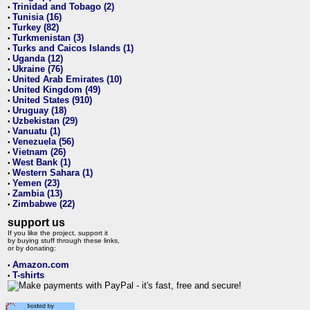
Trinidad and Tobago (2)
•
Tunisia (16)
•
Turkey (82)
•
Turkmenistan (3)
•
Turks and Caicos Islands (1)
•
Uganda (12)
•
Ukraine (76)
•
United Arab Emirates (10)
•
United Kingdom (49)
•
United States (910)
•
Uruguay (18)
•
Uzbekistan (29)
•
Vanuatu (1)
•
Venezuela (56)
•
Vietnam (26)
•
West Bank (1)
•
Western Sahara (1)
•
Yemen (23)
•
Zambia (13)
•
Zimbabwe (22)
•
support us
If you like the project, support it
by buying stuff through these links,
or by donating:
Amazon.com
•
T-shirts
•