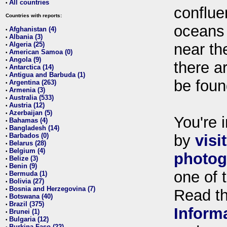
All countries
•
conflue
Countries with reports:
oceans
Afghanistan (4)
•
Albania (3)
•
Algeria (25)
near th
•
American Samoa (0)
•
Angola (9)
•
there ar
Antarctica (14)
•
Antigua and Barbuda (1)
•
be foun
Argentina (263)
•
Armenia (3)
•
Australia (533)
•
Austria (12)
•
Azerbaijan (5)
•
You're i
Bahamas (4)
•
Bangladesh (14)
•
Barbados (0)
by
visi
•
Belarus (28)
•
Belgium (4)
•
photog
Belize (3)
•
Benin (9)
•
one of 
Bermuda (1)
•
Bolivia (27)
•
Bosnia and Herzegovina (7)
•
Read t
Botswana (40)
•
Brazil (375)
•
Inform
Brunei (1)
•
Bulgaria (12)
•
Burkina Faso (22)