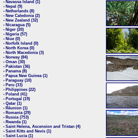
Navassa Island (1)
•
Nepal (9)
•
Netherlands (8)
•
New Caledonia (2)
•
New Zealand (32)
•
Nicaragua (5)
•
Niger (20)
•
Nigeria (57)
•
Niue (0)
•
Norfolk Island (0)
•
North Korea (0)
•
North Macedonia (3)
•
Norway (84)
•
Oman (30)
•
Pakistan (36)
•
Panama (8)
•
Papua New Guinea (1)
•
Paraguay (10)
•
Peru (33)
•
Philippines (22)
•
Poland (41)
•
Portugal (19)
•
Qatar (1)
•
Réunion (1)
•
Romania (29)
•
Russia (753)
•
Rwanda (1)
•
Saint Helena, Ascension and Tristan (4)
•
Saint Kitts and Nevis (1)
•
Saint Lucia (1)
•