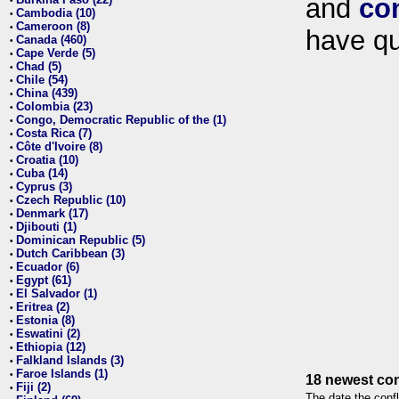
and
co
•
Cambodia (10)
•
Cameroon (8)
•
have qu
Canada (460)
•
Cape Verde (5)
•
Chad (5)
•
Chile (54)
•
China (439)
•
Colombia (23)
•
Congo, Democratic Republic of the (1)
•
Costa Rica (7)
•
Côte d'Ivoire (8)
•
Croatia (10)
•
Cuba (14)
•
Cyprus (3)
•
Czech Republic (10)
•
Denmark (17)
•
Djibouti (1)
•
Dominican Republic (5)
•
Dutch Caribbean (3)
•
Ecuador (6)
•
Egypt (61)
•
El Salvador (1)
•
Eritrea (2)
•
Estonia (8)
•
Eswatini (2)
•
Ethiopia (12)
•
Falkland Islands (3)
•
Faroe Islands (1)
•
18 newest con
Fiji (2)
•
The date the confl