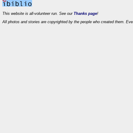
This website is all-volunteer run. See our
Thanks page
!
All photos and stories are copyrighted by the people who created them. Eve