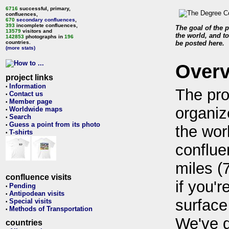
6716
successful, primary,
confluences,
670
secondary confluences
,
393
incomplete confluences,
The goal of the p
13579
visitors and
the world, and to
142853
photographs in
196
countries.
be posted here.
(more stats)
Over
project links
Information
•
The pro
Contact us
•
Member page
•
organiz
Worldwide maps
•
Search
•
Guess a point from its photo
•
the wor
T-shirts
•
conflue
miles (
confluence visits
if you'r
Pending
•
Antipodean visits
•
surface
Special visits
•
Methods of Transportation
•
We've 
countries