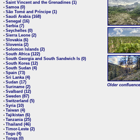
Saint Vincent and the Grenadines (1)
•
Samoa (0)
•
São Tomé and Príncipe (1)
•
Saudi Arabia (168)
•
Senegal (16)
•
Serbia (7)
•
Seychelles (0)
•
Sierra Leone (2)
•
Slovakia (6)
•
Slovenia (2)
•
Solomon Islands (2)
•
South Africa (122)
•
South Georgia and South Sandwich Is (0)
•
South Korea (12)
•
South Sudan (4)
•
Spain (73)
•
Sri Lanka (4)
•
Sudan (17)
•
Older confluence 
Suriname (2)
•
Svalbard (12)
•
Sweden (87)
•
Switzerland (5)
•
Syria (10)
•
Taiwan (4)
•
Tajikistan (6)
•
Tanzania (25)
•
Thailand (46)
•
Timor-Leste (2)
•
Togo (4)
•
Tonga (0)
•