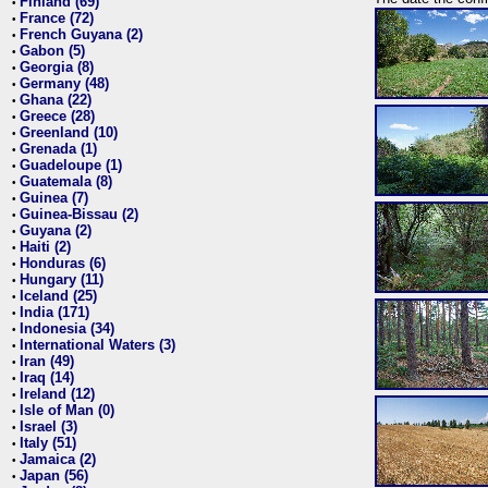
Finland (69)
•
France (72)
•
French Guyana (2)
•
Gabon (5)
•
Georgia (8)
•
Germany (48)
•
Ghana (22)
•
Greece (28)
•
Greenland (10)
•
Grenada (1)
•
Guadeloupe (1)
•
Guatemala (8)
•
Guinea (7)
•
Guinea-Bissau (2)
•
Guyana (2)
•
Haiti (2)
•
Honduras (6)
•
Hungary (11)
•
Iceland (25)
•
India (171)
•
Indonesia (34)
•
International Waters (3)
•
Iran (49)
•
Iraq (14)
•
Ireland (12)
•
Isle of Man (0)
•
Israel (3)
•
Italy (51)
•
Jamaica (2)
•
Japan (56)
•