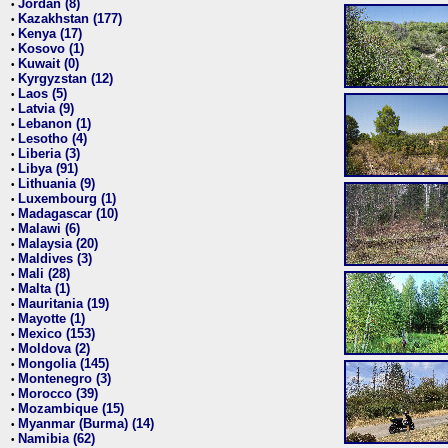
Jordan (8)
•
Kazakhstan (177)
•
Kenya (17)
•
Kosovo (1)
•
Kuwait (0)
•
Kyrgyzstan (12)
•
Laos (5)
•
Latvia (9)
•
Lebanon (1)
•
Lesotho (4)
•
Liberia (3)
•
Libya (91)
•
Lithuania (9)
•
Luxembourg (1)
•
Madagascar (10)
•
Malawi (6)
•
Malaysia (20)
•
Maldives (3)
•
Mali (28)
•
Malta (1)
•
Mauritania (19)
•
Mayotte (1)
•
Mexico (153)
•
Moldova (2)
•
Mongolia (145)
•
Montenegro (3)
•
Morocco (39)
•
Mozambique (15)
•
Myanmar (Burma) (14)
•
Namibia (62)
•