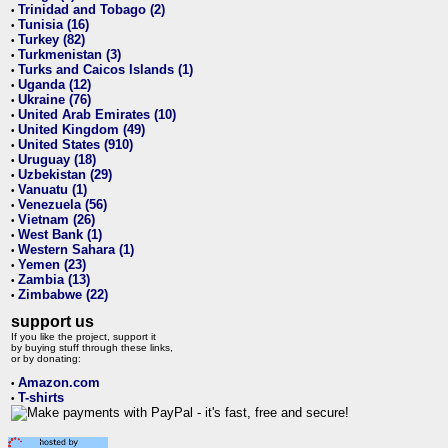
Trinidad and Tobago (2)
•
Tunisia (16)
•
Turkey (82)
•
Turkmenistan (3)
•
Turks and Caicos Islands (1)
•
Uganda (12)
•
Ukraine (76)
•
United Arab Emirates (10)
•
United Kingdom (49)
•
United States (910)
•
Uruguay (18)
•
Uzbekistan (29)
•
Vanuatu (1)
•
Venezuela (56)
•
Vietnam (26)
•
West Bank (1)
•
Western Sahara (1)
•
Yemen (23)
•
Zambia (13)
•
Zimbabwe (22)
•
support us
If you like the project, support it
by buying stuff through these links,
or by donating:
Amazon.com
•
T-shirts
•