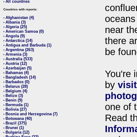
All countries
•
conflue
Countries with reports:
oceans
Afghanistan (4)
•
Albania (3)
•
Algeria (25)
near th
•
American Samoa (0)
•
Angola (9)
•
there ar
Antarctica (14)
•
Antigua and Barbuda (1)
•
be foun
Argentina (263)
•
Armenia (3)
•
Australia (533)
•
Austria (12)
•
Azerbaijan (5)
•
You're i
Bahamas (4)
•
Bangladesh (14)
•
Barbados (0)
by
visi
•
Belarus (28)
•
Belgium (4)
•
photog
Belize (3)
•
Benin (9)
•
one of 
Bermuda (1)
•
Bolivia (27)
•
Bosnia and Herzegovina (7)
•
Read t
Botswana (40)
•
Brazil (375)
•
Inform
Brunei (1)
•
Bulgaria (12)
•
Burkina Faso (22)