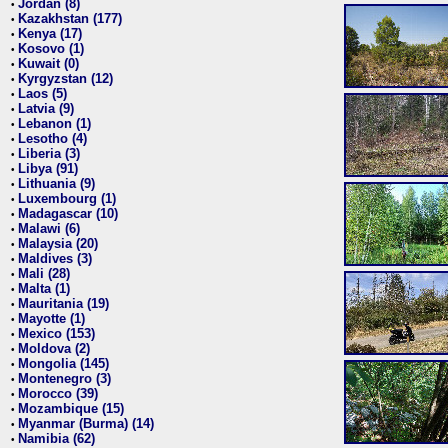
Jordan (8)
•
Kazakhstan (177)
•
Kenya (17)
•
Kosovo (1)
•
Kuwait (0)
•
Kyrgyzstan (12)
•
Laos (5)
•
Latvia (9)
•
Lebanon (1)
•
Lesotho (4)
•
Liberia (3)
•
Libya (91)
•
Lithuania (9)
•
Luxembourg (1)
•
Madagascar (10)
•
Malawi (6)
•
Malaysia (20)
•
Maldives (3)
•
Mali (28)
•
Malta (1)
•
Mauritania (19)
•
Mayotte (1)
•
Mexico (153)
•
Moldova (2)
•
Mongolia (145)
•
Montenegro (3)
•
Morocco (39)
•
Mozambique (15)
•
Myanmar (Burma) (14)
•
Namibia (62)
•