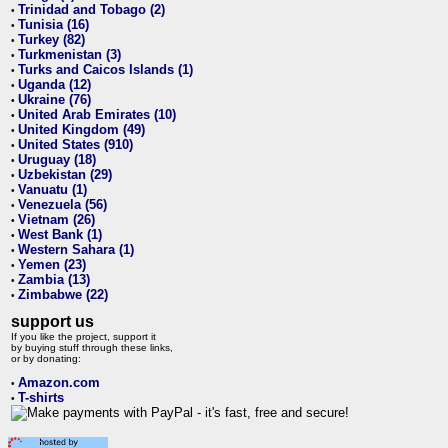
Trinidad and Tobago (2)
•
Tunisia (16)
•
Turkey (82)
•
Turkmenistan (3)
•
Turks and Caicos Islands (1)
•
Uganda (12)
•
Ukraine (76)
•
United Arab Emirates (10)
•
United Kingdom (49)
•
United States (910)
•
Uruguay (18)
•
Uzbekistan (29)
•
Vanuatu (1)
•
Venezuela (56)
•
Vietnam (26)
•
West Bank (1)
•
Western Sahara (1)
•
Yemen (23)
•
Zambia (13)
•
Zimbabwe (22)
•
support us
If you like the project, support it
by buying stuff through these links,
or by donating:
Amazon.com
•
T-shirts
•