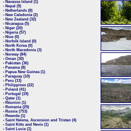
Navassa Island (1)
•
Nepal (9)
•
Netherlands (8)
•
New Caledonia (2)
•
New Zealand (32)
•
Nicaragua (5)
•
Niger (20)
•
Nigeria (57)
•
Niue (0)
•
Norfolk Island (0)
•
North Korea (0)
•
North Macedonia (3)
•
Norway (84)
•
Oman (30)
•
Pakistan (36)
•
Panama (8)
•
Papua New Guinea (1)
•
Paraguay (10)
•
Peru (33)
•
Philippines (22)
•
Poland (41)
•
Portugal (19)
•
Qatar (1)
•
Réunion (1)
•
Romania (29)
•
Russia (753)
•
Rwanda (1)
•
Saint Helena, Ascension and Tristan (4)
•
Saint Kitts and Nevis (1)
•
Saint Lucia (1)
•