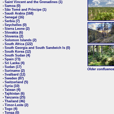
Saint Vincent and the Grenadines (1)
•
Samoa (0)
•
São Tomé and Príncipe (1)
•
Saudi Arabia (168)
•
Senegal (16)
•
Serbia (7)
•
Seychelles (0)
•
Sierra Leone (2)
•
Slovakia (6)
•
Slovenia (2)
•
Solomon Islands (2)
•
South Africa (122)
•
South Georgia and South Sandwich Is (0)
•
South Korea (12)
•
South Sudan (4)
•
Spain (73)
•
Sri Lanka (4)
•
Sudan (17)
•
Older confluence 
Suriname (2)
•
Svalbard (12)
•
Sweden (87)
•
Switzerland (5)
•
Syria (10)
•
Taiwan (4)
•
Tajikistan (6)
•
Tanzania (25)
•
Thailand (46)
•
Timor-Leste (2)
•
Togo (4)
•
Tonga (0)
•