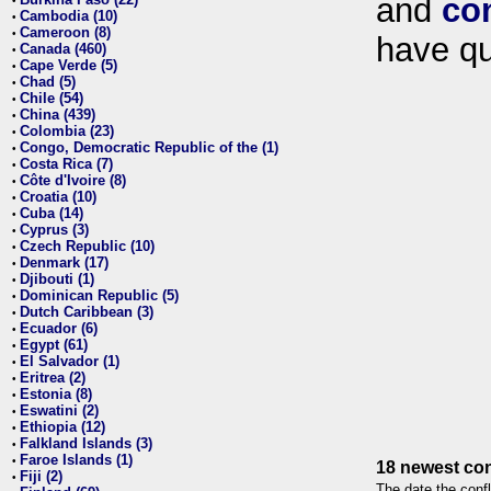
and
co
•
Cambodia (10)
•
Cameroon (8)
•
have qu
Canada (460)
•
Cape Verde (5)
•
Chad (5)
•
Chile (54)
•
China (439)
•
Colombia (23)
•
Congo, Democratic Republic of the (1)
•
Costa Rica (7)
•
Côte d'Ivoire (8)
•
Croatia (10)
•
Cuba (14)
•
Cyprus (3)
•
Czech Republic (10)
•
Denmark (17)
•
Djibouti (1)
•
Dominican Republic (5)
•
Dutch Caribbean (3)
•
Ecuador (6)
•
Egypt (61)
•
El Salvador (1)
•
Eritrea (2)
•
Estonia (8)
•
Eswatini (2)
•
Ethiopia (12)
•
Falkland Islands (3)
•
Faroe Islands (1)
•
18 newest con
Fiji (2)
•
The date the confl