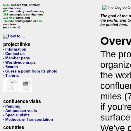
6716
successful, primary,
confluences,
670
secondary confluences
,
393
incomplete confluences,
The goal of the p
13579
visitors and
the world, and to
142843
photographs in
196
countries.
be posted here.
(more stats)
Over
project links
Information
•
The pro
Contact us
•
Member page
•
organiz
Worldwide maps
•
Search
•
Guess a point from its photo
•
the wor
T-shirts
•
conflue
miles (
confluence visits
if you'r
Pending
•
Antipodean visits
•
surface
Special visits
•
Methods of Transportation
•
We've 
countries