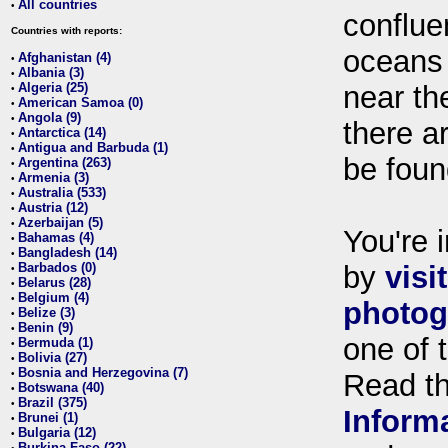
All countries
•
conflue
Countries with reports:
oceans
Afghanistan (4)
•
Albania (3)
•
Algeria (25)
near th
•
American Samoa (0)
•
Angola (9)
•
there ar
Antarctica (14)
•
Antigua and Barbuda (1)
•
be foun
Argentina (263)
•
Armenia (3)
•
Australia (533)
•
Austria (12)
•
Azerbaijan (5)
•
You're i
Bahamas (4)
•
Bangladesh (14)
•
Barbados (0)
by
visi
•
Belarus (28)
•
Belgium (4)
•
photog
Belize (3)
•
Benin (9)
•
one of 
Bermuda (1)
•
Bolivia (27)
•
Bosnia and Herzegovina (7)
•
Read t
Botswana (40)
•
Brazil (375)
•
Inform
Brunei (1)
•
Bulgaria (12)
•
Burkina Faso (22)