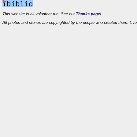
This website is all-volunteer run. See our
Thanks page
!
All photos and stories are copyrighted by the people who created them. Eve