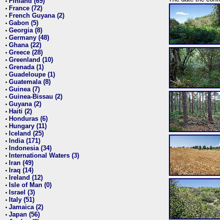
Finland (69)
•
France (72)
•
French Guyana (2)
•
Gabon (5)
•
Georgia (8)
•
Germany (48)
•
Ghana (22)
•
Greece (28)
•
Greenland (10)
•
Grenada (1)
•
Guadeloupe (1)
•
Guatemala (8)
•
Guinea (7)
•
Guinea-Bissau (2)
•
Guyana (2)
•
Haiti (2)
•
Honduras (6)
•
Hungary (11)
•
Iceland (25)
•
India (171)
•
Indonesia (34)
•
International Waters (3)
•
Iran (49)
•
Iraq (14)
•
Ireland (12)
•
Isle of Man (0)
•
Israel (3)
•
Italy (51)
•
Jamaica (2)
•
Japan (56)
•