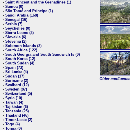
Saint Vincent and the Grenadines (1)
•
Samoa (0)
•
São Tomé and Príncipe (1)
•
Saudi Arabia (168)
•
Senegal (16)
•
Serbia (7)
•
Seychelles (0)
•
Sierra Leone (2)
•
Slovakia (6)
•
Slovenia (2)
•
Solomon Islands (2)
•
South Africa (122)
•
South Georgia and South Sandwich Is (0)
•
South Korea (12)
•
South Sudan (4)
•
Spain (73)
•
Sri Lanka (4)
•
Sudan (17)
•
Older confluence 
Suriname (2)
•
Svalbard (12)
•
Sweden (87)
•
Switzerland (5)
•
Syria (10)
•
Taiwan (4)
•
Tajikistan (6)
•
Tanzania (25)
•
Thailand (46)
•
Timor-Leste (2)
•
Togo (4)
•
Tonga (0)
•