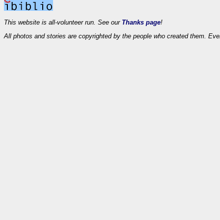
This website is all-volunteer run. See our
Thanks page
!
All photos and stories are copyrighted by the people who created them. Eve