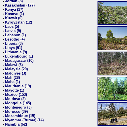
Jordan (8)
•
Kazakhstan (177)
•
Kenya (17)
•
Kosovo (1)
•
Kuwait (0)
•
Kyrgyzstan (12)
•
Laos (5)
•
Latvia (9)
•
Lebanon (1)
•
Lesotho (4)
•
Liberia (3)
•
Libya (91)
•
Lithuania (9)
•
Luxembourg (1)
•
Madagascar (10)
•
Malawi (6)
•
Malaysia (20)
•
Maldives (3)
•
Mali (28)
•
Malta (1)
•
Mauritania (19)
•
Mayotte (1)
•
Mexico (153)
•
Moldova (2)
•
Mongolia (145)
•
Montenegro (3)
•
Morocco (39)
•
Mozambique (15)
•
Myanmar (Burma) (14)
•
Namibia (62)
•