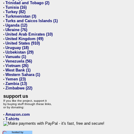
Trinidad and Tobago (2)
•
Tunisia (16)
•
Turkey (82)
•
Turkmenistan (3)
•
Turks and Caicos Islands (1)
•
Uganda (12)
•
Ukraine (76)
•
United Arab Emirates (10)
•
United Kingdom (49)
•
United States (910)
•
Uruguay (18)
•
Uzbekistan (29)
•
Vanuatu (1)
•
Venezuela (56)
•
Vietnam (26)
•
West Bank (1)
•
Western Sahara (1)
•
Yemen (23)
•
Zambia (13)
•
Zimbabwe (22)
•
support us
If you like the project, support it
by buying stuff through these links,
or by donating:
Amazon.com
•
T-shirts
•