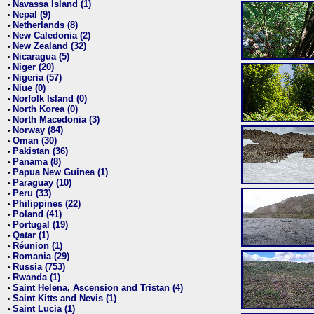
Navassa Island (1)
•
Nepal (9)
•
Netherlands (8)
•
New Caledonia (2)
•
New Zealand (32)
•
Nicaragua (5)
•
Niger (20)
•
Nigeria (57)
•
Niue (0)
•
Norfolk Island (0)
•
North Korea (0)
•
North Macedonia (3)
•
Norway (84)
•
Oman (30)
•
Pakistan (36)
•
Panama (8)
•
Papua New Guinea (1)
•
Paraguay (10)
•
Peru (33)
•
Philippines (22)
•
Poland (41)
•
Portugal (19)
•
Qatar (1)
•
Réunion (1)
•
Romania (29)
•
Russia (753)
•
Rwanda (1)
•
Saint Helena, Ascension and Tristan (4)
•
Saint Kitts and Nevis (1)
•
Saint Lucia (1)
•