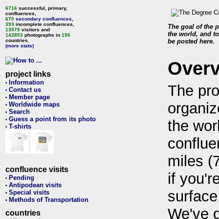
6716
successful, primary,
confluences,
670
secondary confluences
,
393
incomplete confluences,
The goal of the p
13579
visitors and
the world, and to
142853
photographs in
196
countries.
be posted here.
(more stats)
Over
project links
Information
•
The pro
Contact us
•
Member page
•
organiz
Worldwide maps
•
Search
•
Guess a point from its photo
•
the wor
T-shirts
•
conflue
miles (
confluence visits
if you'r
Pending
•
Antipodean visits
•
surface
Special visits
•
Methods of Transportation
•
We've 
countries