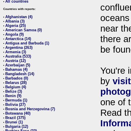
All countries
•
conflue
Countries with reports:
oceans
Afghanistan (4)
•
Albania (3)
•
Algeria (25)
near th
•
American Samoa (0)
•
Angola (9)
•
there ar
Antarctica (14)
•
Antigua and Barbuda (1)
•
be foun
Argentina (263)
•
Armenia (3)
•
Australia (533)
•
Austria (12)
•
Azerbaijan (5)
•
You're i
Bahamas (4)
•
Bangladesh (14)
•
Barbados (0)
by
visi
•
Belarus (28)
•
Belgium (4)
•
photog
Belize (3)
•
Benin (9)
•
one of 
Bermuda (1)
•
Bolivia (27)
•
Bosnia and Herzegovina (7)
•
Read t
Botswana (40)
•
Brazil (375)
•
Inform
Brunei (1)
•
Bulgaria (12)
•
Burkina Faso (22)