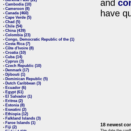
and
co
•
Cambodia (10)
•
Cameroon (8)
•
have qu
Canada (460)
•
Cape Verde (5)
•
Chad (5)
•
Chile (54)
•
China (439)
•
Colombia (23)
•
Congo, Democratic Republic of the (1)
•
Costa Rica (7)
•
Côte d'Ivoire (8)
•
Croatia (10)
•
Cuba (14)
•
Cyprus (3)
•
Czech Republic (10)
•
Denmark (17)
•
Djibouti (1)
•
Dominican Republic (5)
•
Dutch Caribbean (3)
•
Ecuador (6)
•
Egypt (61)
•
El Salvador (1)
•
Eritrea (2)
•
Estonia (8)
•
Eswatini (2)
•
Ethiopia (12)
•
Falkland Islands (3)
•
Faroe Islands (1)
•
18 newest con
Fiji (2)
•
The date the confl