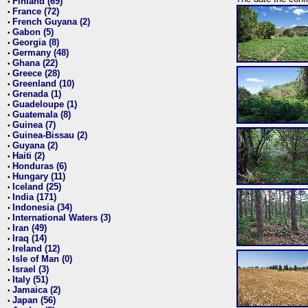
Finland (69)
•
France (72)
•
French Guyana (2)
•
Gabon (5)
•
Georgia (8)
•
Germany (48)
•
Ghana (22)
•
Greece (28)
•
Greenland (10)
•
Grenada (1)
•
Guadeloupe (1)
•
Guatemala (8)
•
Guinea (7)
•
Guinea-Bissau (2)
•
Guyana (2)
•
Haiti (2)
•
Honduras (6)
•
Hungary (11)
•
Iceland (25)
•
India (171)
•
Indonesia (34)
•
International Waters (3)
•
Iran (49)
•
Iraq (14)
•
Ireland (12)
•
Isle of Man (0)
•
Israel (3)
•
Italy (51)
•
Jamaica (2)
•
Japan (56)
•