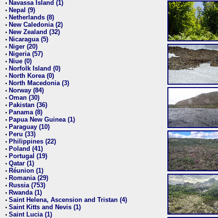
Navassa Island (1)
•
Nepal (9)
•
Netherlands (8)
•
New Caledonia (2)
•
New Zealand (32)
•
Nicaragua (5)
•
Niger (20)
•
Nigeria (57)
•
Niue (0)
•
Norfolk Island (0)
•
North Korea (0)
•
North Macedonia (3)
•
Norway (84)
•
Oman (30)
•
Pakistan (36)
•
Panama (8)
•
Papua New Guinea (1)
•
Paraguay (10)
•
Peru (33)
•
Philippines (22)
•
Poland (41)
•
Portugal (19)
•
Qatar (1)
•
Réunion (1)
•
Romania (29)
•
Russia (753)
•
Rwanda (1)
•
Saint Helena, Ascension and Tristan (4)
•
Saint Kitts and Nevis (1)
•
Saint Lucia (1)
•