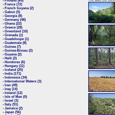
Finland (69)
•
France (72)
•
French Guyana (2)
•
Gabon (5)
•
Georgia (8)
•
Germany (48)
•
Ghana (22)
•
Greece (28)
•
Greenland (10)
•
Grenada (1)
•
Guadeloupe (1)
•
Guatemala (8)
•
Guinea (7)
•
Guinea-Bissau (2)
•
Guyana (2)
•
Haiti (2)
•
Honduras (6)
•
Hungary (11)
•
Iceland (25)
•
India (171)
•
Indonesia (34)
•
International Waters (3)
•
Iran (49)
•
Iraq (14)
•
Ireland (12)
•
Isle of Man (0)
•
Israel (3)
•
Italy (51)
•
Jamaica (2)
•
Japan (56)
•