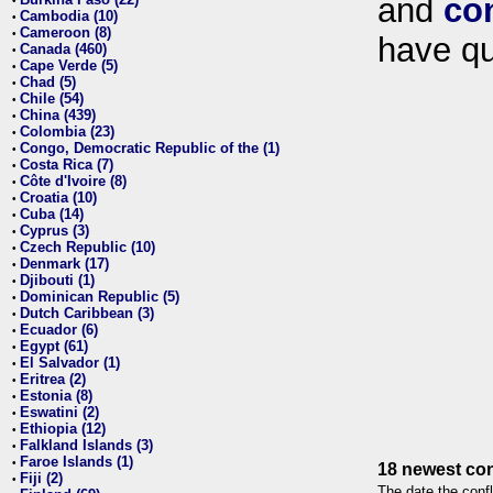
and
co
•
Cambodia (10)
•
Cameroon (8)
•
have qu
Canada (460)
•
Cape Verde (5)
•
Chad (5)
•
Chile (54)
•
China (439)
•
Colombia (23)
•
Congo, Democratic Republic of the (1)
•
Costa Rica (7)
•
Côte d'Ivoire (8)
•
Croatia (10)
•
Cuba (14)
•
Cyprus (3)
•
Czech Republic (10)
•
Denmark (17)
•
Djibouti (1)
•
Dominican Republic (5)
•
Dutch Caribbean (3)
•
Ecuador (6)
•
Egypt (61)
•
El Salvador (1)
•
Eritrea (2)
•
Estonia (8)
•
Eswatini (2)
•
Ethiopia (12)
•
Falkland Islands (3)
•
Faroe Islands (1)
•
18 newest con
Fiji (2)
•
The date the confl