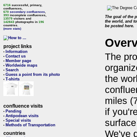
6716
successful, primary,
confluences,
670
secondary confluences
,
393
incomplete confluences,
The goal of the p
13579
visitors and
the world, and to
142843
photographs in
196
countries.
be posted here.
(more stats)
Over
project links
Information
•
The pro
Contact us
•
Member page
•
organiz
Worldwide maps
•
Search
•
Guess a point from its photo
•
the wor
T-shirts
•
conflue
miles (
confluence visits
if you'r
Pending
•
Antipodean visits
•
surface
Special visits
•
Methods of Transportation
•
We've 
countries