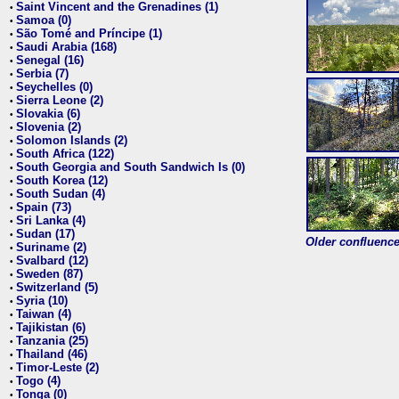
Saint Vincent and the Grenadines (1)
•
Samoa (0)
•
São Tomé and Príncipe (1)
•
Saudi Arabia (168)
•
Senegal (16)
•
Serbia (7)
•
Seychelles (0)
•
Sierra Leone (2)
•
Slovakia (6)
•
Slovenia (2)
•
Solomon Islands (2)
•
South Africa (122)
•
South Georgia and South Sandwich Is (0)
•
South Korea (12)
•
South Sudan (4)
•
Spain (73)
•
Sri Lanka (4)
•
Sudan (17)
•
Older confluence 
Suriname (2)
•
Svalbard (12)
•
Sweden (87)
•
Switzerland (5)
•
Syria (10)
•
Taiwan (4)
•
Tajikistan (6)
•
Tanzania (25)
•
Thailand (46)
•
Timor-Leste (2)
•
Togo (4)
•
Tonga (0)
•