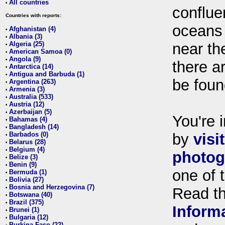
All countries
•
conflue
Countries with reports:
oceans
Afghanistan (4)
•
Albania (3)
•
Algeria (25)
near th
•
American Samoa (0)
•
Angola (9)
•
there ar
Antarctica (14)
•
Antigua and Barbuda (1)
•
be foun
Argentina (263)
•
Armenia (3)
•
Australia (533)
•
Austria (12)
•
Azerbaijan (5)
•
You're i
Bahamas (4)
•
Bangladesh (14)
•
Barbados (0)
by
visi
•
Belarus (28)
•
Belgium (4)
•
photog
Belize (3)
•
Benin (9)
•
one of 
Bermuda (1)
•
Bolivia (27)
•
Bosnia and Herzegovina (7)
•
Read t
Botswana (40)
•
Brazil (375)
•
Inform
Brunei (1)
•
Bulgaria (12)
•
Burkina Faso (22)