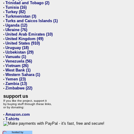
Trinidad and Tobago (2)
•
Tunisia (16)
•
Turkey (82)
•
Turkmenistan (3)
•
Turks and Caicos Islands (1)
•
Uganda (12)
•
Ukraine (76)
•
United Arab Emirates (10)
•
United Kingdom (49)
•
United States (910)
•
Uruguay (18)
•
Uzbekistan (29)
•
Vanuatu (1)
•
Venezuela (56)
•
Vietnam (26)
•
West Bank (1)
•
Western Sahara (1)
•
Yemen (23)
•
Zambia (13)
•
Zimbabwe (22)
•
support us
If you like the project, support it
by buying stuff through these links,
or by donating:
Amazon.com
•
T-shirts
•