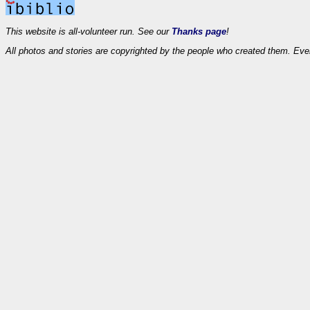
This website is all-volunteer run. See our
Thanks page
!
All photos and stories are copyrighted by the people who created them. Eve