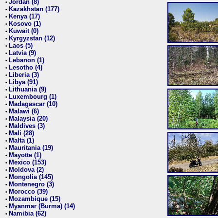
Jordan (8)
•
Kazakhstan (177)
•
Kenya (17)
•
Kosovo (1)
•
Kuwait (0)
•
Kyrgyzstan (12)
•
Laos (5)
•
Latvia (9)
•
Lebanon (1)
•
Lesotho (4)
•
Liberia (3)
•
Libya (91)
•
Lithuania (9)
•
Luxembourg (1)
•
Madagascar (10)
•
Malawi (6)
•
Malaysia (20)
•
Maldives (3)
•
Mali (28)
•
Malta (1)
•
Mauritania (19)
•
Mayotte (1)
•
Mexico (153)
•
Moldova (2)
•
Mongolia (145)
•
Montenegro (3)
•
Morocco (39)
•
Mozambique (15)
•
Myanmar (Burma) (14)
•
Namibia (62)
•