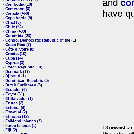
and
co
•
Cambodia (10)
•
Cameroon (8)
•
have qu
Canada (460)
•
Cape Verde (5)
•
Chad (5)
•
Chile (54)
•
China (439)
•
Colombia (23)
•
Congo, Democratic Republic of the (1)
•
Costa Rica (7)
•
Côte d'Ivoire (8)
•
Croatia (10)
•
Cuba (14)
•
Cyprus (3)
•
Czech Republic (10)
•
Denmark (17)
•
Djibouti (1)
•
Dominican Republic (5)
•
Dutch Caribbean (3)
•
Ecuador (6)
•
Egypt (61)
•
El Salvador (1)
•
Eritrea (2)
•
Estonia (8)
•
Eswatini (2)
•
Ethiopia (12)
•
Falkland Islands (3)
•
Faroe Islands (1)
•
18 newest con
Fiji (2)
•
The date the confl