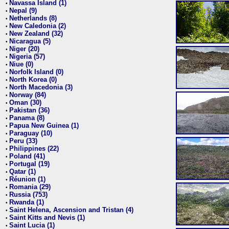
Navassa Island (1)
•
Nepal (9)
•
Netherlands (8)
•
New Caledonia (2)
•
New Zealand (32)
•
Nicaragua (5)
•
Niger (20)
•
Nigeria (57)
•
Niue (0)
•
Norfolk Island (0)
•
North Korea (0)
•
North Macedonia (3)
•
Norway (84)
•
Oman (30)
•
Pakistan (36)
•
Panama (8)
•
Papua New Guinea (1)
•
Paraguay (10)
•
Peru (33)
•
Philippines (22)
•
Poland (41)
•
Portugal (19)
•
Qatar (1)
•
Réunion (1)
•
Romania (29)
•
Russia (753)
•
Rwanda (1)
•
Saint Helena, Ascension and Tristan (4)
•
Saint Kitts and Nevis (1)
•
Saint Lucia (1)
•