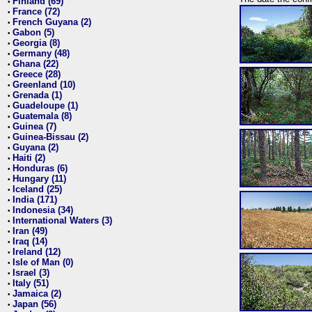
Finland (69)
•
France (72)
•
French Guyana (2)
•
Gabon (5)
•
Georgia (8)
•
Germany (48)
•
Ghana (22)
•
Greece (28)
•
Greenland (10)
•
Grenada (1)
•
Guadeloupe (1)
•
Guatemala (8)
•
Guinea (7)
•
Guinea-Bissau (2)
•
Guyana (2)
•
Haiti (2)
•
Honduras (6)
•
Hungary (11)
•
Iceland (25)
•
India (171)
•
Indonesia (34)
•
International Waters (3)
•
Iran (49)
•
Iraq (14)
•
Ireland (12)
•
Isle of Man (0)
•
Israel (3)
•
Italy (51)
•
Jamaica (2)
•
Japan (56)
•