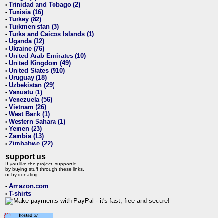
Trinidad and Tobago (2)
•
Tunisia (16)
•
Turkey (82)
•
Turkmenistan (3)
•
Turks and Caicos Islands (1)
•
Uganda (12)
•
Ukraine (76)
•
United Arab Emirates (10)
•
United Kingdom (49)
•
United States (910)
•
Uruguay (18)
•
Uzbekistan (29)
•
Vanuatu (1)
•
Venezuela (56)
•
Vietnam (26)
•
West Bank (1)
•
Western Sahara (1)
•
Yemen (23)
•
Zambia (13)
•
Zimbabwe (22)
•
support us
If you like the project, support it
by buying stuff through these links,
or by donating:
Amazon.com
•
T-shirts
•