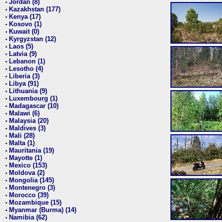
Jordan (8)
•
Kazakhstan (177)
•
Kenya (17)
•
Kosovo (1)
•
Kuwait (0)
•
Kyrgyzstan (12)
•
Laos (5)
•
Latvia (9)
•
Lebanon (1)
•
Lesotho (4)
•
Liberia (3)
•
Libya (91)
•
Lithuania (9)
•
Luxembourg (1)
•
Madagascar (10)
•
Malawi (6)
•
Malaysia (20)
•
Maldives (3)
•
Mali (28)
•
Malta (1)
•
Mauritania (19)
•
Mayotte (1)
•
Mexico (153)
•
Moldova (2)
•
Mongolia (145)
•
Montenegro (3)
•
Morocco (39)
•
Mozambique (15)
•
Myanmar (Burma) (14)
•
Namibia (62)
•