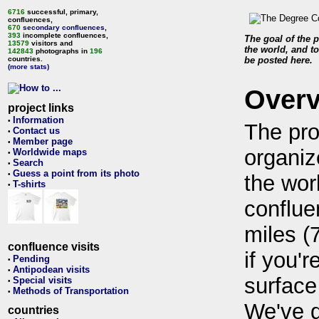
6716
successful, primary,
confluences,
670
secondary confluences
,
393
incomplete confluences,
The goal of the p
13579
visitors and
the world, and to
142843
photographs in
196
countries.
be posted here.
(more stats)
Over
project links
Information
•
The pro
Contact us
•
Member page
•
organiz
Worldwide maps
•
Search
•
Guess a point from its photo
•
the wor
T-shirts
•
conflue
miles (
confluence visits
if you'r
Pending
•
Antipodean visits
•
surface
Special visits
•
Methods of Transportation
•
We've 
countries