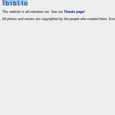
This website is all-volunteer run. See our
Thanks page
!
All photos and stories are copyrighted by the people who created them. Eve