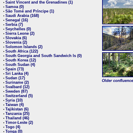
Saint Vincent and the Grenadines (1)
•
Samoa (0)
•
São Tomé and Príncipe (1)
•
Saudi Arabia (168)
•
Senegal (16)
•
Serbia (7)
•
Seychelles (0)
•
Sierra Leone (2)
•
Slovakia (6)
•
Slovenia (2)
•
Solomon Islands (2)
•
South Africa (122)
•
South Georgia and South Sandwich Is (0)
•
South Korea (12)
•
South Sudan (4)
•
Spain (73)
•
Sri Lanka (4)
•
Sudan (17)
•
Older confluence 
Suriname (2)
•
Svalbard (12)
•
Sweden (87)
•
Switzerland (5)
•
Syria (10)
•
Taiwan (4)
•
Tajikistan (6)
•
Tanzania (25)
•
Thailand (46)
•
Timor-Leste (2)
•
Togo (4)
•
Tonga (0)
•