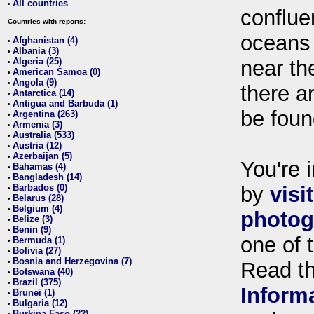
All countries
•
conflue
Countries with reports:
oceans
Afghanistan (4)
•
Albania (3)
•
Algeria (25)
near th
•
American Samoa (0)
•
Angola (9)
•
there ar
Antarctica (14)
•
Antigua and Barbuda (1)
•
be foun
Argentina (263)
•
Armenia (3)
•
Australia (533)
•
Austria (12)
•
Azerbaijan (5)
•
You're i
Bahamas (4)
•
Bangladesh (14)
•
Barbados (0)
by
visi
•
Belarus (28)
•
Belgium (4)
•
photog
Belize (3)
•
Benin (9)
•
one of 
Bermuda (1)
•
Bolivia (27)
•
Bosnia and Herzegovina (7)
•
Read t
Botswana (40)
•
Brazil (375)
•
Inform
Brunei (1)
•
Bulgaria (12)
•
Burkina Faso (22)