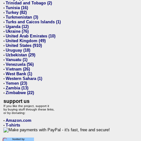
Trinidad and Tobago (2)
•
Tunisia (16)
•
Turkey (82)
•
Turkmenistan (3)
•
Turks and Caicos Islands (1)
•
Uganda (12)
•
Ukraine (76)
•
United Arab Emirates (10)
•
United Kingdom (49)
•
United States (910)
•
Uruguay (18)
•
Uzbekistan (29)
•
Vanuatu (1)
•
Venezuela (56)
•
Vietnam (26)
•
West Bank (1)
•
Western Sahara (1)
•
Yemen (23)
•
Zambia (13)
•
Zimbabwe (22)
•
support us
If you like the project, support it
by buying stuff through these links,
or by donating:
Amazon.com
•
T-shirts
•