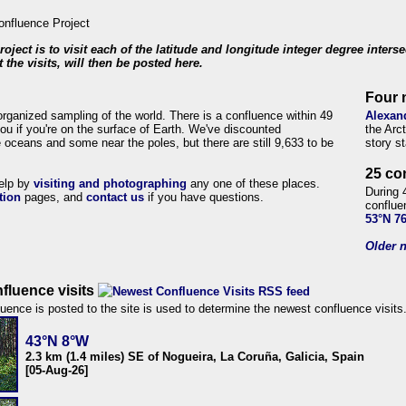
roject is to visit each of the latitude and longitude integer degree inters
 the visits, will then be posted here.
Four 
organized sampling of the world. There is a confluence within 49
Alexan
ou if you're on the surface of Earth. We've discounted
the Arc
 oceans and some near the poles, but there are still 9,633 to be
story s
25 co
help by
visiting and photographing
any one of these places.
During 
tion
pages, and
contact us
if you have questions.
conflue
53°N 7
Older n
fluence visits
uence is posted to the site is used to determine the newest confluence visits
43°N 8°W
2.3 km (1.4 miles) SE of Nogueira, La Coruña, Galicia, Spain
[05-Aug-26]