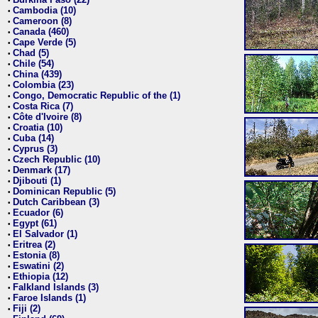
•
Cambodia (10)
•
Cameroon (8)
•
Canada (460)
•
Cape Verde (5)
•
Chad (5)
•
Chile (54)
•
China (439)
•
Colombia (23)
•
Congo, Democratic Republic of the (1)
•
Costa Rica (7)
•
Côte d'Ivoire (8)
•
Croatia (10)
•
Cuba (14)
•
Cyprus (3)
•
Czech Republic (10)
•
Denmark (17)
•
Djibouti (1)
•
Dominican Republic (5)
•
Dutch Caribbean (3)
•
Ecuador (6)
•
Egypt (61)
•
El Salvador (1)
•
Eritrea (2)
•
Estonia (8)
•
Eswatini (2)
•
Ethiopia (12)
•
Falkland Islands (3)
•
Faroe Islands (1)
•
Fiji (2)
•