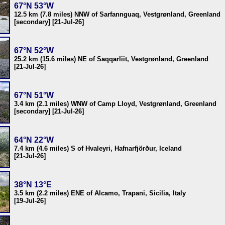
67°N 53°W
12.5 km (7.8 miles) NNW of Sarfannguaq, Vestgrønland, Greenland
[secondary] [21-Jul-26]
67°N 52°W
25.2 km (15.6 miles) NE of Saqqarliit, Vestgrønland, Greenland
[21-Jul-26]
67°N 51°W
3.4 km (2.1 miles) WNW of Camp Lloyd, Vestgrønland, Greenland
[secondary] [21-Jul-26]
64°N 22°W
7.4 km (4.6 miles) S of Hvaleyri, Hafnarfjörður, Iceland
[21-Jul-26]
38°N 13°E
3.5 km (2.2 miles) ENE of Alcamo, Trapani, Sicilia, Italy
[19-Jul-26]