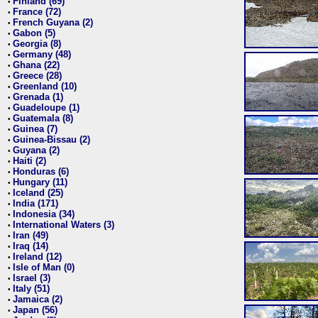
Finland (69)
•
France (72)
•
French Guyana (2)
•
Gabon (5)
•
Georgia (8)
•
Germany (48)
•
Ghana (22)
•
Greece (28)
•
Greenland (10)
•
Grenada (1)
•
Guadeloupe (1)
•
Guatemala (8)
•
Guinea (7)
•
Guinea-Bissau (2)
•
Guyana (2)
•
Haiti (2)
•
Honduras (6)
•
Hungary (11)
•
Iceland (25)
•
India (171)
•
Indonesia (34)
•
International Waters (3)
•
Iran (49)
•
Iraq (14)
•
Ireland (12)
•
Isle of Man (0)
•
Israel (3)
•
Italy (51)
•
Jamaica (2)
•
Japan (56)
•