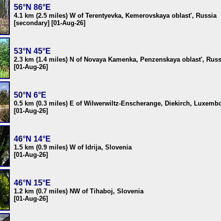
56°N 86°E
4.1 km (2.5 miles) W of Terentyevka, Kemerovskaya oblast', Russia
[secondary] [01-Aug-26]
53°N 45°E
2.3 km (1.4 miles) N of Novaya Kamenka, Penzenskaya oblast', Russ
[01-Aug-26]
50°N 6°E
0.5 km (0.3 miles) E of Wilwerwiltz-Enscherange, Diekirch, Luxemb
[01-Aug-26]
46°N 14°E
1.5 km (0.9 miles) W of Idrija, Slovenia
[01-Aug-26]
46°N 15°E
1.2 km (0.7 miles) NW of Tihaboj, Slovenia
[01-Aug-26]