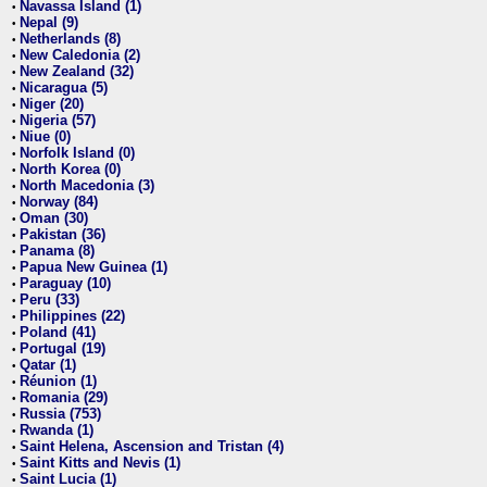
Navassa Island (1)
•
Nepal (9)
•
Netherlands (8)
•
New Caledonia (2)
•
New Zealand (32)
•
Nicaragua (5)
•
Niger (20)
•
Nigeria (57)
•
Niue (0)
•
Norfolk Island (0)
•
North Korea (0)
•
North Macedonia (3)
•
Norway (84)
•
Oman (30)
•
Pakistan (36)
•
Panama (8)
•
Papua New Guinea (1)
•
Paraguay (10)
•
Peru (33)
•
Philippines (22)
•
Poland (41)
•
Portugal (19)
•
Qatar (1)
•
Réunion (1)
•
Romania (29)
•
Russia (753)
•
Rwanda (1)
•
Saint Helena, Ascension and Tristan (4)
•
Saint Kitts and Nevis (1)
•
Saint Lucia (1)
•