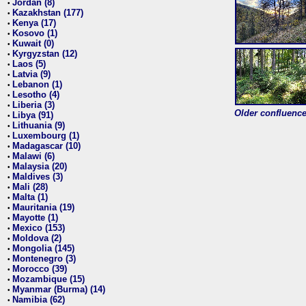
Jordan (8)
•
Kazakhstan (177)
•
Kenya (17)
•
Kosovo (1)
•
Kuwait (0)
•
Kyrgyzstan (12)
•
Laos (5)
•
Latvia (9)
•
Lebanon (1)
•
Lesotho (4)
•
Liberia (3)
•
Older confluence 
Libya (91)
•
Lithuania (9)
•
Luxembourg (1)
•
Madagascar (10)
•
Malawi (6)
•
Malaysia (20)
•
Maldives (3)
•
Mali (28)
•
Malta (1)
•
Mauritania (19)
•
Mayotte (1)
•
Mexico (153)
•
Moldova (2)
•
Mongolia (145)
•
Montenegro (3)
•
Morocco (39)
•
Mozambique (15)
•
Myanmar (Burma) (14)
•
Namibia (62)
•