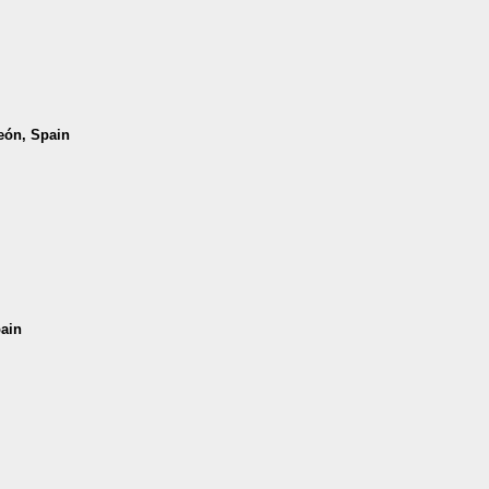
León, Spain
pain