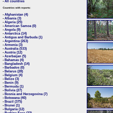
All countries
•
Countries with reports:
Afghanistan (4)
•
Albania (3)
•
Algeria (25)
•
American Samoa (0)
•
Angola (9)
•
Antarctica (14)
•
Antigua and Barbuda (1)
•
Argentina (263)
•
Armenia (3)
•
Australia (533)
•
Austria (12)
•
Azerbaijan (5)
•
Bahamas (4)
•
Bangladesh (14)
•
Barbados (0)
•
Belarus (28)
•
Belgium (4)
•
Belize (3)
•
Benin (9)
•
Bermuda (1)
•
Bolivia (27)
•
Bosnia and Herzegovina (7)
•
Botswana (40)
•
Brazil (375)
•
Brunei (1)
•
Bulgaria (12)
•
Burkina Faso (22)