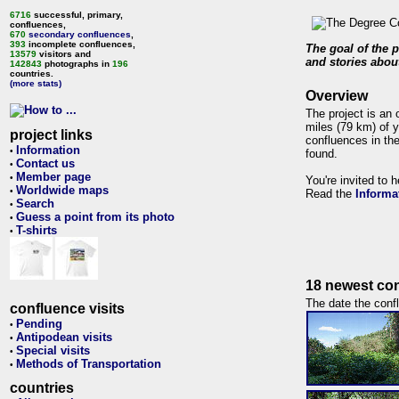
6716
successful, primary,
confluences,
670
secondary confluences
,
393
incomplete confluences,
The goal of the p
13579
visitors and
and stories about
142843
photographs in
196
countries.
(more stats)
Overview
The project is an 
miles (79 km) of y
project links
confluences in the
Information
•
found.
Contact us
•
Member page
•
You're invited to 
Worldwide maps
•
Read the
Informa
Search
•
Guess a point from its photo
•
T-shirts
•
18 newest con
The date the confl
confluence visits
Pending
•
Antipodean visits
•
Special visits
•
Methods of Transportation
•
countries