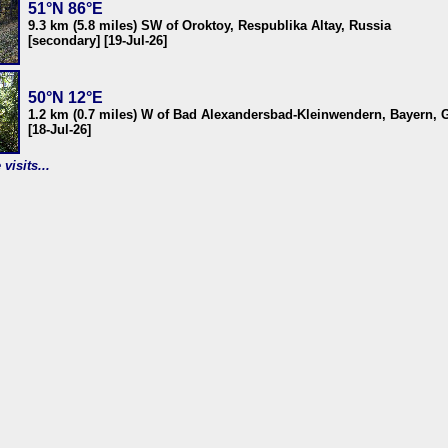
51°N 86°E
9.3 km (5.8 miles) SW of Oroktoy, Respublika Altay, Russia
[secondary] [19-Jul-26]
50°N 12°E
1.2 km (0.7 miles) W of Bad Alexandersbad-Kleinwendern, Bayern,
[18-Jul-26]
visits...