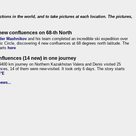
ections in the world, and to take pictures at each location. The pictures,
new confluences on 68-th North
der Mashnikov
and his team completed an incredible ski expedition over
tic Circle, discovering 4 new confluences at 68 degrees north latitude. The
tarts
here
nfluences (14 new) in one journey
4400 km journey on Northern Kazakhstan Valera and Denis visited 25
nces, 14 of them were new-visited. It took only 6 days. The story starts
6°E
ews...
.