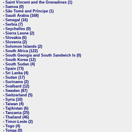
Saint Vincent and the Grenadines (1)
•
Samoa (0)
•
São Tomé and Príncipe (1)
•
Saudi Arabia (168)
•
Senegal (16)
•
Serbia (7)
•
Seychelles (0)
•
Sierra Leone (2)
•
Slovakia (6)
•
Slovenia (2)
•
Solomon Islands (2)
•
South Africa (122)
•
South Georgia and South Sandwich Is (0)
•
South Korea (12)
•
South Sudan (4)
•
Spain (73)
•
Sri Lanka (4)
•
Sudan (17)
•
Suriname (2)
•
Svalbard (12)
•
Sweden (87)
•
Switzerland (5)
•
Syria (10)
•
Taiwan (4)
•
Tajikistan (6)
•
Tanzania (25)
•
Thailand (46)
•
Timor-Leste (2)
•
Togo (4)
•
Tonga (0)
•