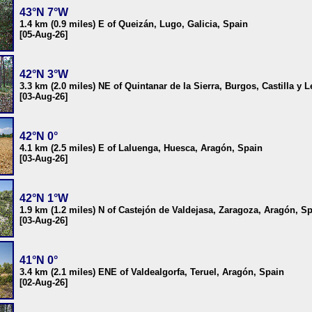
43°N 7°W
1.4 km (0.9 miles) E of Queizán, Lugo, Galicia, Spain
[05-Aug-26]
42°N 3°W
3.3 km (2.0 miles) NE of Quintanar de la Sierra, Burgos, Castilla y 
[03-Aug-26]
42°N 0°
4.1 km (2.5 miles) E of Laluenga, Huesca, Aragón, Spain
[03-Aug-26]
42°N 1°W
1.9 km (1.2 miles) N of Castejón de Valdejasa, Zaragoza, Aragón, S
[03-Aug-26]
41°N 0°
3.4 km (2.1 miles) ENE of Valdealgorfa, Teruel, Aragón, Spain
[02-Aug-26]