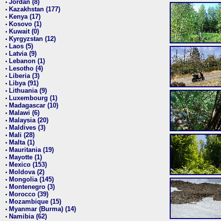
Jordan (8)
•
Kazakhstan (177)
•
Kenya (17)
•
Kosovo (1)
•
Kuwait (0)
•
Kyrgyzstan (12)
•
Laos (5)
•
Latvia (9)
•
Lebanon (1)
•
Lesotho (4)
•
Liberia (3)
•
Libya (91)
•
Lithuania (9)
•
Luxembourg (1)
•
Madagascar (10)
•
Malawi (6)
•
Malaysia (20)
•
Maldives (3)
•
Mali (28)
•
Malta (1)
•
Mauritania (19)
•
Mayotte (1)
•
Mexico (153)
•
Moldova (2)
•
Mongolia (145)
•
Montenegro (3)
•
Morocco (39)
•
Mozambique (15)
•
Myanmar (Burma) (14)
•
Namibia (62)
•