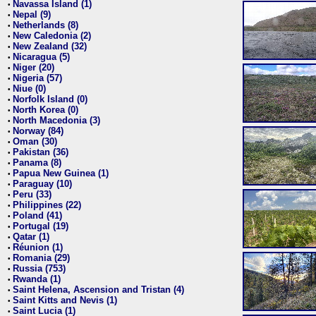
Navassa Island (1)
•
Nepal (9)
•
Netherlands (8)
•
New Caledonia (2)
•
New Zealand (32)
•
Nicaragua (5)
•
Niger (20)
•
Nigeria (57)
•
Niue (0)
•
Norfolk Island (0)
•
North Korea (0)
•
North Macedonia (3)
•
Norway (84)
•
Oman (30)
•
Pakistan (36)
•
Panama (8)
•
Papua New Guinea (1)
•
Paraguay (10)
•
Peru (33)
•
Philippines (22)
•
Poland (41)
•
Portugal (19)
•
Qatar (1)
•
Réunion (1)
•
Romania (29)
•
Russia (753)
•
Rwanda (1)
•
Saint Helena, Ascension and Tristan (4)
•
Saint Kitts and Nevis (1)
•
Saint Lucia (1)
•