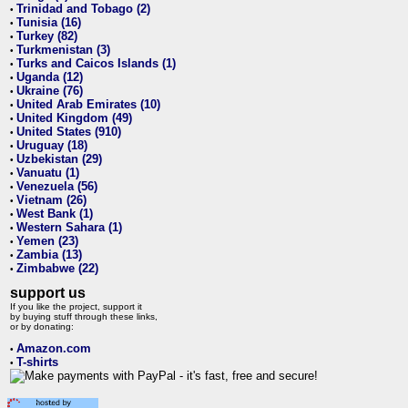
Trinidad and Tobago (2)
•
Tunisia (16)
•
Turkey (82)
•
Turkmenistan (3)
•
Turks and Caicos Islands (1)
•
Uganda (12)
•
Ukraine (76)
•
United Arab Emirates (10)
•
United Kingdom (49)
•
United States (910)
•
Uruguay (18)
•
Uzbekistan (29)
•
Vanuatu (1)
•
Venezuela (56)
•
Vietnam (26)
•
West Bank (1)
•
Western Sahara (1)
•
Yemen (23)
•
Zambia (13)
•
Zimbabwe (22)
•
support us
If you like the project, support it
by buying stuff through these links,
or by donating:
Amazon.com
•
T-shirts
•