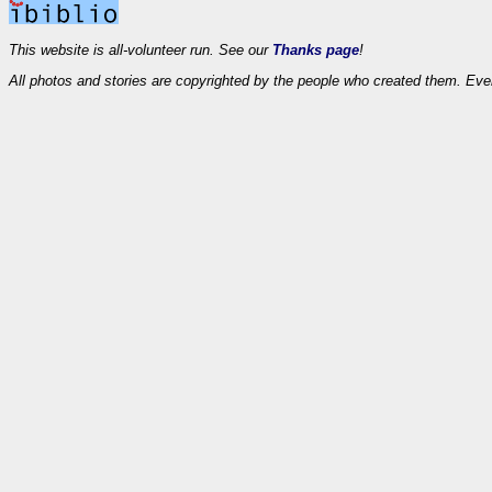
This website is all-volunteer run. See our
Thanks page
!
All photos and stories are copyrighted by the people who created them. Eve