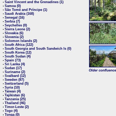
Saint Vincent and the Grenadines (1)
•
Samoa (0)
•
São Tomé and Príncipe (1)
•
Saudi Arabia (168)
•
Senegal (16)
•
Serbia (7)
•
Seychelles (0)
•
Sierra Leone (2)
•
Slovakia (6)
•
Slovenia (2)
•
Solomon Islands (2)
•
South Africa (122)
•
South Georgia and South Sandwich Is (0)
•
South Korea (12)
•
South Sudan (4)
•
Spain (73)
•
Sri Lanka (4)
•
Sudan (17)
•
Older confluence 
Suriname (2)
•
Svalbard (12)
•
Sweden (87)
•
Switzerland (5)
•
Syria (10)
•
Taiwan (4)
•
Tajikistan (6)
•
Tanzania (25)
•
Thailand (46)
•
Timor-Leste (2)
•
Togo (4)
•
Tonga (0)
•