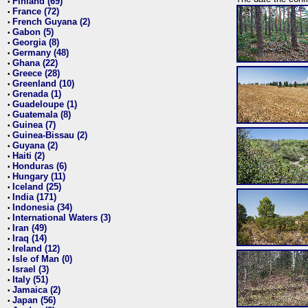
Finland (69)
•
France (72)
•
French Guyana (2)
•
Gabon (5)
•
Georgia (8)
•
Germany (48)
•
Ghana (22)
•
Greece (28)
•
Greenland (10)
•
Grenada (1)
•
Guadeloupe (1)
•
Guatemala (8)
•
Guinea (7)
•
Guinea-Bissau (2)
•
Guyana (2)
•
Haiti (2)
•
Honduras (6)
•
Hungary (11)
•
Iceland (25)
•
India (171)
•
Indonesia (34)
•
International Waters (3)
•
Iran (49)
•
Iraq (14)
•
Ireland (12)
•
Isle of Man (0)
•
Israel (3)
•
Italy (51)
•
Jamaica (2)
•
Japan (56)
•