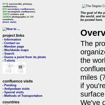
6716
successful, primary,
confluences,
670
secondary confluences
,
393
incomplete confluences,
The goal of the p
13579
visitors and
the world, and to
142820
photographs in
196
countries.
be posted here.
(more stats)
Over
project links
Information
•
The pro
Contact us
•
Member page
•
organiz
Worldwide maps
•
Search
•
Guess a point from its photo
•
the wor
T-shirts
•
conflue
miles (
confluence visits
if you'r
Pending
•
Antipodean visits
•
surface
Special visits
•
Methods of Transportation
•
We've 
countries