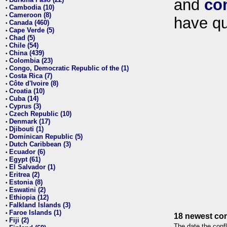
and
co
•
Cambodia (10)
•
Cameroon (8)
•
have qu
Canada (460)
•
Cape Verde (5)
•
Chad (5)
•
Chile (54)
•
China (439)
•
Colombia (23)
•
Congo, Democratic Republic of the (1)
•
Costa Rica (7)
•
Côte d'Ivoire (8)
•
Croatia (10)
•
Cuba (14)
•
Cyprus (3)
•
Czech Republic (10)
•
Denmark (17)
•
Djibouti (1)
•
Dominican Republic (5)
•
Dutch Caribbean (3)
•
Ecuador (6)
•
Egypt (61)
•
El Salvador (1)
•
Eritrea (2)
•
Estonia (8)
•
Eswatini (2)
•
Ethiopia (12)
•
Falkland Islands (3)
•
Faroe Islands (1)
•
18 newest con
Fiji (2)
•
The date the confl