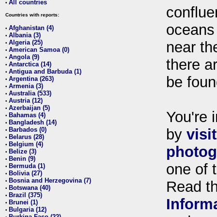
All countries
•
conflue
Countries with reports:
oceans
Afghanistan (4)
•
Albania (3)
•
Algeria (25)
near th
•
American Samoa (0)
•
Angola (9)
•
there ar
Antarctica (14)
•
Antigua and Barbuda (1)
•
be foun
Argentina (263)
•
Armenia (3)
•
Australia (533)
•
Austria (12)
•
Azerbaijan (5)
•
You're i
Bahamas (4)
•
Bangladesh (14)
•
Barbados (0)
by
visi
•
Belarus (28)
•
Belgium (4)
•
photog
Belize (3)
•
Benin (9)
•
one of 
Bermuda (1)
•
Bolivia (27)
•
Bosnia and Herzegovina (7)
•
Read t
Botswana (40)
•
Brazil (375)
•
Inform
Brunei (1)
•
Bulgaria (12)
•
Burkina Faso (22)