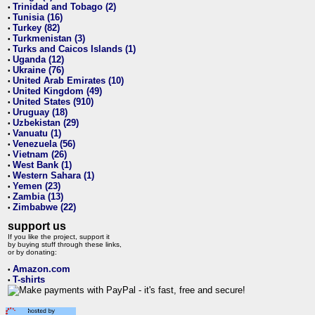
Trinidad and Tobago (2)
•
Tunisia (16)
•
Turkey (82)
•
Turkmenistan (3)
•
Turks and Caicos Islands (1)
•
Uganda (12)
•
Ukraine (76)
•
United Arab Emirates (10)
•
United Kingdom (49)
•
United States (910)
•
Uruguay (18)
•
Uzbekistan (29)
•
Vanuatu (1)
•
Venezuela (56)
•
Vietnam (26)
•
West Bank (1)
•
Western Sahara (1)
•
Yemen (23)
•
Zambia (13)
•
Zimbabwe (22)
•
support us
If you like the project, support it
by buying stuff through these links,
or by donating:
Amazon.com
•
T-shirts
•