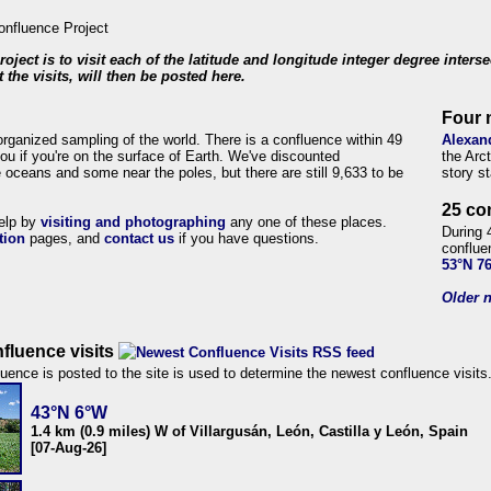
roject is to visit each of the latitude and longitude integer degree inters
 the visits, will then be posted here.
Four 
organized sampling of the world. There is a confluence within 49
Alexan
ou if you're on the surface of Earth. We've discounted
the Arc
 oceans and some near the poles, but there are still 9,633 to be
story s
25 co
help by
visiting and photographing
any one of these places.
During 
tion
pages, and
contact us
if you have questions.
conflue
53°N 7
Older n
fluence visits
uence is posted to the site is used to determine the newest confluence visits
43°N 6°W
1.4 km (0.9 miles) W of Villargusán, León, Castilla y León, Spain
[07-Aug-26]