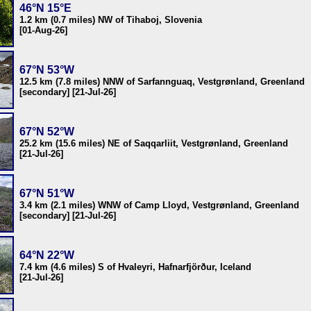
46°N 15°E
1.2 km (0.7 miles) NW of Tihaboj, Slovenia
[01-Aug-26]
67°N 53°W
12.5 km (7.8 miles) NNW of Sarfannguaq, Vestgrønland, Greenland
[secondary] [21-Jul-26]
67°N 52°W
25.2 km (15.6 miles) NE of Saqqarliit, Vestgrønland, Greenland
[21-Jul-26]
67°N 51°W
3.4 km (2.1 miles) WNW of Camp Lloyd, Vestgrønland, Greenland
[secondary] [21-Jul-26]
64°N 22°W
7.4 km (4.6 miles) S of Hvaleyri, Hafnarfjörður, Iceland
[21-Jul-26]