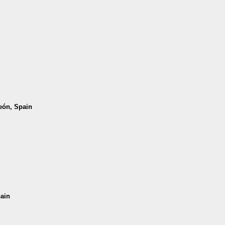
León, Spain
pain