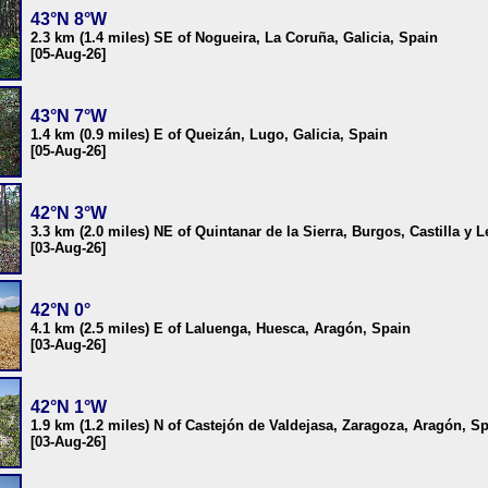
43°N 8°W
2.3 km (1.4 miles) SE of Nogueira, La Coruña, Galicia, Spain
[05-Aug-26]
43°N 7°W
1.4 km (0.9 miles) E of Queizán, Lugo, Galicia, Spain
[05-Aug-26]
42°N 3°W
3.3 km (2.0 miles) NE of Quintanar de la Sierra, Burgos, Castilla y 
[03-Aug-26]
42°N 0°
4.1 km (2.5 miles) E of Laluenga, Huesca, Aragón, Spain
[03-Aug-26]
42°N 1°W
1.9 km (1.2 miles) N of Castejón de Valdejasa, Zaragoza, Aragón, S
[03-Aug-26]