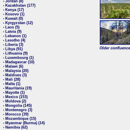
Jordan (8)
•
Kazakhstan (177)
•
Kenya (17)
•
Kosovo (1)
•
Kuwait (0)
•
Kyrgyzstan (12)
•
Laos (5)
•
Latvia (9)
•
Lebanon (1)
•
Lesotho (4)
•
Liberia (3)
•
Older confluence 
Libya (91)
•
Lithuania (9)
•
Luxembourg (1)
•
Madagascar (10)
•
Malawi (6)
•
Malaysia (20)
•
Maldives (3)
•
Mali (28)
•
Malta (1)
•
Mauritania (19)
•
Mayotte (1)
•
Mexico (153)
•
Moldova (2)
•
Mongolia (145)
•
Montenegro (3)
•
Morocco (39)
•
Mozambique (15)
•
Myanmar (Burma) (14)
•
Namibia (62)
•