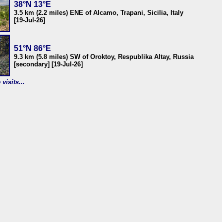
38°N 13°E
3.5 km (2.2 miles) ENE of Alcamo, Trapani, Sicilia, Italy
[19-Jul-26]
51°N 86°E
9.3 km (5.8 miles) SW of Oroktoy, Respublika Altay, Russia
[secondary] [19-Jul-26]
visits...