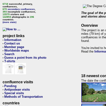
6716
successful, primary,
confluences,
670
secondary confluences
,
393
incomplete confluences,
The goal of the p
13579
visitors and
and stories about
142853
photographs in
196
countries.
(more stats)
Overview
The project is an 
miles (79 km) of y
project links
confluences in the
Information
•
found.
Contact us
•
Member page
•
You're invited to 
Worldwide maps
•
Read the
Informa
Search
•
Guess a point from its photo
•
T-shirts
•
18 newest con
The date the confl
confluence visits
Pending
•
Antipodean visits
•
Special visits
•
Methods of Transportation
•
countries