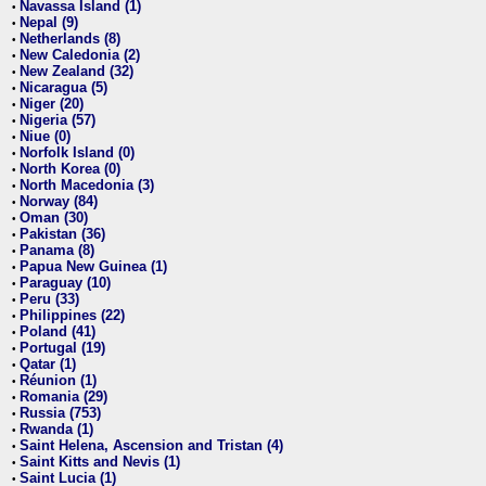
Navassa Island (1)
•
Nepal (9)
•
Netherlands (8)
•
New Caledonia (2)
•
New Zealand (32)
•
Nicaragua (5)
•
Niger (20)
•
Nigeria (57)
•
Niue (0)
•
Norfolk Island (0)
•
North Korea (0)
•
North Macedonia (3)
•
Norway (84)
•
Oman (30)
•
Pakistan (36)
•
Panama (8)
•
Papua New Guinea (1)
•
Paraguay (10)
•
Peru (33)
•
Philippines (22)
•
Poland (41)
•
Portugal (19)
•
Qatar (1)
•
Réunion (1)
•
Romania (29)
•
Russia (753)
•
Rwanda (1)
•
Saint Helena, Ascension and Tristan (4)
•
Saint Kitts and Nevis (1)
•
Saint Lucia (1)
•