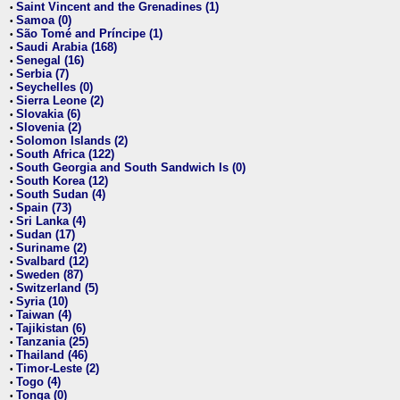
Saint Vincent and the Grenadines (1)
•
Samoa (0)
•
São Tomé and Príncipe (1)
•
Saudi Arabia (168)
•
Senegal (16)
•
Serbia (7)
•
Seychelles (0)
•
Sierra Leone (2)
•
Slovakia (6)
•
Slovenia (2)
•
Solomon Islands (2)
•
South Africa (122)
•
South Georgia and South Sandwich Is (0)
•
South Korea (12)
•
South Sudan (4)
•
Spain (73)
•
Sri Lanka (4)
•
Sudan (17)
•
Suriname (2)
•
Svalbard (12)
•
Sweden (87)
•
Switzerland (5)
•
Syria (10)
•
Taiwan (4)
•
Tajikistan (6)
•
Tanzania (25)
•
Thailand (46)
•
Timor-Leste (2)
•
Togo (4)
•
Tonga (0)
•