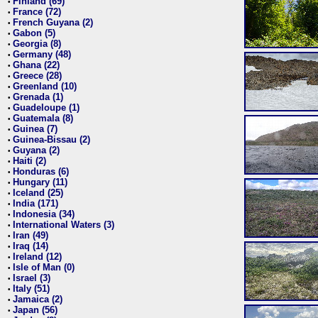
Finland (69)
•
France (72)
•
French Guyana (2)
•
Gabon (5)
•
Georgia (8)
•
Germany (48)
•
Ghana (22)
•
Greece (28)
•
Greenland (10)
•
Grenada (1)
•
Guadeloupe (1)
•
Guatemala (8)
•
Guinea (7)
•
Guinea-Bissau (2)
•
Guyana (2)
•
Haiti (2)
•
Honduras (6)
•
Hungary (11)
•
Iceland (25)
•
India (171)
•
Indonesia (34)
•
International Waters (3)
•
Iran (49)
•
Iraq (14)
•
Ireland (12)
•
Isle of Man (0)
•
Israel (3)
•
Italy (51)
•
Jamaica (2)
•
Japan (56)
•