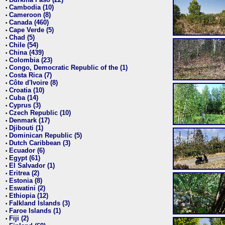
•
Cambodia (10)
•
Cameroon (8)
•
Canada (460)
•
Cape Verde (5)
•
Chad (5)
•
Chile (54)
•
China (439)
•
Colombia (23)
•
Congo, Democratic Republic of the (1)
•
Costa Rica (7)
•
Côte d'Ivoire (8)
•
Croatia (10)
•
Cuba (14)
•
Cyprus (3)
•
Czech Republic (10)
•
Denmark (17)
•
Djibouti (1)
•
Dominican Republic (5)
•
Dutch Caribbean (3)
•
Ecuador (6)
•
Egypt (61)
•
El Salvador (1)
•
Eritrea (2)
•
Estonia (8)
•
Eswatini (2)
•
Ethiopia (12)
•
Falkland Islands (3)
•
Faroe Islands (1)
•
Fiji (2)
•