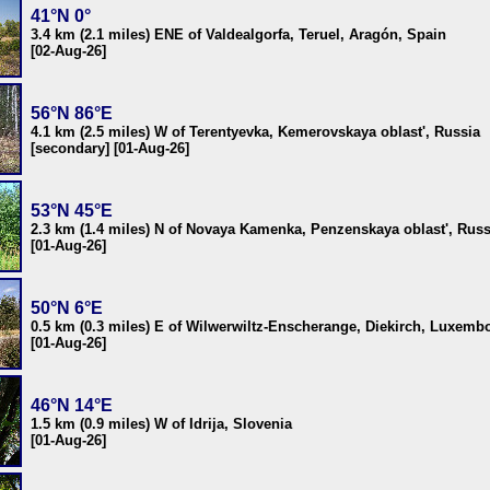
41°N 0°
3.4 km (2.1 miles) ENE of Valdealgorfa, Teruel, Aragón, Spain
[02-Aug-26]
56°N 86°E
4.1 km (2.5 miles) W of Terentyevka, Kemerovskaya oblast', Russia
[secondary] [01-Aug-26]
53°N 45°E
2.3 km (1.4 miles) N of Novaya Kamenka, Penzenskaya oblast', Russ
[01-Aug-26]
50°N 6°E
0.5 km (0.3 miles) E of Wilwerwiltz-Enscherange, Diekirch, Luxemb
[01-Aug-26]
46°N 14°E
1.5 km (0.9 miles) W of Idrija, Slovenia
[01-Aug-26]