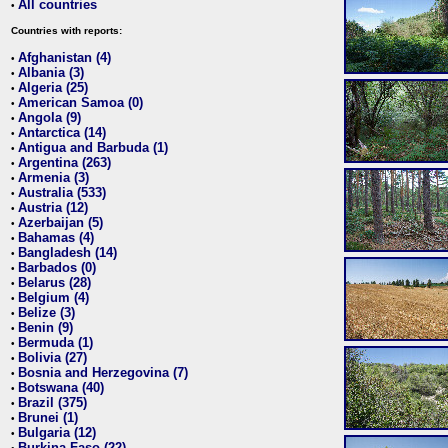
All countries
•
Countries with reports:
Afghanistan (4)
•
Albania (3)
•
Algeria (25)
•
American Samoa (0)
•
Angola (9)
•
Antarctica (14)
•
Antigua and Barbuda (1)
•
Argentina (263)
•
Armenia (3)
•
Australia (533)
•
Austria (12)
•
Azerbaijan (5)
•
Bahamas (4)
•
Bangladesh (14)
•
Barbados (0)
•
Belarus (28)
•
Belgium (4)
•
Belize (3)
•
Benin (9)
•
Bermuda (1)
•
Bolivia (27)
•
Bosnia and Herzegovina (7)
•
Botswana (40)
•
Brazil (375)
•
Brunei (1)
•
Bulgaria (12)
•
Burkina Faso (22)