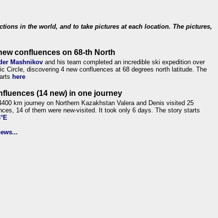
ections in the world, and to take pictures at each location. The pictures,
new confluences on 68-th North
der Mashnikov
and his team completed an incredible ski expedition over
tic Circle, discovering 4 new confluences at 68 degrees north latitude. The
tarts
here
nfluences (14 new) in one journey
4400 km journey on Northern Kazakhstan Valera and Denis visited 25
nces, 14 of them were new-visited. It took only 6 days. The story starts
6°E
ews...
.