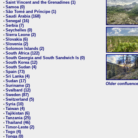
Saint Vincent and the Grenadines (1)
•
Samoa (0)
•
São Tomé and Príncipe (1)
•
Saudi Arabia (168)
•
Senegal (16)
•
Serbia (7)
•
Seychelles (0)
•
Sierra Leone (2)
•
Slovakia (6)
•
Slovenia (2)
•
Solomon Islands (2)
•
South Africa (122)
•
South Georgia and South Sandwich Is (0)
•
South Korea (12)
•
South Sudan (4)
•
Spain (73)
•
Sri Lanka (4)
•
Sudan (17)
•
Older confluence 
Suriname (2)
•
Svalbard (12)
•
Sweden (87)
•
Switzerland (5)
•
Syria (10)
•
Taiwan (4)
•
Tajikistan (6)
•
Tanzania (25)
•
Thailand (46)
•
Timor-Leste (2)
•
Togo (4)
•
Tonga (0)
•