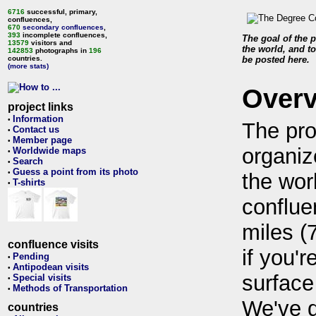
6716
successful, primary,
confluences,
670
secondary confluences
,
393
incomplete confluences,
The goal of the p
13579
visitors and
the world, and to
142853
photographs in
196
countries.
be posted here.
(more stats)
Over
project links
Information
•
The pro
Contact us
•
Member page
•
organiz
Worldwide maps
•
Search
•
Guess a point from its photo
•
the wor
T-shirts
•
conflue
miles (
confluence visits
if you'r
Pending
•
Antipodean visits
•
surface
Special visits
•
Methods of Transportation
•
We've 
countries