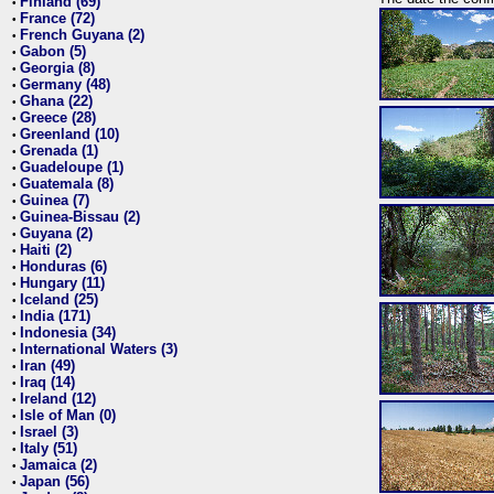
Finland (69)
•
France (72)
•
French Guyana (2)
•
Gabon (5)
•
Georgia (8)
•
Germany (48)
•
Ghana (22)
•
Greece (28)
•
Greenland (10)
•
Grenada (1)
•
Guadeloupe (1)
•
Guatemala (8)
•
Guinea (7)
•
Guinea-Bissau (2)
•
Guyana (2)
•
Haiti (2)
•
Honduras (6)
•
Hungary (11)
•
Iceland (25)
•
India (171)
•
Indonesia (34)
•
International Waters (3)
•
Iran (49)
•
Iraq (14)
•
Ireland (12)
•
Isle of Man (0)
•
Israel (3)
•
Italy (51)
•
Jamaica (2)
•
Japan (56)
•