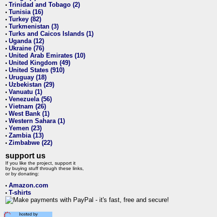
Trinidad and Tobago (2)
•
Tunisia (16)
•
Turkey (82)
•
Turkmenistan (3)
•
Turks and Caicos Islands (1)
•
Uganda (12)
•
Ukraine (76)
•
United Arab Emirates (10)
•
United Kingdom (49)
•
United States (910)
•
Uruguay (18)
•
Uzbekistan (29)
•
Vanuatu (1)
•
Venezuela (56)
•
Vietnam (26)
•
West Bank (1)
•
Western Sahara (1)
•
Yemen (23)
•
Zambia (13)
•
Zimbabwe (22)
•
support us
If you like the project, support it
by buying stuff through these links,
or by donating:
Amazon.com
•
T-shirts
•