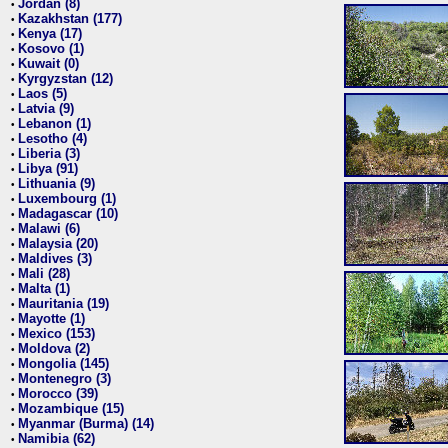
Jordan (8)
•
Kazakhstan (177)
•
Kenya (17)
•
Kosovo (1)
•
Kuwait (0)
•
Kyrgyzstan (12)
•
Laos (5)
•
Latvia (9)
•
Lebanon (1)
•
Lesotho (4)
•
Liberia (3)
•
Libya (91)
•
Lithuania (9)
•
Luxembourg (1)
•
Madagascar (10)
•
Malawi (6)
•
Malaysia (20)
•
Maldives (3)
•
Mali (28)
•
Malta (1)
•
Mauritania (19)
•
Mayotte (1)
•
Mexico (153)
•
Moldova (2)
•
Mongolia (145)
•
Montenegro (3)
•
Morocco (39)
•
Mozambique (15)
•
Myanmar (Burma) (14)
•
Namibia (62)
•