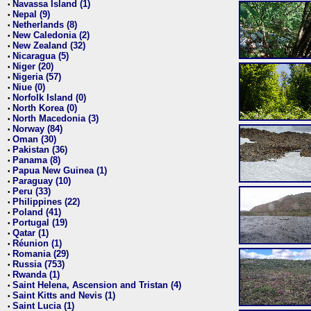
Navassa Island (1)
•
Nepal (9)
•
Netherlands (8)
•
New Caledonia (2)
•
New Zealand (32)
•
Nicaragua (5)
•
Niger (20)
•
Nigeria (57)
•
Niue (0)
•
Norfolk Island (0)
•
North Korea (0)
•
North Macedonia (3)
•
Norway (84)
•
Oman (30)
•
Pakistan (36)
•
Panama (8)
•
Papua New Guinea (1)
•
Paraguay (10)
•
Peru (33)
•
Philippines (22)
•
Poland (41)
•
Portugal (19)
•
Qatar (1)
•
Réunion (1)
•
Romania (29)
•
Russia (753)
•
Rwanda (1)
•
Saint Helena, Ascension and Tristan (4)
•
Saint Kitts and Nevis (1)
•
Saint Lucia (1)
•