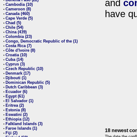
and
co
•
Cambodia (10)
•
Cameroon (8)
•
have qu
Canada (460)
•
Cape Verde (5)
•
Chad (5)
•
Chile (54)
•
China (439)
•
Colombia (23)
•
Congo, Democratic Republic of the (1)
•
Costa Rica (7)
•
Côte d'Ivoire (8)
•
Croatia (10)
•
Cuba (14)
•
Cyprus (3)
•
Czech Republic (10)
•
Denmark (17)
•
Djibouti (1)
•
Dominican Republic (5)
•
Dutch Caribbean (3)
•
Ecuador (6)
•
Egypt (61)
•
El Salvador (1)
•
Eritrea (2)
•
Estonia (8)
•
Eswatini (2)
•
Ethiopia (12)
•
Falkland Islands (3)
•
Faroe Islands (1)
•
18 newest con
Fiji (2)
•
The date the confl