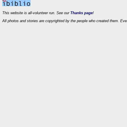
This website is all-volunteer run. See our
Thanks page
!
All photos and stories are copyrighted by the people who created them. Eve