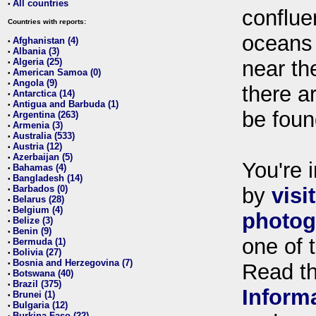
All countries
•
conflue
Countries with reports:
oceans
Afghanistan (4)
•
Albania (3)
•
Algeria (25)
near th
•
American Samoa (0)
•
Angola (9)
•
there ar
Antarctica (14)
•
Antigua and Barbuda (1)
•
be foun
Argentina (263)
•
Armenia (3)
•
Australia (533)
•
Austria (12)
•
Azerbaijan (5)
•
You're i
Bahamas (4)
•
Bangladesh (14)
•
Barbados (0)
by
visi
•
Belarus (28)
•
Belgium (4)
•
photog
Belize (3)
•
Benin (9)
•
one of 
Bermuda (1)
•
Bolivia (27)
•
Bosnia and Herzegovina (7)
•
Read t
Botswana (40)
•
Brazil (375)
•
Inform
Brunei (1)
•
Bulgaria (12)
•
Burkina Faso (22)