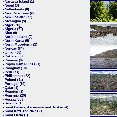
Navassa Island (1)
•
Nepal (9)
•
Netherlands (8)
•
New Caledonia (2)
•
New Zealand (32)
•
Nicaragua (5)
•
Niger (20)
•
Nigeria (57)
•
Niue (0)
•
Norfolk Island (0)
•
North Korea (0)
•
North Macedonia (3)
•
Norway (84)
•
Oman (30)
•
Pakistan (36)
•
Panama (8)
•
Papua New Guinea (1)
•
Paraguay (10)
•
Peru (33)
•
Philippines (22)
•
Poland (41)
•
Portugal (19)
•
Qatar (1)
•
Réunion (1)
•
Romania (29)
•
Russia (753)
•
Rwanda (1)
•
Saint Helena, Ascension and Tristan (4)
•
Saint Kitts and Nevis (1)
•
Saint Lucia (1)
•