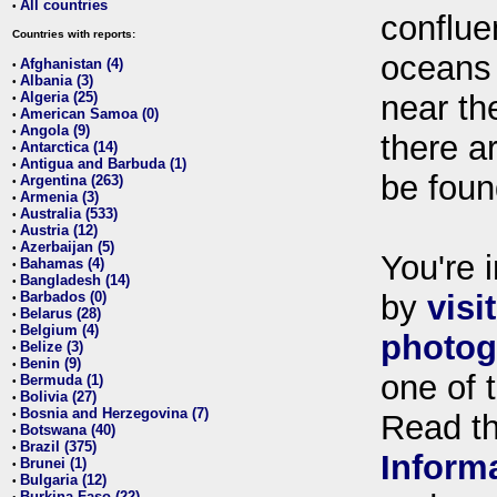
All countries
•
conflue
Countries with reports:
oceans
Afghanistan (4)
•
Albania (3)
•
Algeria (25)
near th
•
American Samoa (0)
•
Angola (9)
•
there ar
Antarctica (14)
•
Antigua and Barbuda (1)
•
be foun
Argentina (263)
•
Armenia (3)
•
Australia (533)
•
Austria (12)
•
Azerbaijan (5)
•
You're i
Bahamas (4)
•
Bangladesh (14)
•
Barbados (0)
by
visi
•
Belarus (28)
•
Belgium (4)
•
photog
Belize (3)
•
Benin (9)
•
one of 
Bermuda (1)
•
Bolivia (27)
•
Bosnia and Herzegovina (7)
•
Read t
Botswana (40)
•
Brazil (375)
•
Inform
Brunei (1)
•
Bulgaria (12)
•
Burkina Faso (22)