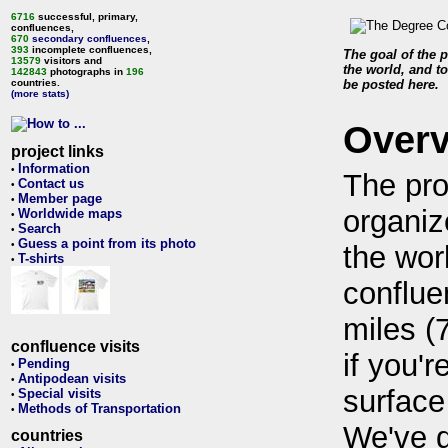
6716
successful, primary,
confluences,
670
secondary confluences
,
393
incomplete confluences,
The goal of the p
13579
visitors and
the world, and to
142843
photographs in
196
countries.
be posted here.
(more stats)
Over
project links
Information
•
The pro
Contact us
•
Member page
•
organiz
Worldwide maps
•
Search
•
Guess a point from its photo
•
the wor
T-shirts
•
conflue
miles (
confluence visits
if you'r
Pending
•
Antipodean visits
•
surface
Special visits
•
Methods of Transportation
•
We've 
countries