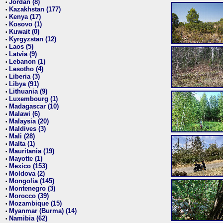
Jordan (8)
•
Kazakhstan (177)
•
Kenya (17)
•
Kosovo (1)
•
Kuwait (0)
•
Kyrgyzstan (12)
•
Laos (5)
•
Latvia (9)
•
Lebanon (1)
•
Lesotho (4)
•
Liberia (3)
•
Libya (91)
•
Lithuania (9)
•
Luxembourg (1)
•
Madagascar (10)
•
Malawi (6)
•
Malaysia (20)
•
Maldives (3)
•
Mali (28)
•
Malta (1)
•
Mauritania (19)
•
Mayotte (1)
•
Mexico (153)
•
Moldova (2)
•
Mongolia (145)
•
Montenegro (3)
•
Morocco (39)
•
Mozambique (15)
•
Myanmar (Burma) (14)
•
Namibia (62)
•