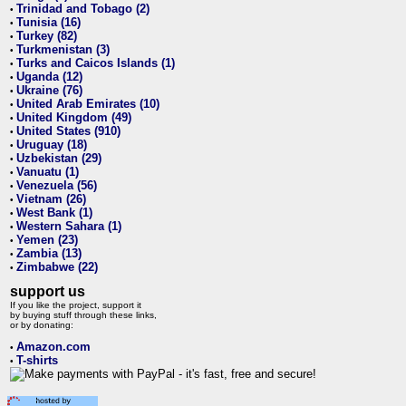
Trinidad and Tobago (2)
•
Tunisia (16)
•
Turkey (82)
•
Turkmenistan (3)
•
Turks and Caicos Islands (1)
•
Uganda (12)
•
Ukraine (76)
•
United Arab Emirates (10)
•
United Kingdom (49)
•
United States (910)
•
Uruguay (18)
•
Uzbekistan (29)
•
Vanuatu (1)
•
Venezuela (56)
•
Vietnam (26)
•
West Bank (1)
•
Western Sahara (1)
•
Yemen (23)
•
Zambia (13)
•
Zimbabwe (22)
•
support us
If you like the project, support it
by buying stuff through these links,
or by donating:
Amazon.com
•
T-shirts
•