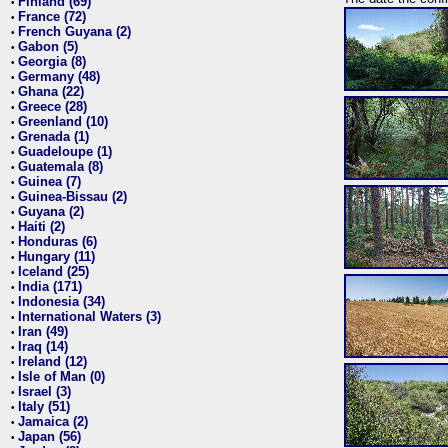
Finland (69)
•
France (72)
•
French Guyana (2)
•
Gabon (5)
•
Georgia (8)
•
Germany (48)
•
Ghana (22)
•
Greece (28)
•
Greenland (10)
•
Grenada (1)
•
Guadeloupe (1)
•
Guatemala (8)
•
Guinea (7)
•
Guinea-Bissau (2)
•
Guyana (2)
•
Haiti (2)
•
Honduras (6)
•
Hungary (11)
•
Iceland (25)
•
India (171)
•
Indonesia (34)
•
International Waters (3)
•
Iran (49)
•
Iraq (14)
•
Ireland (12)
•
Isle of Man (0)
•
Israel (3)
•
Italy (51)
•
Jamaica (2)
•
Japan (56)
•