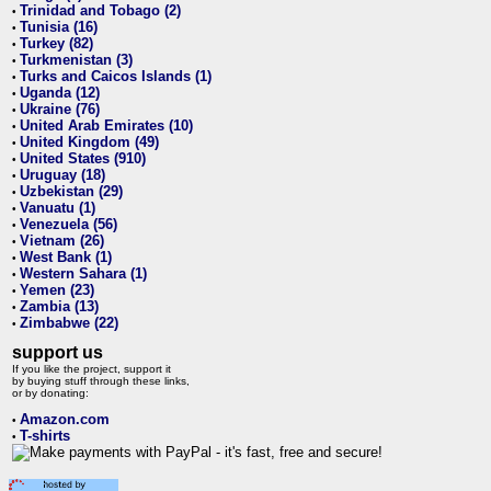
Trinidad and Tobago (2)
•
Tunisia (16)
•
Turkey (82)
•
Turkmenistan (3)
•
Turks and Caicos Islands (1)
•
Uganda (12)
•
Ukraine (76)
•
United Arab Emirates (10)
•
United Kingdom (49)
•
United States (910)
•
Uruguay (18)
•
Uzbekistan (29)
•
Vanuatu (1)
•
Venezuela (56)
•
Vietnam (26)
•
West Bank (1)
•
Western Sahara (1)
•
Yemen (23)
•
Zambia (13)
•
Zimbabwe (22)
•
support us
If you like the project, support it
by buying stuff through these links,
or by donating:
Amazon.com
•
T-shirts
•