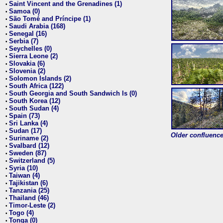
Saint Vincent and the Grenadines (1)
•
Samoa (0)
•
São Tomé and Príncipe (1)
•
Saudi Arabia (168)
•
Senegal (16)
•
Serbia (7)
•
Seychelles (0)
•
Sierra Leone (2)
•
Slovakia (6)
•
Slovenia (2)
•
Solomon Islands (2)
•
South Africa (122)
•
South Georgia and South Sandwich Is (0)
•
South Korea (12)
•
South Sudan (4)
•
Spain (73)
•
Sri Lanka (4)
•
Sudan (17)
•
Older confluence 
Suriname (2)
•
Svalbard (12)
•
Sweden (87)
•
Switzerland (5)
•
Syria (10)
•
Taiwan (4)
•
Tajikistan (6)
•
Tanzania (25)
•
Thailand (46)
•
Timor-Leste (2)
•
Togo (4)
•
Tonga (0)
•