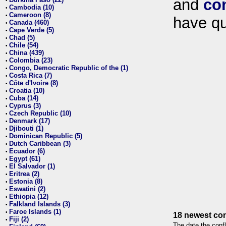
and
co
•
Cambodia (10)
•
Cameroon (8)
•
have qu
Canada (460)
•
Cape Verde (5)
•
Chad (5)
•
Chile (54)
•
China (439)
•
Colombia (23)
•
Congo, Democratic Republic of the (1)
•
Costa Rica (7)
•
Côte d'Ivoire (8)
•
Croatia (10)
•
Cuba (14)
•
Cyprus (3)
•
Czech Republic (10)
•
Denmark (17)
•
Djibouti (1)
•
Dominican Republic (5)
•
Dutch Caribbean (3)
•
Ecuador (6)
•
Egypt (61)
•
El Salvador (1)
•
Eritrea (2)
•
Estonia (8)
•
Eswatini (2)
•
Ethiopia (12)
•
Falkland Islands (3)
•
Faroe Islands (1)
•
18 newest con
Fiji (2)
•
The date the confl