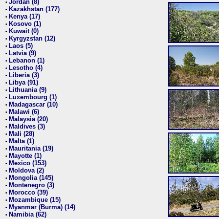
Jordan (8)
•
Kazakhstan (177)
•
Kenya (17)
•
Kosovo (1)
•
Kuwait (0)
•
Kyrgyzstan (12)
•
Laos (5)
•
Latvia (9)
•
Lebanon (1)
•
Lesotho (4)
•
Liberia (3)
•
Libya (91)
•
Lithuania (9)
•
Luxembourg (1)
•
Madagascar (10)
•
Malawi (6)
•
Malaysia (20)
•
Maldives (3)
•
Mali (28)
•
Malta (1)
•
Mauritania (19)
•
Mayotte (1)
•
Mexico (153)
•
Moldova (2)
•
Mongolia (145)
•
Montenegro (3)
•
Morocco (39)
•
Mozambique (15)
•
Myanmar (Burma) (14)
•
Namibia (62)
•