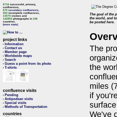
6716
successful, primary,
confluences,
670
secondary confluences
,
393
incomplete confluences,
The goal of the p
13579
visitors and
the world, and to
142853
photographs in
196
countries.
be posted here.
(more stats)
Over
project links
Information
•
The pro
Contact us
•
Member page
•
organiz
Worldwide maps
•
Search
•
Guess a point from its photo
•
the wor
T-shirts
•
conflue
miles (
confluence visits
if you'r
Pending
•
Antipodean visits
•
surface
Special visits
•
Methods of Transportation
•
We've 
countries