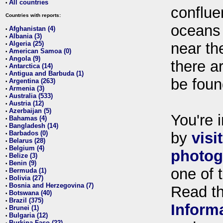
All countries
•
conflue
Countries with reports:
oceans
Afghanistan (4)
•
Albania (3)
•
Algeria (25)
near th
•
American Samoa (0)
•
Angola (9)
•
there ar
Antarctica (14)
•
Antigua and Barbuda (1)
•
be foun
Argentina (263)
•
Armenia (3)
•
Australia (533)
•
Austria (12)
•
Azerbaijan (5)
•
You're i
Bahamas (4)
•
Bangladesh (14)
•
Barbados (0)
by
visi
•
Belarus (28)
•
Belgium (4)
•
photog
Belize (3)
•
Benin (9)
•
one of 
Bermuda (1)
•
Bolivia (27)
•
Bosnia and Herzegovina (7)
•
Read t
Botswana (40)
•
Brazil (375)
•
Inform
Brunei (1)
•
Bulgaria (12)
•
Burkina Faso (22)