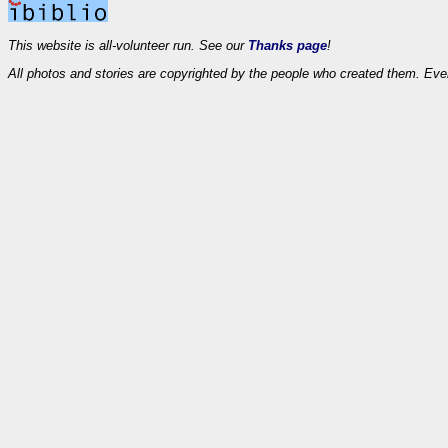
This website is all-volunteer run. See our
Thanks page
!
All photos and stories are copyrighted by the people who created them. Eve