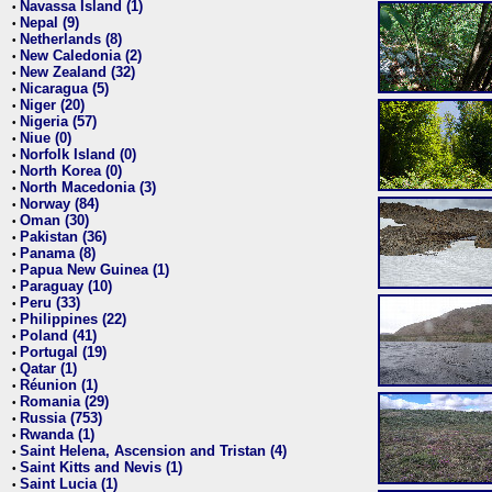
Navassa Island (1)
•
Nepal (9)
•
Netherlands (8)
•
New Caledonia (2)
•
New Zealand (32)
•
Nicaragua (5)
•
Niger (20)
•
Nigeria (57)
•
Niue (0)
•
Norfolk Island (0)
•
North Korea (0)
•
North Macedonia (3)
•
Norway (84)
•
Oman (30)
•
Pakistan (36)
•
Panama (8)
•
Papua New Guinea (1)
•
Paraguay (10)
•
Peru (33)
•
Philippines (22)
•
Poland (41)
•
Portugal (19)
•
Qatar (1)
•
Réunion (1)
•
Romania (29)
•
Russia (753)
•
Rwanda (1)
•
Saint Helena, Ascension and Tristan (4)
•
Saint Kitts and Nevis (1)
•
Saint Lucia (1)
•