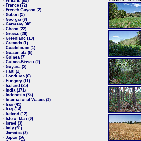
Finland (69)
•
France (72)
•
French Guyana (2)
•
Gabon (5)
•
Georgia (8)
•
Germany (48)
•
Ghana (22)
•
Greece (28)
•
Greenland (10)
•
Grenada (1)
•
Guadeloupe (1)
•
Guatemala (8)
•
Guinea (7)
•
Guinea-Bissau (2)
•
Guyana (2)
•
Haiti (2)
•
Honduras (6)
•
Hungary (11)
•
Iceland (25)
•
India (171)
•
Indonesia (34)
•
International Waters (3)
•
Iran (49)
•
Iraq (14)
•
Ireland (12)
•
Isle of Man (0)
•
Israel (3)
•
Italy (51)
•
Jamaica (2)
•
Japan (56)
•