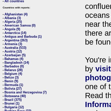
All countries
•
conflue
Countries with reports:
oceans
Afghanistan (4)
•
Albania (3)
•
Algeria (25)
near th
•
American Samoa (0)
•
Angola (9)
•
there ar
Antarctica (14)
•
Antigua and Barbuda (1)
•
be foun
Argentina (263)
•
Armenia (3)
•
Australia (533)
•
Austria (12)
•
Azerbaijan (5)
•
You're i
Bahamas (4)
•
Bangladesh (14)
•
Barbados (0)
by
visi
•
Belarus (28)
•
Belgium (4)
•
photog
Belize (3)
•
Benin (9)
•
one of 
Bermuda (1)
•
Bolivia (27)
•
Bosnia and Herzegovina (7)
•
Read t
Botswana (40)
•
Brazil (375)
•
Inform
Brunei (1)
•
Bulgaria (12)
•
Burkina Faso (22)