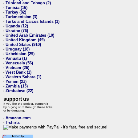
Trinidad and Tobago (2)
•
Tunisia (16)
•
Turkey (82)
•
Turkmenistan (3)
•
Turks and Caicos Islands (1)
•
Uganda (12)
•
Ukraine (76)
•
United Arab Emirates (10)
•
United Kingdom (49)
•
United States (910)
•
Uruguay (18)
•
Uzbekistan (29)
•
Vanuatu (1)
•
Venezuela (56)
•
Vietnam (26)
•
West Bank (1)
•
Western Sahara (1)
•
Yemen (23)
•
Zambia (13)
•
Zimbabwe (22)
•
support us
If you like the project, support it
by buying stuff through these links,
or by donating:
Amazon.com
•
T-shirts
•