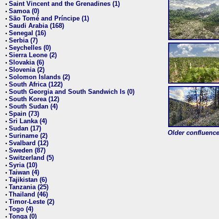
Saint Vincent and the Grenadines (1)
•
Samoa (0)
•
São Tomé and Príncipe (1)
•
Saudi Arabia (168)
•
Senegal (16)
•
Serbia (7)
•
Seychelles (0)
•
Sierra Leone (2)
•
Slovakia (6)
•
Slovenia (2)
•
Solomon Islands (2)
•
South Africa (122)
•
South Georgia and South Sandwich Is (0)
•
South Korea (12)
•
South Sudan (4)
•
Spain (73)
•
Sri Lanka (4)
•
Sudan (17)
•
Older confluence 
Suriname (2)
•
Svalbard (12)
•
Sweden (87)
•
Switzerland (5)
•
Syria (10)
•
Taiwan (4)
•
Tajikistan (6)
•
Tanzania (25)
•
Thailand (46)
•
Timor-Leste (2)
•
Togo (4)
•
Tonga (0)
•