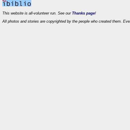
This website is all-volunteer run. See our
Thanks page
!
All photos and stories are copyrighted by the people who created them. Eve