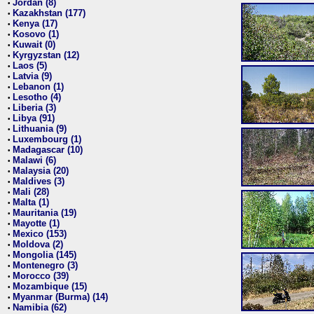
Jordan (8)
•
Kazakhstan (177)
•
Kenya (17)
•
Kosovo (1)
•
Kuwait (0)
•
Kyrgyzstan (12)
•
Laos (5)
•
Latvia (9)
•
Lebanon (1)
•
Lesotho (4)
•
Liberia (3)
•
Libya (91)
•
Lithuania (9)
•
Luxembourg (1)
•
Madagascar (10)
•
Malawi (6)
•
Malaysia (20)
•
Maldives (3)
•
Mali (28)
•
Malta (1)
•
Mauritania (19)
•
Mayotte (1)
•
Mexico (153)
•
Moldova (2)
•
Mongolia (145)
•
Montenegro (3)
•
Morocco (39)
•
Mozambique (15)
•
Myanmar (Burma) (14)
•
Namibia (62)
•