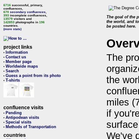
6716
successful, primary,
confluences,
670
secondary confluences
,
393
incomplete confluences,
The goal of the p
13579
visitors and
the world, and to
142853
photographs in
196
countries.
be posted here.
(more stats)
Over
project links
Information
•
The pro
Contact us
•
Member page
•
organiz
Worldwide maps
•
Search
•
Guess a point from its photo
•
the wor
T-shirts
•
conflue
miles (
confluence visits
if you'r
Pending
•
Antipodean visits
•
surface
Special visits
•
Methods of Transportation
•
We've 
countries