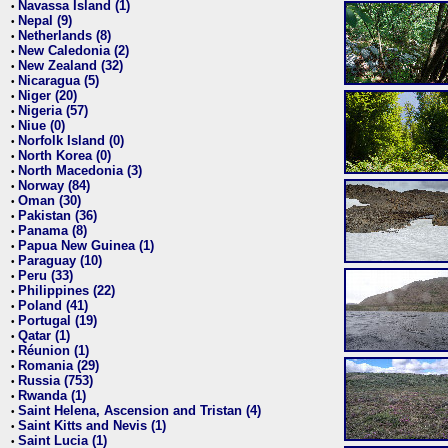
Navassa Island (1)
•
Nepal (9)
•
Netherlands (8)
•
New Caledonia (2)
•
New Zealand (32)
•
Nicaragua (5)
•
Niger (20)
•
Nigeria (57)
•
Niue (0)
•
Norfolk Island (0)
•
North Korea (0)
•
North Macedonia (3)
•
Norway (84)
•
Oman (30)
•
Pakistan (36)
•
Panama (8)
•
Papua New Guinea (1)
•
Paraguay (10)
•
Peru (33)
•
Philippines (22)
•
Poland (41)
•
Portugal (19)
•
Qatar (1)
•
Réunion (1)
•
Romania (29)
•
Russia (753)
•
Rwanda (1)
•
Saint Helena, Ascension and Tristan (4)
•
Saint Kitts and Nevis (1)
•
Saint Lucia (1)
•