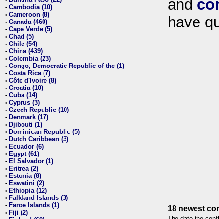
and
co
•
Cambodia (10)
•
Cameroon (8)
•
have qu
Canada (460)
•
Cape Verde (5)
•
Chad (5)
•
Chile (54)
•
China (439)
•
Colombia (23)
•
Congo, Democratic Republic of the (1)
•
Costa Rica (7)
•
Côte d'Ivoire (8)
•
Croatia (10)
•
Cuba (14)
•
Cyprus (3)
•
Czech Republic (10)
•
Denmark (17)
•
Djibouti (1)
•
Dominican Republic (5)
•
Dutch Caribbean (3)
•
Ecuador (6)
•
Egypt (61)
•
El Salvador (1)
•
Eritrea (2)
•
Estonia (8)
•
Eswatini (2)
•
Ethiopia (12)
•
Falkland Islands (3)
•
Faroe Islands (1)
•
18 newest con
Fiji (2)
•
The date the confl