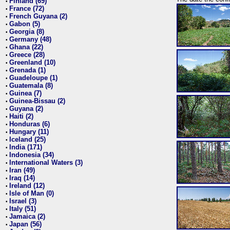
Finland (69)
•
France (72)
•
French Guyana (2)
•
Gabon (5)
•
Georgia (8)
•
Germany (48)
•
Ghana (22)
•
Greece (28)
•
Greenland (10)
•
Grenada (1)
•
Guadeloupe (1)
•
Guatemala (8)
•
Guinea (7)
•
Guinea-Bissau (2)
•
Guyana (2)
•
Haiti (2)
•
Honduras (6)
•
Hungary (11)
•
Iceland (25)
•
India (171)
•
Indonesia (34)
•
International Waters (3)
•
Iran (49)
•
Iraq (14)
•
Ireland (12)
•
Isle of Man (0)
•
Israel (3)
•
Italy (51)
•
Jamaica (2)
•
Japan (56)
•