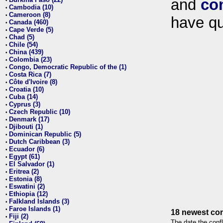
and
co
•
Cambodia (10)
•
Cameroon (8)
•
have qu
Canada (460)
•
Cape Verde (5)
•
Chad (5)
•
Chile (54)
•
China (439)
•
Colombia (23)
•
Congo, Democratic Republic of the (1)
•
Costa Rica (7)
•
Côte d'Ivoire (8)
•
Croatia (10)
•
Cuba (14)
•
Cyprus (3)
•
Czech Republic (10)
•
Denmark (17)
•
Djibouti (1)
•
Dominican Republic (5)
•
Dutch Caribbean (3)
•
Ecuador (6)
•
Egypt (61)
•
El Salvador (1)
•
Eritrea (2)
•
Estonia (8)
•
Eswatini (2)
•
Ethiopia (12)
•
Falkland Islands (3)
•
Faroe Islands (1)
•
18 newest con
Fiji (2)
•
The date the confl