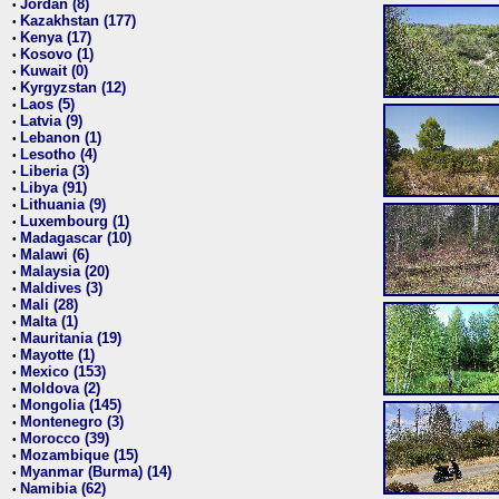
Jordan (8)
•
Kazakhstan (177)
•
Kenya (17)
•
Kosovo (1)
•
Kuwait (0)
•
Kyrgyzstan (12)
•
Laos (5)
•
Latvia (9)
•
Lebanon (1)
•
Lesotho (4)
•
Liberia (3)
•
Libya (91)
•
Lithuania (9)
•
Luxembourg (1)
•
Madagascar (10)
•
Malawi (6)
•
Malaysia (20)
•
Maldives (3)
•
Mali (28)
•
Malta (1)
•
Mauritania (19)
•
Mayotte (1)
•
Mexico (153)
•
Moldova (2)
•
Mongolia (145)
•
Montenegro (3)
•
Morocco (39)
•
Mozambique (15)
•
Myanmar (Burma) (14)
•
Namibia (62)
•