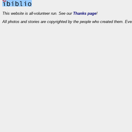
This website is all-volunteer run. See our
Thanks page
!
All photos and stories are copyrighted by the people who created them. Eve