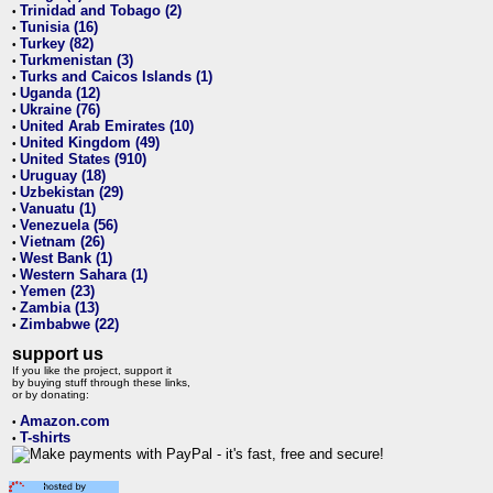
Trinidad and Tobago (2)
•
Tunisia (16)
•
Turkey (82)
•
Turkmenistan (3)
•
Turks and Caicos Islands (1)
•
Uganda (12)
•
Ukraine (76)
•
United Arab Emirates (10)
•
United Kingdom (49)
•
United States (910)
•
Uruguay (18)
•
Uzbekistan (29)
•
Vanuatu (1)
•
Venezuela (56)
•
Vietnam (26)
•
West Bank (1)
•
Western Sahara (1)
•
Yemen (23)
•
Zambia (13)
•
Zimbabwe (22)
•
support us
If you like the project, support it
by buying stuff through these links,
or by donating:
Amazon.com
•
T-shirts
•