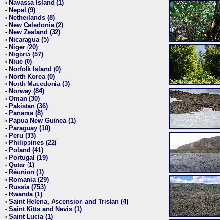
Navassa Island (1)
•
Nepal (9)
•
Netherlands (8)
•
New Caledonia (2)
•
New Zealand (32)
•
Nicaragua (5)
•
Niger (20)
•
Nigeria (57)
•
Niue (0)
•
Norfolk Island (0)
•
North Korea (0)
•
North Macedonia (3)
•
Norway (84)
•
Oman (30)
•
Pakistan (36)
•
Panama (8)
•
Papua New Guinea (1)
•
Paraguay (10)
•
Peru (33)
•
Philippines (22)
•
Poland (41)
•
Portugal (19)
•
Qatar (1)
•
Réunion (1)
•
Romania (29)
•
Russia (753)
•
Rwanda (1)
•
Saint Helena, Ascension and Tristan (4)
•
Saint Kitts and Nevis (1)
•
Saint Lucia (1)
•