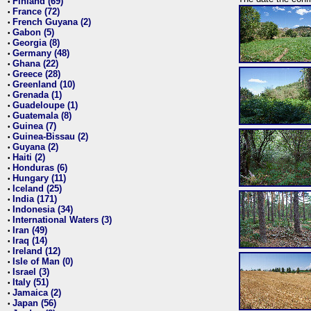
Finland (69)
•
France (72)
•
French Guyana (2)
•
Gabon (5)
•
Georgia (8)
•
Germany (48)
•
Ghana (22)
•
Greece (28)
•
Greenland (10)
•
Grenada (1)
•
Guadeloupe (1)
•
Guatemala (8)
•
Guinea (7)
•
Guinea-Bissau (2)
•
Guyana (2)
•
Haiti (2)
•
Honduras (6)
•
Hungary (11)
•
Iceland (25)
•
India (171)
•
Indonesia (34)
•
International Waters (3)
•
Iran (49)
•
Iraq (14)
•
Ireland (12)
•
Isle of Man (0)
•
Israel (3)
•
Italy (51)
•
Jamaica (2)
•
Japan (56)
•