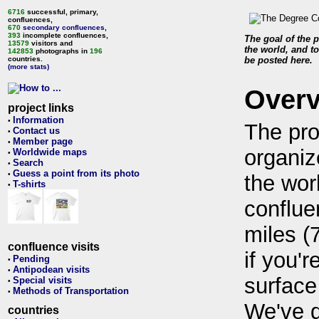
6716
successful, primary,
confluences,
670
secondary confluences
,
393
incomplete confluences,
The goal of the p
13579
visitors and
the world, and to
142853
photographs in
196
countries.
be posted here.
(more stats)
Over
project links
Information
•
The pro
Contact us
•
Member page
•
organiz
Worldwide maps
•
Search
•
Guess a point from its photo
•
the wor
T-shirts
•
conflue
miles (
confluence visits
if you'r
Pending
•
Antipodean visits
•
surface
Special visits
•
Methods of Transportation
•
We've 
countries