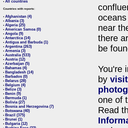
All countries
•
conflue
Countries with reports:
oceans
Afghanistan (4)
•
Albania (3)
•
Algeria (25)
near th
•
American Samoa (0)
•
Angola (9)
•
there ar
Antarctica (14)
•
Antigua and Barbuda (1)
•
be foun
Argentina (263)
•
Armenia (3)
•
Australia (533)
•
Austria (12)
•
Azerbaijan (5)
•
You're i
Bahamas (4)
•
Bangladesh (14)
•
Barbados (0)
by
visi
•
Belarus (28)
•
Belgium (4)
•
photog
Belize (3)
•
Benin (9)
•
one of 
Bermuda (1)
•
Bolivia (27)
•
Bosnia and Herzegovina (7)
•
Read t
Botswana (40)
•
Brazil (375)
•
Inform
Brunei (1)
•
Bulgaria (12)
•
Burkina Faso (22)