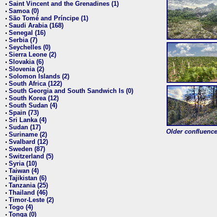
Saint Vincent and the Grenadines (1)
•
Samoa (0)
•
São Tomé and Príncipe (1)
•
Saudi Arabia (168)
•
Senegal (16)
•
Serbia (7)
•
Seychelles (0)
•
Sierra Leone (2)
•
Slovakia (6)
•
Slovenia (2)
•
Solomon Islands (2)
•
South Africa (122)
•
South Georgia and South Sandwich Is (0)
•
South Korea (12)
•
South Sudan (4)
•
Spain (73)
•
Sri Lanka (4)
•
Sudan (17)
•
Older confluence 
Suriname (2)
•
Svalbard (12)
•
Sweden (87)
•
Switzerland (5)
•
Syria (10)
•
Taiwan (4)
•
Tajikistan (6)
•
Tanzania (25)
•
Thailand (46)
•
Timor-Leste (2)
•
Togo (4)
•
Tonga (0)
•