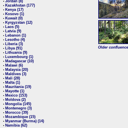
Jordan (8)
•
Kazakhstan (177)
•
Kenya (17)
•
Kosovo (1)
•
Kuwait (0)
•
Kyrgyzstan (12)
•
Laos (5)
•
Latvia (9)
•
Lebanon (1)
•
Lesotho (4)
•
Liberia (3)
•
Older confluence 
Libya (91)
•
Lithuania (9)
•
Luxembourg (1)
•
Madagascar (10)
•
Malawi (6)
•
Malaysia (20)
•
Maldives (3)
•
Mali (28)
•
Malta (1)
•
Mauritania (19)
•
Mayotte (1)
•
Mexico (153)
•
Moldova (2)
•
Mongolia (145)
•
Montenegro (3)
•
Morocco (39)
•
Mozambique (15)
•
Myanmar (Burma) (14)
•
Namibia (62)
•