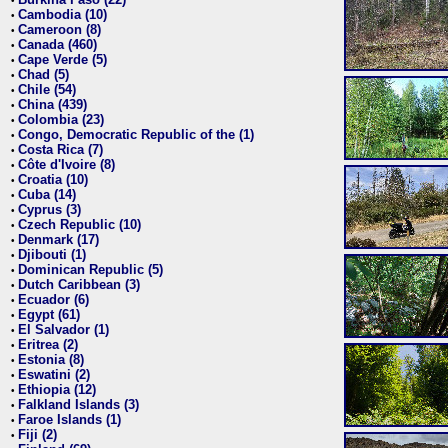
•
Cambodia (10)
•
Cameroon (8)
•
Canada (460)
•
Cape Verde (5)
•
Chad (5)
•
Chile (54)
•
China (439)
•
Colombia (23)
•
Congo, Democratic Republic of the (1)
•
Costa Rica (7)
•
Côte d'Ivoire (8)
•
Croatia (10)
•
Cuba (14)
•
Cyprus (3)
•
Czech Republic (10)
•
Denmark (17)
•
Djibouti (1)
•
Dominican Republic (5)
•
Dutch Caribbean (3)
•
Ecuador (6)
•
Egypt (61)
•
El Salvador (1)
•
Eritrea (2)
•
Estonia (8)
•
Eswatini (2)
•
Ethiopia (12)
•
Falkland Islands (3)
•
Faroe Islands (1)
•
Fiji (2)
•