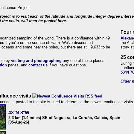
roject is to visit each of the latitude and longitude integer degree inters
 the visits, will then be posted here.
Four 
organized sampling of the world. There is a confluence within 49
Alexan
ou if you're on the surface of Earth. We've discounted
the Arc
 oceans and some near the poles, but there are still 9,633 to be
story s
25 co
help by
visiting and photographing
any one of these places.
During 
tion
pages, and
contact us
if you have questions.
conflue
53°N 7
Older n
fluence visits
uence is posted to the site is used to determine the newest confluence visits
43°N 8°W
2.3 km (1.4 miles) SE of Nogueira, La Coruña, Galicia, Spain
[05-Aug-26]