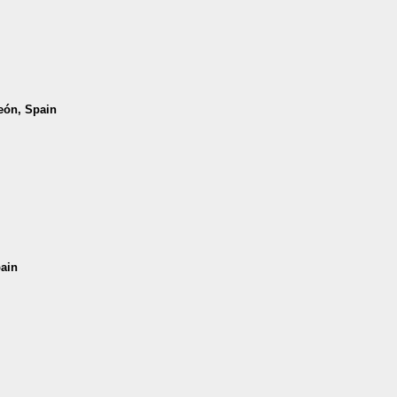
León, Spain
pain