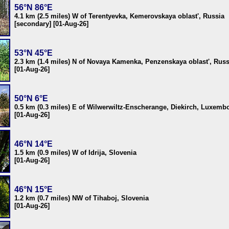
56°N 86°E
4.1 km (2.5 miles) W of Terentyevka, Kemerovskaya oblast', Russia
[secondary] [01-Aug-26]
53°N 45°E
2.3 km (1.4 miles) N of Novaya Kamenka, Penzenskaya oblast', Russ
[01-Aug-26]
50°N 6°E
0.5 km (0.3 miles) E of Wilwerwiltz-Enscherange, Diekirch, Luxemb
[01-Aug-26]
46°N 14°E
1.5 km (0.9 miles) W of Idrija, Slovenia
[01-Aug-26]
46°N 15°E
1.2 km (0.7 miles) NW of Tihaboj, Slovenia
[01-Aug-26]