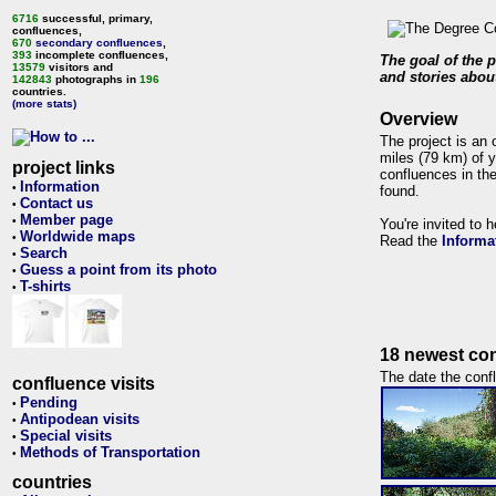
6716
successful, primary,
confluences,
670
secondary confluences
,
393
incomplete confluences,
The goal of the p
13579
visitors and
and stories about
142843
photographs in
196
countries.
(more stats)
Overview
The project is an 
miles (79 km) of y
project links
confluences in the
Information
•
found.
Contact us
•
Member page
•
You're invited to 
Worldwide maps
•
Read the
Informa
Search
•
Guess a point from its photo
•
T-shirts
•
18 newest con
The date the confl
confluence visits
Pending
•
Antipodean visits
•
Special visits
•
Methods of Transportation
•
countries