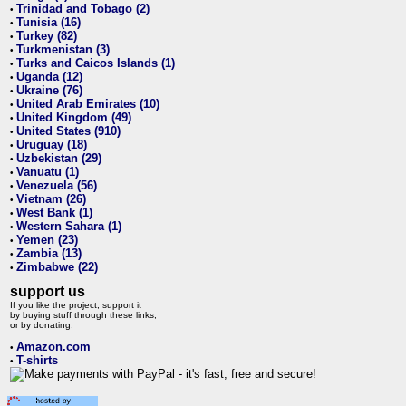
Trinidad and Tobago (2)
•
Tunisia (16)
•
Turkey (82)
•
Turkmenistan (3)
•
Turks and Caicos Islands (1)
•
Uganda (12)
•
Ukraine (76)
•
United Arab Emirates (10)
•
United Kingdom (49)
•
United States (910)
•
Uruguay (18)
•
Uzbekistan (29)
•
Vanuatu (1)
•
Venezuela (56)
•
Vietnam (26)
•
West Bank (1)
•
Western Sahara (1)
•
Yemen (23)
•
Zambia (13)
•
Zimbabwe (22)
•
support us
If you like the project, support it
by buying stuff through these links,
or by donating:
Amazon.com
•
T-shirts
•