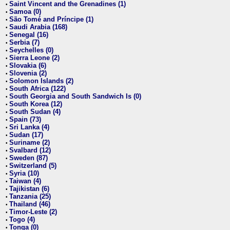
Saint Vincent and the Grenadines (1)
•
Samoa (0)
•
São Tomé and Príncipe (1)
•
Saudi Arabia (168)
•
Senegal (16)
•
Serbia (7)
•
Seychelles (0)
•
Sierra Leone (2)
•
Slovakia (6)
•
Slovenia (2)
•
Solomon Islands (2)
•
South Africa (122)
•
South Georgia and South Sandwich Is (0)
•
South Korea (12)
•
South Sudan (4)
•
Spain (73)
•
Sri Lanka (4)
•
Sudan (17)
•
Suriname (2)
•
Svalbard (12)
•
Sweden (87)
•
Switzerland (5)
•
Syria (10)
•
Taiwan (4)
•
Tajikistan (6)
•
Tanzania (25)
•
Thailand (46)
•
Timor-Leste (2)
•
Togo (4)
•
Tonga (0)
•