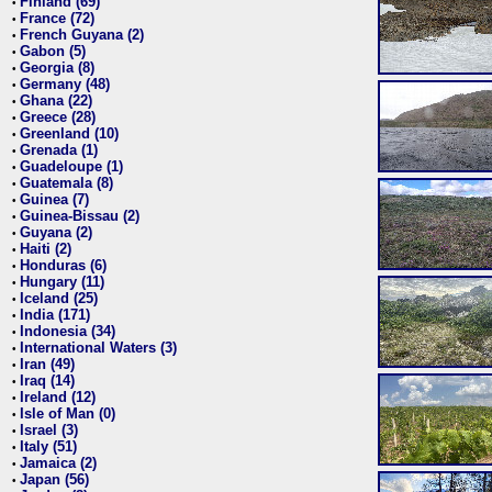
Finland (69)
•
France (72)
•
French Guyana (2)
•
Gabon (5)
•
Georgia (8)
•
Germany (48)
•
Ghana (22)
•
Greece (28)
•
Greenland (10)
•
Grenada (1)
•
Guadeloupe (1)
•
Guatemala (8)
•
Guinea (7)
•
Guinea-Bissau (2)
•
Guyana (2)
•
Haiti (2)
•
Honduras (6)
•
Hungary (11)
•
Iceland (25)
•
India (171)
•
Indonesia (34)
•
International Waters (3)
•
Iran (49)
•
Iraq (14)
•
Ireland (12)
•
Isle of Man (0)
•
Israel (3)
•
Italy (51)
•
Jamaica (2)
•
Japan (56)
•