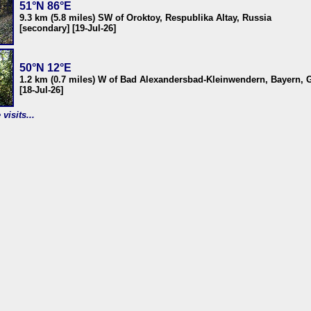
51°N 86°E
9.3 km (5.8 miles) SW of Oroktoy, Respublika Altay, Russia
[secondary] [19-Jul-26]
50°N 12°E
1.2 km (0.7 miles) W of Bad Alexandersbad-Kleinwendern, Bayern,
[18-Jul-26]
visits...