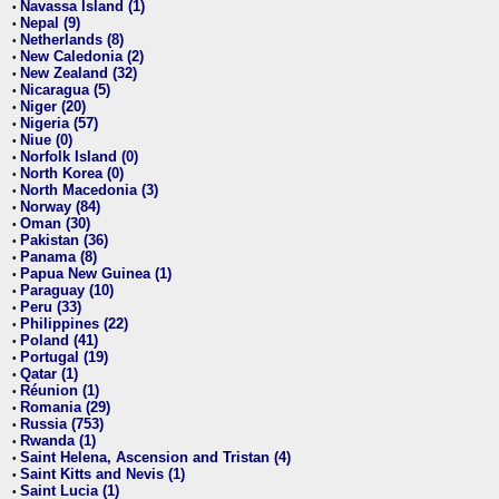
Navassa Island (1)
•
Nepal (9)
•
Netherlands (8)
•
New Caledonia (2)
•
New Zealand (32)
•
Nicaragua (5)
•
Niger (20)
•
Nigeria (57)
•
Niue (0)
•
Norfolk Island (0)
•
North Korea (0)
•
North Macedonia (3)
•
Norway (84)
•
Oman (30)
•
Pakistan (36)
•
Panama (8)
•
Papua New Guinea (1)
•
Paraguay (10)
•
Peru (33)
•
Philippines (22)
•
Poland (41)
•
Portugal (19)
•
Qatar (1)
•
Réunion (1)
•
Romania (29)
•
Russia (753)
•
Rwanda (1)
•
Saint Helena, Ascension and Tristan (4)
•
Saint Kitts and Nevis (1)
•
Saint Lucia (1)
•