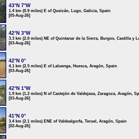
43°N 7°W
1.4 km (0.9 miles) E of Queizán, Lugo, Galicia, Spain
[05-Aug-26]
42°N 3°W
3.3 km (2.0 miles) NE of Quintanar de la Sierra, Burgos, Castilla y 
[03-Aug-26]
42°N 0°
4.1 km (2.5 miles) E of Laluenga, Huesca, Aragón, Spain
[03-Aug-26]
42°N 1°W
1.9 km (1.2 miles) N of Castejón de Valdejasa, Zaragoza, Aragón, S
[03-Aug-26]
41°N 0°
3.4 km (2.1 miles) ENE of Valdealgorfa, Teruel, Aragón, Spain
[02-Aug-26]