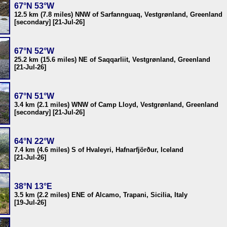
67°N 53°W
12.5 km (7.8 miles) NNW of Sarfannguaq, Vestgrønland, Greenland
[secondary] [21-Jul-26]
67°N 52°W
25.2 km (15.6 miles) NE of Saqqarliit, Vestgrønland, Greenland
[21-Jul-26]
67°N 51°W
3.4 km (2.1 miles) WNW of Camp Lloyd, Vestgrønland, Greenland
[secondary] [21-Jul-26]
64°N 22°W
7.4 km (4.6 miles) S of Hvaleyri, Hafnarfjörður, Iceland
[21-Jul-26]
38°N 13°E
3.5 km (2.2 miles) ENE of Alcamo, Trapani, Sicilia, Italy
[19-Jul-26]