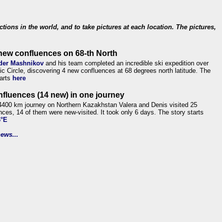
ections in the world, and to take pictures at each location. The pictures,
new confluences on 68-th North
der Mashnikov
and his team completed an incredible ski expedition over
tic Circle, discovering 4 new confluences at 68 degrees north latitude. The
tarts
here
nfluences (14 new) in one journey
4400 km journey on Northern Kazakhstan Valera and Denis visited 25
nces, 14 of them were new-visited. It took only 6 days. The story starts
6°E
ews...
.