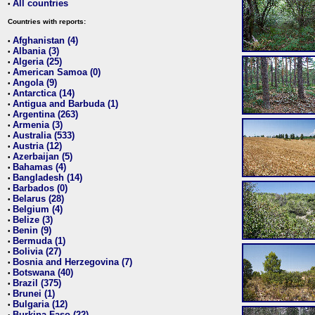
All countries
•
Countries with reports:
Afghanistan (4)
•
Albania (3)
•
Algeria (25)
•
American Samoa (0)
•
Angola (9)
•
Antarctica (14)
•
Antigua and Barbuda (1)
•
Argentina (263)
•
Armenia (3)
•
Australia (533)
•
Austria (12)
•
Azerbaijan (5)
•
Bahamas (4)
•
Bangladesh (14)
•
Barbados (0)
•
Belarus (28)
•
Belgium (4)
•
Belize (3)
•
Benin (9)
•
Bermuda (1)
•
Bolivia (27)
•
Bosnia and Herzegovina (7)
•
Botswana (40)
•
Brazil (375)
•
Brunei (1)
•
Bulgaria (12)
•
Burkina Faso (22)