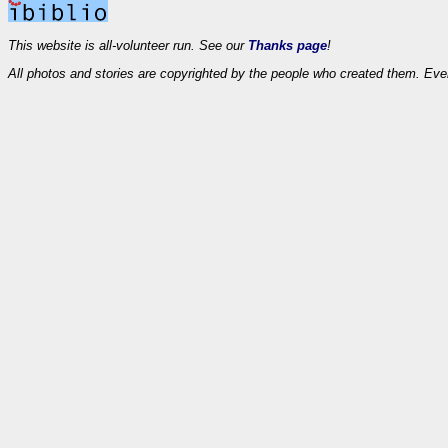
This website is all-volunteer run. See our
Thanks page
!
All photos and stories are copyrighted by the people who created them. Eve