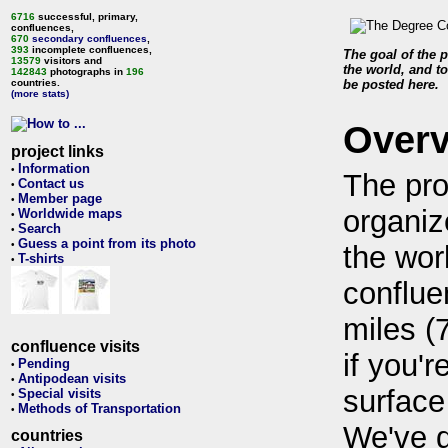
6716
successful, primary,
confluences,
670
secondary confluences
,
393
incomplete confluences,
The goal of the p
13579
visitors and
the world, and to
142843
photographs in
196
countries.
be posted here.
(more stats)
Over
project links
Information
•
The pro
Contact us
•
Member page
•
organiz
Worldwide maps
•
Search
•
Guess a point from its photo
•
the wor
T-shirts
•
conflue
miles (
confluence visits
if you'r
Pending
•
Antipodean visits
•
surface
Special visits
•
Methods of Transportation
•
We've 
countries