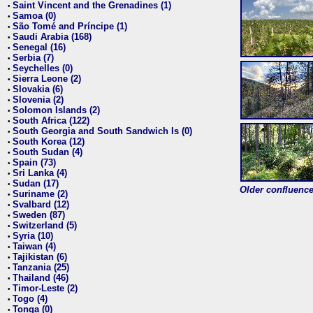
Saint Vincent and the Grenadines (1)
•
Samoa (0)
•
São Tomé and Príncipe (1)
•
Saudi Arabia (168)
•
Senegal (16)
•
Serbia (7)
•
Seychelles (0)
•
Sierra Leone (2)
•
Slovakia (6)
•
Slovenia (2)
•
Solomon Islands (2)
•
South Africa (122)
•
South Georgia and South Sandwich Is (0)
•
South Korea (12)
•
South Sudan (4)
•
Spain (73)
•
Sri Lanka (4)
•
Sudan (17)
•
Older confluence 
Suriname (2)
•
Svalbard (12)
•
Sweden (87)
•
Switzerland (5)
•
Syria (10)
•
Taiwan (4)
•
Tajikistan (6)
•
Tanzania (25)
•
Thailand (46)
•
Timor-Leste (2)
•
Togo (4)
•
Tonga (0)
•