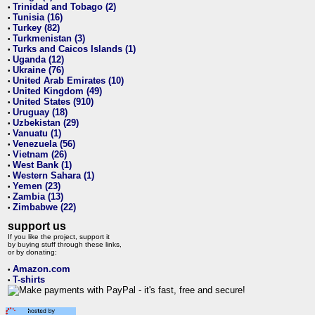
Trinidad and Tobago (2)
•
Tunisia (16)
•
Turkey (82)
•
Turkmenistan (3)
•
Turks and Caicos Islands (1)
•
Uganda (12)
•
Ukraine (76)
•
United Arab Emirates (10)
•
United Kingdom (49)
•
United States (910)
•
Uruguay (18)
•
Uzbekistan (29)
•
Vanuatu (1)
•
Venezuela (56)
•
Vietnam (26)
•
West Bank (1)
•
Western Sahara (1)
•
Yemen (23)
•
Zambia (13)
•
Zimbabwe (22)
•
support us
If you like the project, support it
by buying stuff through these links,
or by donating:
Amazon.com
•
T-shirts
•