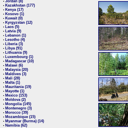
Jordan (8)
•
Kazakhstan (177)
•
Kenya (17)
•
Kosovo (1)
•
Kuwait (0)
•
Kyrgyzstan (12)
•
Laos (5)
•
Latvia (9)
•
Lebanon (1)
•
Lesotho (4)
•
Liberia (3)
•
Libya (91)
•
Lithuania (9)
•
Luxembourg (1)
•
Madagascar (10)
•
Malawi (6)
•
Malaysia (20)
•
Maldives (3)
•
Mali (28)
•
Malta (1)
•
Mauritania (19)
•
Mayotte (1)
•
Mexico (153)
•
Moldova (2)
•
Mongolia (145)
•
Montenegro (3)
•
Morocco (39)
•
Mozambique (15)
•
Myanmar (Burma) (14)
•
Namibia (62)
•