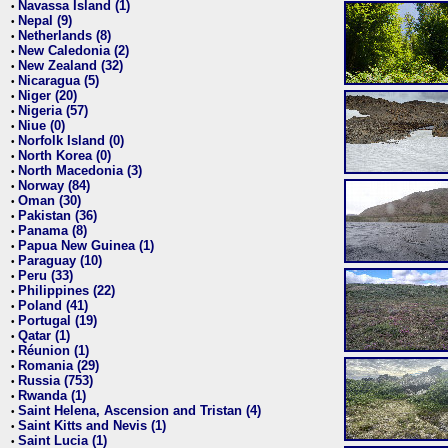
Navassa Island (1)
•
Nepal (9)
•
Netherlands (8)
•
New Caledonia (2)
•
New Zealand (32)
•
Nicaragua (5)
•
Niger (20)
•
Nigeria (57)
•
Niue (0)
•
Norfolk Island (0)
•
North Korea (0)
•
North Macedonia (3)
•
Norway (84)
•
Oman (30)
•
Pakistan (36)
•
Panama (8)
•
Papua New Guinea (1)
•
Paraguay (10)
•
Peru (33)
•
Philippines (22)
•
Poland (41)
•
Portugal (19)
•
Qatar (1)
•
Réunion (1)
•
Romania (29)
•
Russia (753)
•
Rwanda (1)
•
Saint Helena, Ascension and Tristan (4)
•
Saint Kitts and Nevis (1)
•
Saint Lucia (1)
•