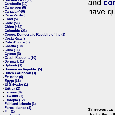
and
co
•
Cambodia (10)
•
Cameroon (8)
•
have qu
Canada (460)
•
Cape Verde (5)
•
Chad (5)
•
Chile (54)
•
China (439)
•
Colombia (23)
•
Congo, Democratic Republic of the (1)
•
Costa Rica (7)
•
Côte d'Ivoire (8)
•
Croatia (10)
•
Cuba (14)
•
Cyprus (3)
•
Czech Republic (10)
•
Denmark (17)
•
Djibouti (1)
•
Dominican Republic (5)
•
Dutch Caribbean (3)
•
Ecuador (6)
•
Egypt (61)
•
El Salvador (1)
•
Eritrea (2)
•
Estonia (8)
•
Eswatini (2)
•
Ethiopia (12)
•
Falkland Islands (3)
•
Faroe Islands (1)
•
18 newest con
Fiji (2)
•
The date the confl