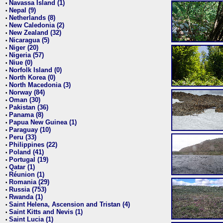
Navassa Island (1)
•
Nepal (9)
•
Netherlands (8)
•
New Caledonia (2)
•
New Zealand (32)
•
Nicaragua (5)
•
Niger (20)
•
Nigeria (57)
•
Niue (0)
•
Norfolk Island (0)
•
North Korea (0)
•
North Macedonia (3)
•
Norway (84)
•
Oman (30)
•
Pakistan (36)
•
Panama (8)
•
Papua New Guinea (1)
•
Paraguay (10)
•
Peru (33)
•
Philippines (22)
•
Poland (41)
•
Portugal (19)
•
Qatar (1)
•
Réunion (1)
•
Romania (29)
•
Russia (753)
•
Rwanda (1)
•
Saint Helena, Ascension and Tristan (4)
•
Saint Kitts and Nevis (1)
•
Saint Lucia (1)
•