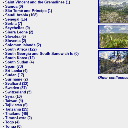
Saint Vincent and the Grenadines (1)
•
Samoa (0)
•
São Tomé and Príncipe (1)
•
Saudi Arabia (168)
•
Senegal (16)
•
Serbia (7)
•
Seychelles (0)
•
Sierra Leone (2)
•
Slovakia (6)
•
Slovenia (2)
•
Solomon Islands (2)
•
South Africa (122)
•
South Georgia and South Sandwich Is (0)
•
South Korea (12)
•
South Sudan (4)
•
Spain (73)
•
Sri Lanka (4)
•
Sudan (17)
•
Older confluence 
Suriname (2)
•
Svalbard (12)
•
Sweden (87)
•
Switzerland (5)
•
Syria (10)
•
Taiwan (4)
•
Tajikistan (6)
•
Tanzania (25)
•
Thailand (46)
•
Timor-Leste (2)
•
Togo (4)
•
Tonga (0)
•