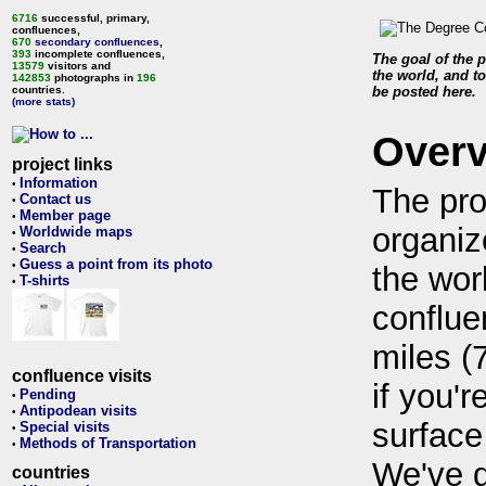
6716
successful, primary,
confluences,
670
secondary confluences
,
393
incomplete confluences,
The goal of the p
13579
visitors and
the world, and to
142853
photographs in
196
countries.
be posted here.
(more stats)
Over
project links
Information
•
The pro
Contact us
•
Member page
•
organiz
Worldwide maps
•
Search
•
Guess a point from its photo
•
the wor
T-shirts
•
conflue
miles (
confluence visits
if you'r
Pending
•
Antipodean visits
•
surface
Special visits
•
Methods of Transportation
•
We've 
countries