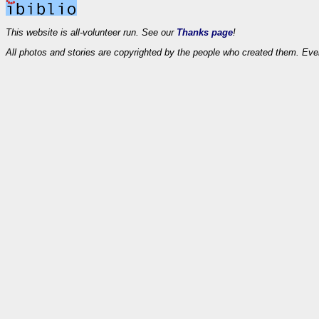
This website is all-volunteer run. See our
Thanks page
!
All photos and stories are copyrighted by the people who created them. Eve