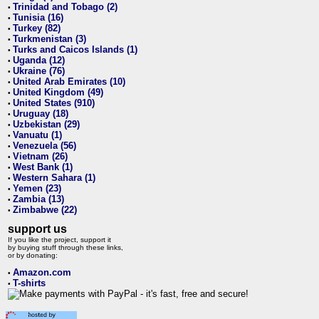
Trinidad and Tobago (2)
•
Tunisia (16)
•
Turkey (82)
•
Turkmenistan (3)
•
Turks and Caicos Islands (1)
•
Uganda (12)
•
Ukraine (76)
•
United Arab Emirates (10)
•
United Kingdom (49)
•
United States (910)
•
Uruguay (18)
•
Uzbekistan (29)
•
Vanuatu (1)
•
Venezuela (56)
•
Vietnam (26)
•
West Bank (1)
•
Western Sahara (1)
•
Yemen (23)
•
Zambia (13)
•
Zimbabwe (22)
•
support us
If you like the project, support it
by buying stuff through these links,
or by donating:
Amazon.com
•
T-shirts
•