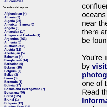
All countries
•
conflue
Countries with reports:
oceans
Afghanistan (4)
•
Albania (3)
•
Algeria (25)
near th
•
American Samoa (0)
•
Angola (9)
•
there ar
Antarctica (14)
•
Antigua and Barbuda (1)
•
be foun
Argentina (263)
•
Armenia (3)
•
Australia (533)
•
Austria (12)
•
Azerbaijan (5)
•
You're i
Bahamas (4)
•
Bangladesh (14)
•
Barbados (0)
by
visi
•
Belarus (28)
•
Belgium (4)
•
photog
Belize (3)
•
Benin (9)
•
one of 
Bermuda (1)
•
Bolivia (27)
•
Bosnia and Herzegovina (7)
•
Read t
Botswana (40)
•
Brazil (375)
•
Inform
Brunei (1)
•
Bulgaria (12)
•
Burkina Faso (22)