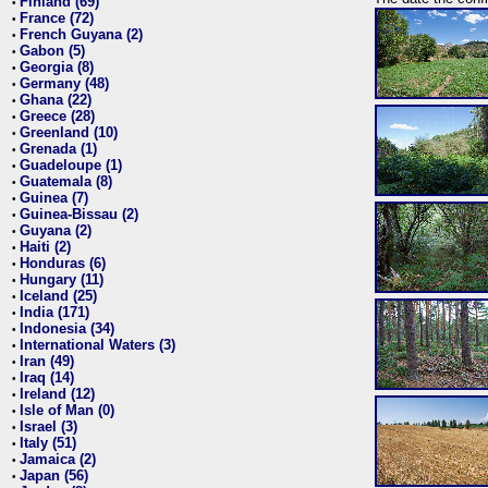
Finland (69)
•
France (72)
•
French Guyana (2)
•
Gabon (5)
•
Georgia (8)
•
Germany (48)
•
Ghana (22)
•
Greece (28)
•
Greenland (10)
•
Grenada (1)
•
Guadeloupe (1)
•
Guatemala (8)
•
Guinea (7)
•
Guinea-Bissau (2)
•
Guyana (2)
•
Haiti (2)
•
Honduras (6)
•
Hungary (11)
•
Iceland (25)
•
India (171)
•
Indonesia (34)
•
International Waters (3)
•
Iran (49)
•
Iraq (14)
•
Ireland (12)
•
Isle of Man (0)
•
Israel (3)
•
Italy (51)
•
Jamaica (2)
•
Japan (56)
•