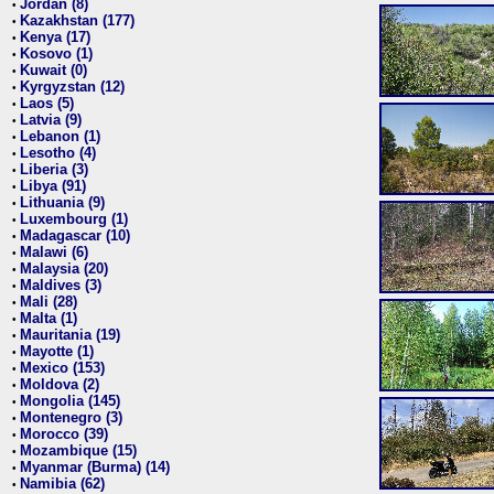
Jordan (8)
•
Kazakhstan (177)
•
Kenya (17)
•
Kosovo (1)
•
Kuwait (0)
•
Kyrgyzstan (12)
•
Laos (5)
•
Latvia (9)
•
Lebanon (1)
•
Lesotho (4)
•
Liberia (3)
•
Libya (91)
•
Lithuania (9)
•
Luxembourg (1)
•
Madagascar (10)
•
Malawi (6)
•
Malaysia (20)
•
Maldives (3)
•
Mali (28)
•
Malta (1)
•
Mauritania (19)
•
Mayotte (1)
•
Mexico (153)
•
Moldova (2)
•
Mongolia (145)
•
Montenegro (3)
•
Morocco (39)
•
Mozambique (15)
•
Myanmar (Burma) (14)
•
Namibia (62)
•