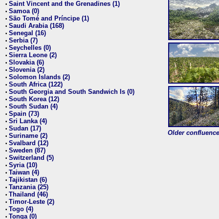
Saint Vincent and the Grenadines (1)
•
Samoa (0)
•
São Tomé and Príncipe (1)
•
Saudi Arabia (168)
•
Senegal (16)
•
Serbia (7)
•
Seychelles (0)
•
Sierra Leone (2)
•
Slovakia (6)
•
Slovenia (2)
•
Solomon Islands (2)
•
South Africa (122)
•
South Georgia and South Sandwich Is (0)
•
South Korea (12)
•
South Sudan (4)
•
Spain (73)
•
Sri Lanka (4)
•
Sudan (17)
•
Older confluence 
Suriname (2)
•
Svalbard (12)
•
Sweden (87)
•
Switzerland (5)
•
Syria (10)
•
Taiwan (4)
•
Tajikistan (6)
•
Tanzania (25)
•
Thailand (46)
•
Timor-Leste (2)
•
Togo (4)
•
Tonga (0)
•