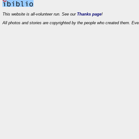
This website is all-volunteer run. See our
Thanks page
!
All photos and stories are copyrighted by the people who created them. Eve