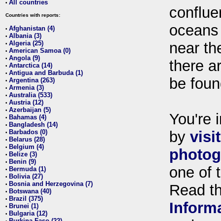
All countries
•
conflue
Countries with reports:
oceans
Afghanistan (4)
•
Albania (3)
•
Algeria (25)
near th
•
American Samoa (0)
•
Angola (9)
•
there ar
Antarctica (14)
•
Antigua and Barbuda (1)
•
be foun
Argentina (263)
•
Armenia (3)
•
Australia (533)
•
Austria (12)
•
Azerbaijan (5)
•
You're i
Bahamas (4)
•
Bangladesh (14)
•
Barbados (0)
by
visi
•
Belarus (28)
•
Belgium (4)
•
photog
Belize (3)
•
Benin (9)
•
one of 
Bermuda (1)
•
Bolivia (27)
•
Bosnia and Herzegovina (7)
•
Read t
Botswana (40)
•
Brazil (375)
•
Inform
Brunei (1)
•
Bulgaria (12)
•
Burkina Faso (22)