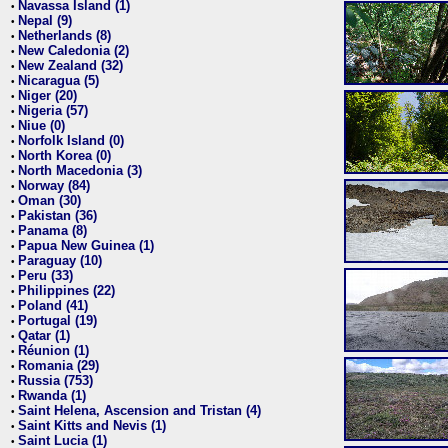
Navassa Island (1)
•
Nepal (9)
•
Netherlands (8)
•
New Caledonia (2)
•
New Zealand (32)
•
Nicaragua (5)
•
Niger (20)
•
Nigeria (57)
•
Niue (0)
•
Norfolk Island (0)
•
North Korea (0)
•
North Macedonia (3)
•
Norway (84)
•
Oman (30)
•
Pakistan (36)
•
Panama (8)
•
Papua New Guinea (1)
•
Paraguay (10)
•
Peru (33)
•
Philippines (22)
•
Poland (41)
•
Portugal (19)
•
Qatar (1)
•
Réunion (1)
•
Romania (29)
•
Russia (753)
•
Rwanda (1)
•
Saint Helena, Ascension and Tristan (4)
•
Saint Kitts and Nevis (1)
•
Saint Lucia (1)
•