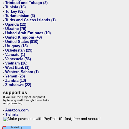
Trinidad and Tobago (2)
•
Tunisia (16)
•
Turkey (82)
•
Turkmenistan (3)
•
Turks and Caicos Islands (1)
•
Uganda (12)
•
Ukraine (76)
•
United Arab Emirates (10)
•
United Kingdom (49)
•
United States (910)
•
Uruguay (18)
•
Uzbekistan (29)
•
Vanuatu (1)
•
Venezuela (56)
•
Vietnam (26)
•
West Bank (1)
•
Western Sahara (1)
•
Yemen (23)
•
Zambia (13)
•
Zimbabwe (22)
•
support us
If you like the project, support it
by buying stuff through these links,
or by donating:
Amazon.com
•
T-shirts
•