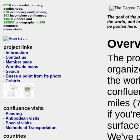
6716
successful, primary,
confluences,
670
secondary confluences
,
393
incomplete confluences,
The goal of the p
13579
visitors and
the world, and to
142853
photographs in
196
countries.
be posted here.
(more stats)
Over
project links
Information
•
The pro
Contact us
•
Member page
•
organiz
Worldwide maps
•
Search
•
Guess a point from its photo
•
the wor
T-shirts
•
conflue
miles (
confluence visits
if you'r
Pending
•
Antipodean visits
•
surface
Special visits
•
Methods of Transportation
•
We've 
countries