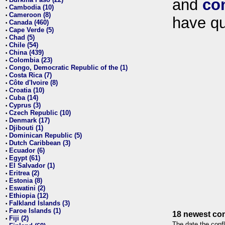
and
co
•
Cambodia (10)
•
Cameroon (8)
•
have qu
Canada (460)
•
Cape Verde (5)
•
Chad (5)
•
Chile (54)
•
China (439)
•
Colombia (23)
•
Congo, Democratic Republic of the (1)
•
Costa Rica (7)
•
Côte d'Ivoire (8)
•
Croatia (10)
•
Cuba (14)
•
Cyprus (3)
•
Czech Republic (10)
•
Denmark (17)
•
Djibouti (1)
•
Dominican Republic (5)
•
Dutch Caribbean (3)
•
Ecuador (6)
•
Egypt (61)
•
El Salvador (1)
•
Eritrea (2)
•
Estonia (8)
•
Eswatini (2)
•
Ethiopia (12)
•
Falkland Islands (3)
•
Faroe Islands (1)
•
18 newest con
Fiji (2)
•
The date the confl