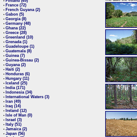
Finland (69)
•
France (72)
•
French Guyana (2)
•
Gabon (5)
•
Georgia (8)
•
Germany (48)
•
Ghana (22)
•
Greece (28)
•
Greenland (10)
•
Grenada (1)
•
Guadeloupe (1)
•
Guatemala (8)
•
Guinea (7)
•
Guinea-Bissau (2)
•
Guyana (2)
•
Haiti (2)
•
Honduras (6)
•
Hungary (11)
•
Iceland (25)
•
India (171)
•
Indonesia (34)
•
International Waters (3)
•
Iran (49)
•
Iraq (14)
•
Ireland (12)
•
Isle of Man (0)
•
Israel (3)
•
Italy (51)
•
Jamaica (2)
•
Japan (56)
•