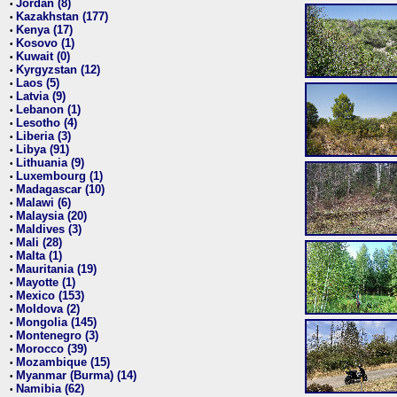
Jordan (8)
•
Kazakhstan (177)
•
Kenya (17)
•
Kosovo (1)
•
Kuwait (0)
•
Kyrgyzstan (12)
•
Laos (5)
•
Latvia (9)
•
Lebanon (1)
•
Lesotho (4)
•
Liberia (3)
•
Libya (91)
•
Lithuania (9)
•
Luxembourg (1)
•
Madagascar (10)
•
Malawi (6)
•
Malaysia (20)
•
Maldives (3)
•
Mali (28)
•
Malta (1)
•
Mauritania (19)
•
Mayotte (1)
•
Mexico (153)
•
Moldova (2)
•
Mongolia (145)
•
Montenegro (3)
•
Morocco (39)
•
Mozambique (15)
•
Myanmar (Burma) (14)
•
Namibia (62)
•