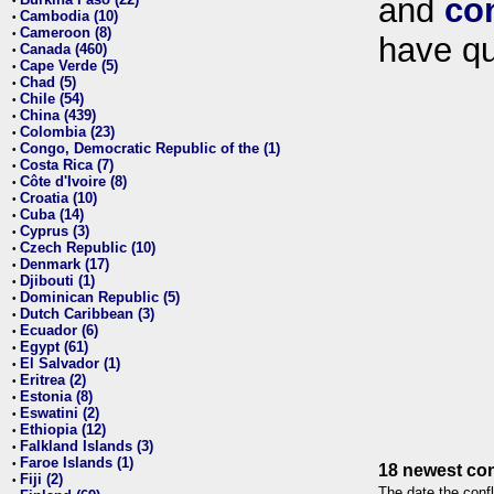
and
co
•
Cambodia (10)
•
Cameroon (8)
•
have qu
Canada (460)
•
Cape Verde (5)
•
Chad (5)
•
Chile (54)
•
China (439)
•
Colombia (23)
•
Congo, Democratic Republic of the (1)
•
Costa Rica (7)
•
Côte d'Ivoire (8)
•
Croatia (10)
•
Cuba (14)
•
Cyprus (3)
•
Czech Republic (10)
•
Denmark (17)
•
Djibouti (1)
•
Dominican Republic (5)
•
Dutch Caribbean (3)
•
Ecuador (6)
•
Egypt (61)
•
El Salvador (1)
•
Eritrea (2)
•
Estonia (8)
•
Eswatini (2)
•
Ethiopia (12)
•
Falkland Islands (3)
•
Faroe Islands (1)
•
18 newest con
Fiji (2)
•
The date the confl