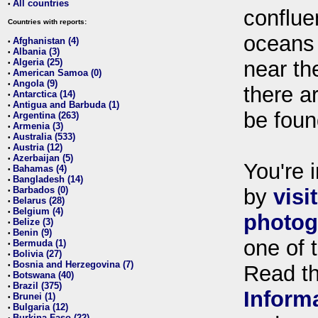
All countries
•
conflue
Countries with reports:
oceans
Afghanistan (4)
•
Albania (3)
•
Algeria (25)
near th
•
American Samoa (0)
•
Angola (9)
•
there ar
Antarctica (14)
•
Antigua and Barbuda (1)
•
be foun
Argentina (263)
•
Armenia (3)
•
Australia (533)
•
Austria (12)
•
Azerbaijan (5)
•
You're i
Bahamas (4)
•
Bangladesh (14)
•
Barbados (0)
by
visi
•
Belarus (28)
•
Belgium (4)
•
photog
Belize (3)
•
Benin (9)
•
one of 
Bermuda (1)
•
Bolivia (27)
•
Bosnia and Herzegovina (7)
•
Read t
Botswana (40)
•
Brazil (375)
•
Inform
Brunei (1)
•
Bulgaria (12)
•
Burkina Faso (22)