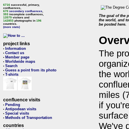
6716
successful, primary,
confluences,
670
secondary confluences
,
393
incomplete confluences,
The goal of the p
13579
visitors and
the world, and to
142853
photographs in
196
countries.
be posted here.
(more stats)
Over
project links
Information
•
The pro
Contact us
•
Member page
•
organiz
Worldwide maps
•
Search
•
Guess a point from its photo
•
the wor
T-shirts
•
conflue
miles (
confluence visits
if you'r
Pending
•
Antipodean visits
•
surface
Special visits
•
Methods of Transportation
•
We've 
countries