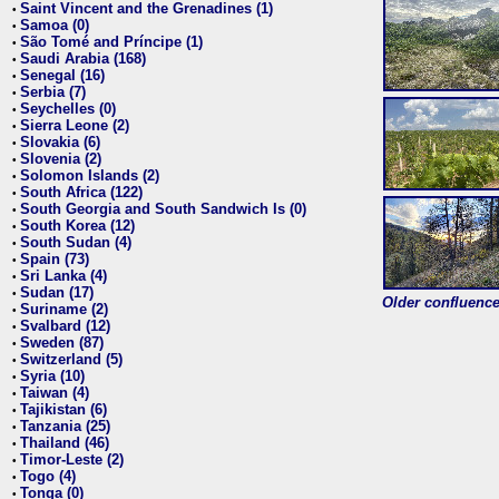
Saint Vincent and the Grenadines (1)
•
Samoa (0)
•
São Tomé and Príncipe (1)
•
Saudi Arabia (168)
•
Senegal (16)
•
Serbia (7)
•
Seychelles (0)
•
Sierra Leone (2)
•
Slovakia (6)
•
Slovenia (2)
•
Solomon Islands (2)
•
South Africa (122)
•
South Georgia and South Sandwich Is (0)
•
South Korea (12)
•
South Sudan (4)
•
Spain (73)
•
Sri Lanka (4)
•
Sudan (17)
•
Older confluence 
Suriname (2)
•
Svalbard (12)
•
Sweden (87)
•
Switzerland (5)
•
Syria (10)
•
Taiwan (4)
•
Tajikistan (6)
•
Tanzania (25)
•
Thailand (46)
•
Timor-Leste (2)
•
Togo (4)
•
Tonga (0)
•