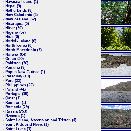
Navassa Island (1)
•
Nepal (9)
•
Netherlands (8)
•
New Caledonia (2)
•
New Zealand (32)
•
Nicaragua (5)
•
Niger (20)
•
Nigeria (57)
•
Niue (0)
•
Norfolk Island (0)
•
North Korea (0)
•
North Macedonia (3)
•
Norway (84)
•
Oman (30)
•
Pakistan (36)
•
Panama (8)
•
Papua New Guinea (1)
•
Paraguay (10)
•
Peru (33)
•
Philippines (22)
•
Poland (41)
•
Portugal (19)
•
Qatar (1)
•
Réunion (1)
•
Romania (29)
•
Russia (753)
•
Rwanda (1)
•
Saint Helena, Ascension and Tristan (4)
•
Saint Kitts and Nevis (1)
•
Saint Lucia (1)
•