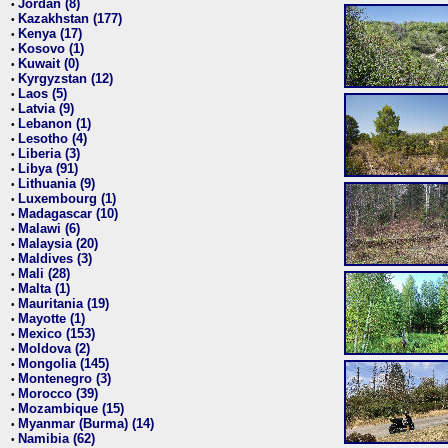
Jordan (8)
•
Kazakhstan (177)
•
Kenya (17)
•
Kosovo (1)
•
Kuwait (0)
•
Kyrgyzstan (12)
•
Laos (5)
•
Latvia (9)
•
Lebanon (1)
•
Lesotho (4)
•
Liberia (3)
•
Libya (91)
•
Lithuania (9)
•
Luxembourg (1)
•
Madagascar (10)
•
Malawi (6)
•
Malaysia (20)
•
Maldives (3)
•
Mali (28)
•
Malta (1)
•
Mauritania (19)
•
Mayotte (1)
•
Mexico (153)
•
Moldova (2)
•
Mongolia (145)
•
Montenegro (3)
•
Morocco (39)
•
Mozambique (15)
•
Myanmar (Burma) (14)
•
Namibia (62)
•