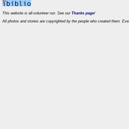
This website is all-volunteer run. See our
Thanks page
!
All photos and stories are copyrighted by the people who created them. Eve