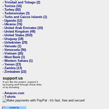
Trinidad and Tobago (2)
•
Tunisia (16)
•
Turkey (82)
•
Turkmenistan (3)
•
Turks and Caicos Islands (1)
•
Uganda (12)
•
Ukraine (76)
•
United Arab Emirates (10)
•
United Kingdom (49)
•
United States (910)
•
Uruguay (18)
•
Uzbekistan (29)
•
Vanuatu (1)
•
Venezuela (56)
•
Vietnam (26)
•
West Bank (1)
•
Western Sahara (1)
•
Yemen (23)
•
Zambia (13)
•
Zimbabwe (22)
•
support us
If you like the project, support it
by buying stuff through these links,
or by donating:
Amazon.com
•
T-shirts
•