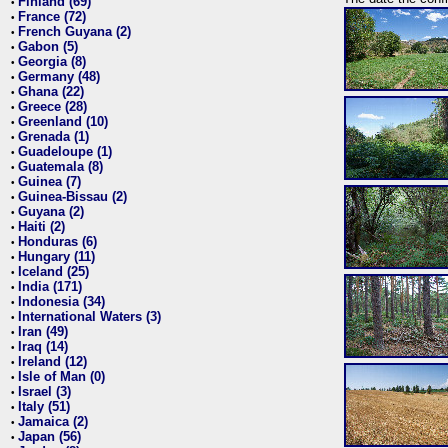
Finland (69)
•
France (72)
•
French Guyana (2)
•
Gabon (5)
•
Georgia (8)
•
Germany (48)
•
Ghana (22)
•
Greece (28)
•
Greenland (10)
•
Grenada (1)
•
Guadeloupe (1)
•
Guatemala (8)
•
Guinea (7)
•
Guinea-Bissau (2)
•
Guyana (2)
•
Haiti (2)
•
Honduras (6)
•
Hungary (11)
•
Iceland (25)
•
India (171)
•
Indonesia (34)
•
International Waters (3)
•
Iran (49)
•
Iraq (14)
•
Ireland (12)
•
Isle of Man (0)
•
Israel (3)
•
Italy (51)
•
Jamaica (2)
•
Japan (56)
•