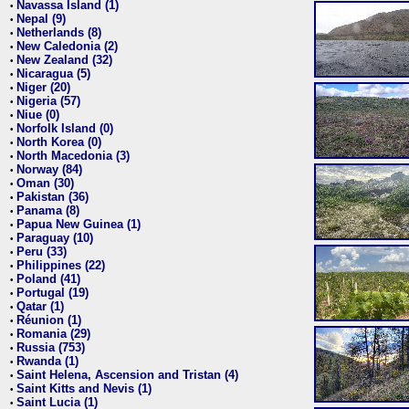
Navassa Island (1)
•
Nepal (9)
•
Netherlands (8)
•
New Caledonia (2)
•
New Zealand (32)
•
Nicaragua (5)
•
Niger (20)
•
Nigeria (57)
•
Niue (0)
•
Norfolk Island (0)
•
North Korea (0)
•
North Macedonia (3)
•
Norway (84)
•
Oman (30)
•
Pakistan (36)
•
Panama (8)
•
Papua New Guinea (1)
•
Paraguay (10)
•
Peru (33)
•
Philippines (22)
•
Poland (41)
•
Portugal (19)
•
Qatar (1)
•
Réunion (1)
•
Romania (29)
•
Russia (753)
•
Rwanda (1)
•
Saint Helena, Ascension and Tristan (4)
•
Saint Kitts and Nevis (1)
•
Saint Lucia (1)
•