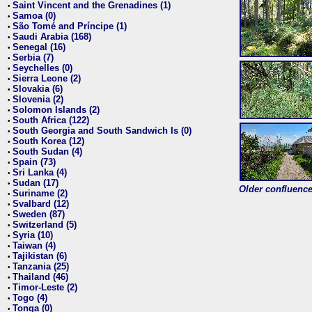
Saint Vincent and the Grenadines (1)
•
Samoa (0)
•
São Tomé and Príncipe (1)
•
Saudi Arabia (168)
•
Senegal (16)
•
Serbia (7)
•
Seychelles (0)
•
Sierra Leone (2)
•
Slovakia (6)
•
Slovenia (2)
•
Solomon Islands (2)
•
South Africa (122)
•
South Georgia and South Sandwich Is (0)
•
South Korea (12)
•
South Sudan (4)
•
Spain (73)
•
Sri Lanka (4)
•
Sudan (17)
•
Older confluence 
Suriname (2)
•
Svalbard (12)
•
Sweden (87)
•
Switzerland (5)
•
Syria (10)
•
Taiwan (4)
•
Tajikistan (6)
•
Tanzania (25)
•
Thailand (46)
•
Timor-Leste (2)
•
Togo (4)
•
Tonga (0)
•