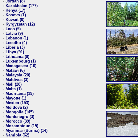
Jordan (8)
•
Kazakhstan (177)
•
Kenya (17)
•
Kosovo (1)
•
Kuwait (0)
•
Kyrgyzstan (12)
•
Laos (5)
•
Latvia (9)
•
Lebanon (1)
•
Lesotho (4)
•
Liberia (3)
•
Libya (91)
•
Lithuania (9)
•
Luxembourg (1)
•
Madagascar (10)
•
Malawi (6)
•
Malaysia (20)
•
Maldives (3)
•
Mali (28)
•
Malta (1)
•
Mauritania (19)
•
Mayotte (1)
•
Mexico (153)
•
Moldova (2)
•
Mongolia (145)
•
Montenegro (3)
•
Morocco (39)
•
Mozambique (15)
•
Myanmar (Burma) (14)
•
Namibia (62)
•