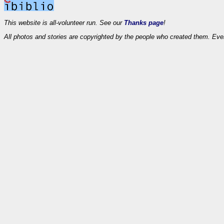
This website is all-volunteer run. See our
Thanks page
!
All photos and stories are copyrighted by the people who created them. Eve