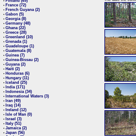
Finland (69)
•
France (72)
•
French Guyana (2)
•
Gabon (5)
•
Georgia (8)
•
Germany (48)
•
Ghana (22)
•
Greece (28)
•
Greenland (10)
•
Grenada (1)
•
Guadeloupe (1)
•
Guatemala (8)
•
Guinea (7)
•
Guinea-Bissau (2)
•
Guyana (2)
•
Haiti (2)
•
Honduras (6)
•
Hungary (11)
•
Iceland (25)
•
India (171)
•
Indonesia (34)
•
International Waters (3)
•
Iran (49)
•
Iraq (14)
•
Ireland (12)
•
Isle of Man (0)
•
Israel (3)
•
Italy (51)
•
Jamaica (2)
•
Japan (56)
•