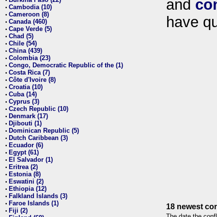
and
co
•
Cambodia (10)
•
Cameroon (8)
•
have qu
Canada (460)
•
Cape Verde (5)
•
Chad (5)
•
Chile (54)
•
China (439)
•
Colombia (23)
•
Congo, Democratic Republic of the (1)
•
Costa Rica (7)
•
Côte d'Ivoire (8)
•
Croatia (10)
•
Cuba (14)
•
Cyprus (3)
•
Czech Republic (10)
•
Denmark (17)
•
Djibouti (1)
•
Dominican Republic (5)
•
Dutch Caribbean (3)
•
Ecuador (6)
•
Egypt (61)
•
El Salvador (1)
•
Eritrea (2)
•
Estonia (8)
•
Eswatini (2)
•
Ethiopia (12)
•
Falkland Islands (3)
•
Faroe Islands (1)
•
18 newest con
Fiji (2)
•
The date the confl