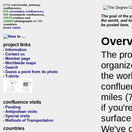
6716
successful, primary,
confluences,
670
secondary confluences
,
393
incomplete confluences,
The goal of the p
13579
visitors and
the world, and to
142820
photographs in
196
countries.
be posted here.
(more stats)
Over
project links
Information
•
The pro
Contact us
•
Member page
•
organiz
Worldwide maps
•
Search
•
Guess a point from its photo
•
the wor
T-shirts
•
conflue
miles (
confluence visits
if you'r
Pending
•
Antipodean visits
•
surface
Special visits
•
Methods of Transportation
•
We've 
countries