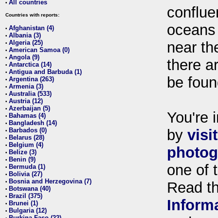
All countries
•
conflue
Countries with reports:
oceans
Afghanistan (4)
•
Albania (3)
•
Algeria (25)
near th
•
American Samoa (0)
•
Angola (9)
•
there ar
Antarctica (14)
•
Antigua and Barbuda (1)
•
be foun
Argentina (263)
•
Armenia (3)
•
Australia (533)
•
Austria (12)
•
Azerbaijan (5)
•
You're i
Bahamas (4)
•
Bangladesh (14)
•
Barbados (0)
by
visi
•
Belarus (28)
•
Belgium (4)
•
photog
Belize (3)
•
Benin (9)
•
one of 
Bermuda (1)
•
Bolivia (27)
•
Bosnia and Herzegovina (7)
•
Read t
Botswana (40)
•
Brazil (375)
•
Inform
Brunei (1)
•
Bulgaria (12)
•
Burkina Faso (22)