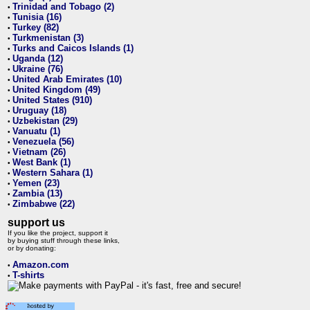
Trinidad and Tobago (2)
•
Tunisia (16)
•
Turkey (82)
•
Turkmenistan (3)
•
Turks and Caicos Islands (1)
•
Uganda (12)
•
Ukraine (76)
•
United Arab Emirates (10)
•
United Kingdom (49)
•
United States (910)
•
Uruguay (18)
•
Uzbekistan (29)
•
Vanuatu (1)
•
Venezuela (56)
•
Vietnam (26)
•
West Bank (1)
•
Western Sahara (1)
•
Yemen (23)
•
Zambia (13)
•
Zimbabwe (22)
•
support us
If you like the project, support it
by buying stuff through these links,
or by donating:
Amazon.com
•
T-shirts
•