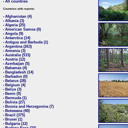
All countries
•
Countries with reports:
Afghanistan (4)
•
Albania (3)
•
Algeria (25)
•
American Samoa (0)
•
Angola (9)
•
Antarctica (14)
•
Antigua and Barbuda (1)
•
Argentina (263)
•
Armenia (3)
•
Australia (533)
•
Austria (12)
•
Azerbaijan (5)
•
Bahamas (4)
•
Bangladesh (14)
•
Barbados (0)
•
Belarus (28)
•
Belgium (4)
•
Belize (3)
•
Benin (9)
•
Bermuda (1)
•
Bolivia (27)
•
Bosnia and Herzegovina (7)
•
Botswana (40)
•
Brazil (375)
•
Brunei (1)
•
Bulgaria (12)
•
Burkina Faso (22)