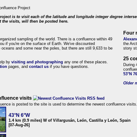
roject is to visit each of the latitude and longitude integer degree inters
 the visits, will then be posted here.
Four 
organized sampling of the world. There is a confluence within 49
Alexan
ou if you're on the surface of Earth. We've discounted
the Arc
 oceans and some near the poles, but there are still 9,633 to be
story s
25 co
help by
visiting and photographing
any one of these places.
During 
tion
pages, and
contact us
if you have questions.
conflue
53°N 7
Older n
fluence visits
uence is posted to the site is used to determine the newest confluence visits
43°N 6°W
1.4 km (0.9 miles) W of Villargusán, León, Castilla y León, Spain
[07-Aug-26]