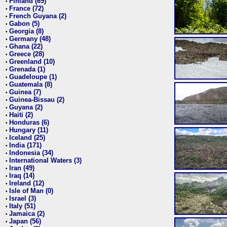
Finland (69)
•
France (72)
•
French Guyana (2)
•
Gabon (5)
•
Georgia (8)
•
Germany (48)
•
Ghana (22)
•
Greece (28)
•
Greenland (10)
•
Grenada (1)
•
Guadeloupe (1)
•
Guatemala (8)
•
Guinea (7)
•
Guinea-Bissau (2)
•
Guyana (2)
•
Haiti (2)
•
Honduras (6)
•
Hungary (11)
•
Iceland (25)
•
India (171)
•
Indonesia (34)
•
International Waters (3)
•
Iran (49)
•
Iraq (14)
•
Ireland (12)
•
Isle of Man (0)
•
Israel (3)
•
Italy (51)
•
Jamaica (2)
•
Japan (56)
•