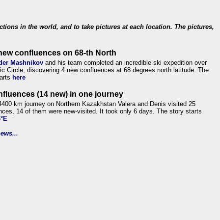
ections in the world, and to take pictures at each location. The pictures,
new confluences on 68-th North
der Mashnikov
and his team completed an incredible ski expedition over
tic Circle, discovering 4 new confluences at 68 degrees north latitude. The
tarts
here
nfluences (14 new) in one journey
4400 km journey on Northern Kazakhstan Valera and Denis visited 25
nces, 14 of them were new-visited. It took only 6 days. The story starts
6°E
ews...
.