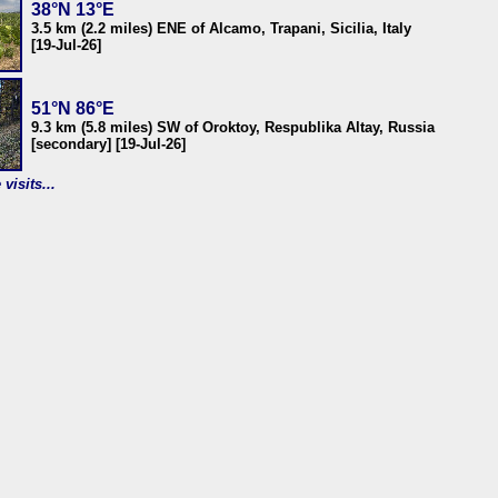
38°N 13°E
3.5 km (2.2 miles) ENE of Alcamo, Trapani, Sicilia, Italy
[19-Jul-26]
51°N 86°E
9.3 km (5.8 miles) SW of Oroktoy, Respublika Altay, Russia
[secondary] [19-Jul-26]
visits...