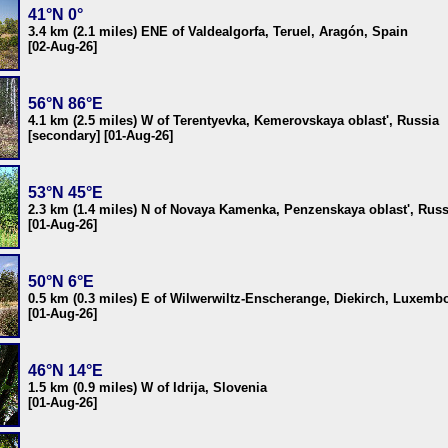
41°N 0°
3.4 km (2.1 miles) ENE of Valdealgorfa, Teruel, Aragón, Spain
[02-Aug-26]
56°N 86°E
4.1 km (2.5 miles) W of Terentyevka, Kemerovskaya oblast', Russia
[secondary] [01-Aug-26]
53°N 45°E
2.3 km (1.4 miles) N of Novaya Kamenka, Penzenskaya oblast', Russ
[01-Aug-26]
50°N 6°E
0.5 km (0.3 miles) E of Wilwerwiltz-Enscherange, Diekirch, Luxemb
[01-Aug-26]
46°N 14°E
1.5 km (0.9 miles) W of Idrija, Slovenia
[01-Aug-26]