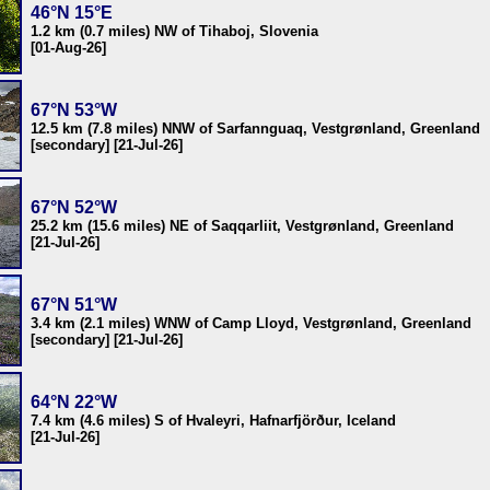
46°N 15°E
1.2 km (0.7 miles) NW of Tihaboj, Slovenia
[01-Aug-26]
67°N 53°W
12.5 km (7.8 miles) NNW of Sarfannguaq, Vestgrønland, Greenland
[secondary] [21-Jul-26]
67°N 52°W
25.2 km (15.6 miles) NE of Saqqarliit, Vestgrønland, Greenland
[21-Jul-26]
67°N 51°W
3.4 km (2.1 miles) WNW of Camp Lloyd, Vestgrønland, Greenland
[secondary] [21-Jul-26]
64°N 22°W
7.4 km (4.6 miles) S of Hvaleyri, Hafnarfjörður, Iceland
[21-Jul-26]