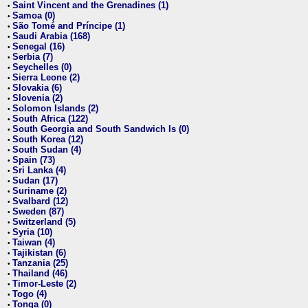
Saint Vincent and the Grenadines (1)
•
Samoa (0)
•
São Tomé and Príncipe (1)
•
Saudi Arabia (168)
•
Senegal (16)
•
Serbia (7)
•
Seychelles (0)
•
Sierra Leone (2)
•
Slovakia (6)
•
Slovenia (2)
•
Solomon Islands (2)
•
South Africa (122)
•
South Georgia and South Sandwich Is (0)
•
South Korea (12)
•
South Sudan (4)
•
Spain (73)
•
Sri Lanka (4)
•
Sudan (17)
•
Suriname (2)
•
Svalbard (12)
•
Sweden (87)
•
Switzerland (5)
•
Syria (10)
•
Taiwan (4)
•
Tajikistan (6)
•
Tanzania (25)
•
Thailand (46)
•
Timor-Leste (2)
•
Togo (4)
•
Tonga (0)
•