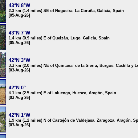
43°N 8°W
2.3 km (1.4 miles) SE of Nogueira, La Coruña, Galicia, Spain
[05-Aug-26]
43°N 7°W
1.4 km (0.9 miles) E of Queizán, Lugo, Galicia, Spain
[05-Aug-26]
42°N 3°W
3.3 km (2.0 miles) NE of Quintanar de la Sierra, Burgos, Castilla y 
[03-Aug-26]
42°N 0°
4.1 km (2.5 miles) E of Laluenga, Huesca, Aragón, Spain
[03-Aug-26]
42°N 1°W
1.9 km (1.2 miles) N of Castejón de Valdejasa, Zaragoza, Aragón, S
[03-Aug-26]