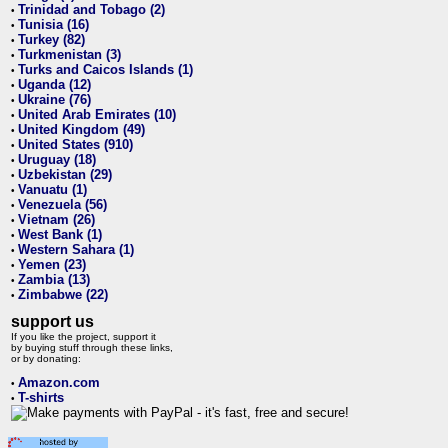
Trinidad and Tobago (2)
•
Tunisia (16)
•
Turkey (82)
•
Turkmenistan (3)
•
Turks and Caicos Islands (1)
•
Uganda (12)
•
Ukraine (76)
•
United Arab Emirates (10)
•
United Kingdom (49)
•
United States (910)
•
Uruguay (18)
•
Uzbekistan (29)
•
Vanuatu (1)
•
Venezuela (56)
•
Vietnam (26)
•
West Bank (1)
•
Western Sahara (1)
•
Yemen (23)
•
Zambia (13)
•
Zimbabwe (22)
•
support us
If you like the project, support it
by buying stuff through these links,
or by donating:
Amazon.com
•
T-shirts
•