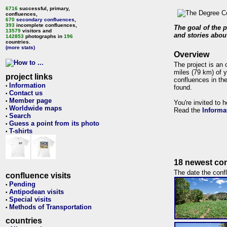
6716
successful, primary,
confluences,
670
secondary confluences
,
393
incomplete confluences,
The goal of the p
13579
visitors and
and stories about
142853
photographs in
196
countries.
(more stats)
Overview
The project is an 
miles (79 km) of y
project links
confluences in the
Information
•
found.
Contact us
•
Member page
•
You're invited to 
Worldwide maps
•
Read the
Informa
Search
•
Guess a point from its photo
•
T-shirts
•
18 newest con
The date the confl
confluence visits
Pending
•
Antipodean visits
•
Special visits
•
Methods of Transportation
•
countries