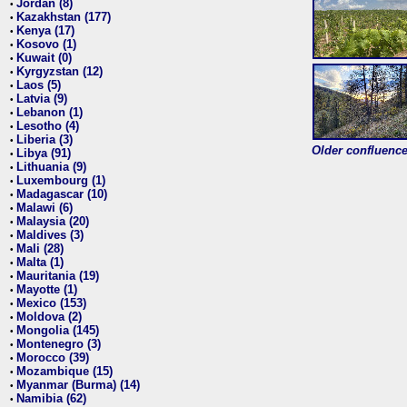
Jordan (8)
•
Kazakhstan (177)
•
Kenya (17)
•
Kosovo (1)
•
Kuwait (0)
•
Kyrgyzstan (12)
•
Laos (5)
•
Latvia (9)
•
Lebanon (1)
•
Lesotho (4)
•
Liberia (3)
•
Older confluence 
Libya (91)
•
Lithuania (9)
•
Luxembourg (1)
•
Madagascar (10)
•
Malawi (6)
•
Malaysia (20)
•
Maldives (3)
•
Mali (28)
•
Malta (1)
•
Mauritania (19)
•
Mayotte (1)
•
Mexico (153)
•
Moldova (2)
•
Mongolia (145)
•
Montenegro (3)
•
Morocco (39)
•
Mozambique (15)
•
Myanmar (Burma) (14)
•
Namibia (62)
•