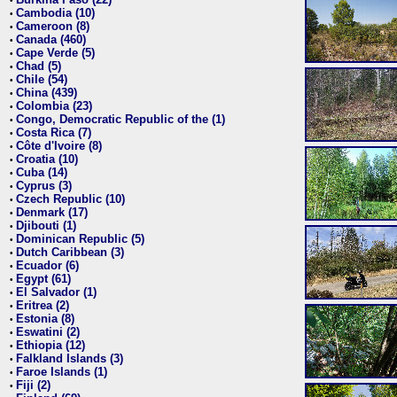
•
Cambodia (10)
•
Cameroon (8)
•
Canada (460)
•
Cape Verde (5)
•
Chad (5)
•
Chile (54)
•
China (439)
•
Colombia (23)
•
Congo, Democratic Republic of the (1)
•
Costa Rica (7)
•
Côte d'Ivoire (8)
•
Croatia (10)
•
Cuba (14)
•
Cyprus (3)
•
Czech Republic (10)
•
Denmark (17)
•
Djibouti (1)
•
Dominican Republic (5)
•
Dutch Caribbean (3)
•
Ecuador (6)
•
Egypt (61)
•
El Salvador (1)
•
Eritrea (2)
•
Estonia (8)
•
Eswatini (2)
•
Ethiopia (12)
•
Falkland Islands (3)
•
Faroe Islands (1)
•
Fiji (2)
•