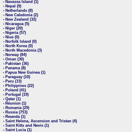
Navassa Island (1)
•
Nepal (9)
•
Netherlands (8)
•
New Caledonia (2)
•
New Zealand (32)
•
Nicaragua (5)
•
Niger (20)
•
Nigeria (57)
•
Niue (0)
•
Norfolk Island (0)
•
North Korea (0)
•
North Macedonia (3)
•
Norway (84)
•
Oman (30)
•
Pakistan (36)
•
Panama (8)
•
Papua New Guinea (1)
•
Paraguay (10)
•
Peru (33)
•
Philippines (22)
•
Poland (41)
•
Portugal (19)
•
Qatar (1)
•
Réunion (1)
•
Romania (29)
•
Russia (753)
•
Rwanda (1)
•
Saint Helena, Ascension and Tristan (4)
•
Saint Kitts and Nevis (1)
•
Saint Lucia (1)
•