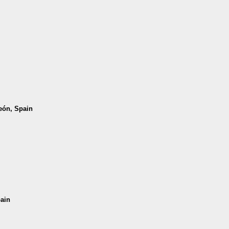
León, Spain
pain