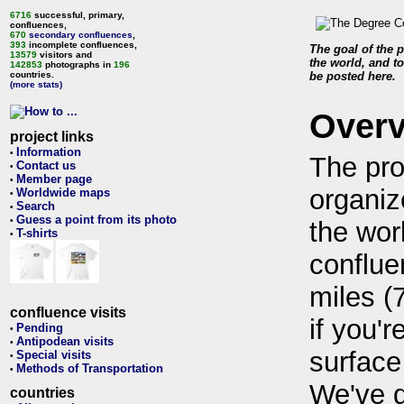
6716
successful, primary,
confluences,
670
secondary confluences
,
393
incomplete confluences,
The goal of the p
13579
visitors and
the world, and to
142853
photographs in
196
countries.
be posted here.
(more stats)
Over
project links
Information
•
The pro
Contact us
•
Member page
•
organiz
Worldwide maps
•
Search
•
Guess a point from its photo
•
the wor
T-shirts
•
conflue
miles (
confluence visits
if you'r
Pending
•
Antipodean visits
•
surface
Special visits
•
Methods of Transportation
•
We've 
countries