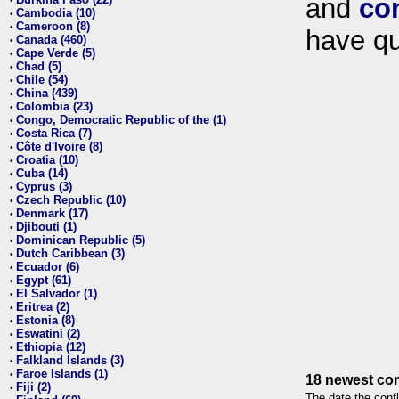
and
co
•
Cambodia (10)
•
Cameroon (8)
•
have qu
Canada (460)
•
Cape Verde (5)
•
Chad (5)
•
Chile (54)
•
China (439)
•
Colombia (23)
•
Congo, Democratic Republic of the (1)
•
Costa Rica (7)
•
Côte d'Ivoire (8)
•
Croatia (10)
•
Cuba (14)
•
Cyprus (3)
•
Czech Republic (10)
•
Denmark (17)
•
Djibouti (1)
•
Dominican Republic (5)
•
Dutch Caribbean (3)
•
Ecuador (6)
•
Egypt (61)
•
El Salvador (1)
•
Eritrea (2)
•
Estonia (8)
•
Eswatini (2)
•
Ethiopia (12)
•
Falkland Islands (3)
•
Faroe Islands (1)
•
18 newest con
Fiji (2)
•
The date the confl