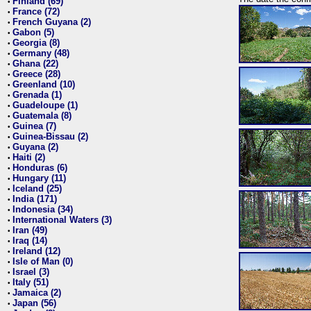
Finland (69)
•
France (72)
•
French Guyana (2)
•
Gabon (5)
•
Georgia (8)
•
Germany (48)
•
Ghana (22)
•
Greece (28)
•
Greenland (10)
•
Grenada (1)
•
Guadeloupe (1)
•
Guatemala (8)
•
Guinea (7)
•
Guinea-Bissau (2)
•
Guyana (2)
•
Haiti (2)
•
Honduras (6)
•
Hungary (11)
•
Iceland (25)
•
India (171)
•
Indonesia (34)
•
International Waters (3)
•
Iran (49)
•
Iraq (14)
•
Ireland (12)
•
Isle of Man (0)
•
Israel (3)
•
Italy (51)
•
Jamaica (2)
•
Japan (56)
•