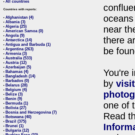
All countries
•
conflue
Countries with reports:
oceans
Afghanistan (4)
•
Albania (3)
•
Algeria (25)
near th
•
American Samoa (0)
•
Angola (9)
•
there ar
Antarctica (14)
•
Antigua and Barbuda (1)
•
be foun
Argentina (263)
•
Armenia (3)
•
Australia (533)
•
Austria (12)
•
Azerbaijan (5)
•
You're i
Bahamas (4)
•
Bangladesh (14)
•
Barbados (0)
by
visi
•
Belarus (28)
•
Belgium (4)
•
photog
Belize (3)
•
Benin (9)
•
one of 
Bermuda (1)
•
Bolivia (27)
•
Bosnia and Herzegovina (7)
•
Read t
Botswana (40)
•
Brazil (375)
•
Inform
Brunei (1)
•
Bulgaria (12)
•
Burkina Faso (22)