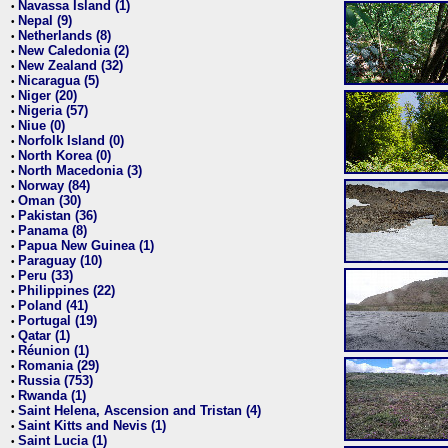
Navassa Island (1)
•
Nepal (9)
•
Netherlands (8)
•
New Caledonia (2)
•
New Zealand (32)
•
Nicaragua (5)
•
Niger (20)
•
Nigeria (57)
•
Niue (0)
•
Norfolk Island (0)
•
North Korea (0)
•
North Macedonia (3)
•
Norway (84)
•
Oman (30)
•
Pakistan (36)
•
Panama (8)
•
Papua New Guinea (1)
•
Paraguay (10)
•
Peru (33)
•
Philippines (22)
•
Poland (41)
•
Portugal (19)
•
Qatar (1)
•
Réunion (1)
•
Romania (29)
•
Russia (753)
•
Rwanda (1)
•
Saint Helena, Ascension and Tristan (4)
•
Saint Kitts and Nevis (1)
•
Saint Lucia (1)
•