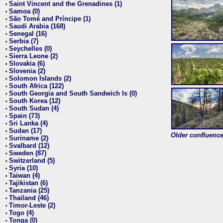
Saint Vincent and the Grenadines (1)
•
Samoa (0)
•
São Tomé and Príncipe (1)
•
Saudi Arabia (168)
•
Senegal (16)
•
Serbia (7)
•
Seychelles (0)
•
Sierra Leone (2)
•
Slovakia (6)
•
Slovenia (2)
•
Solomon Islands (2)
•
South Africa (122)
•
South Georgia and South Sandwich Is (0)
•
South Korea (12)
•
South Sudan (4)
•
Spain (73)
•
Sri Lanka (4)
•
Sudan (17)
•
Older confluence 
Suriname (2)
•
Svalbard (12)
•
Sweden (87)
•
Switzerland (5)
•
Syria (10)
•
Taiwan (4)
•
Tajikistan (6)
•
Tanzania (25)
•
Thailand (46)
•
Timor-Leste (2)
•
Togo (4)
•
Tonga (0)
•