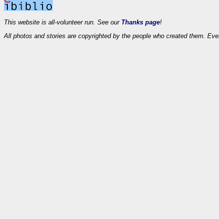
This website is all-volunteer run. See our
Thanks page
!
All photos and stories are copyrighted by the people who created them. Eve