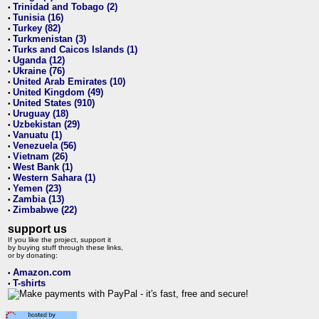
Trinidad and Tobago (2)
•
Tunisia (16)
•
Turkey (82)
•
Turkmenistan (3)
•
Turks and Caicos Islands (1)
•
Uganda (12)
•
Ukraine (76)
•
United Arab Emirates (10)
•
United Kingdom (49)
•
United States (910)
•
Uruguay (18)
•
Uzbekistan (29)
•
Vanuatu (1)
•
Venezuela (56)
•
Vietnam (26)
•
West Bank (1)
•
Western Sahara (1)
•
Yemen (23)
•
Zambia (13)
•
Zimbabwe (22)
•
support us
If you like the project, support it
by buying stuff through these links,
or by donating:
Amazon.com
•
T-shirts
•