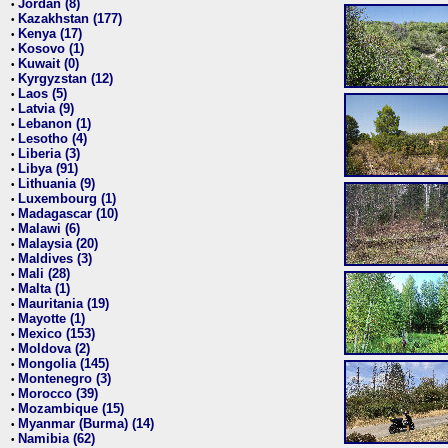
Jordan (8)
•
Kazakhstan (177)
•
Kenya (17)
•
Kosovo (1)
•
Kuwait (0)
•
Kyrgyzstan (12)
•
Laos (5)
•
Latvia (9)
•
Lebanon (1)
•
Lesotho (4)
•
Liberia (3)
•
Libya (91)
•
Lithuania (9)
•
Luxembourg (1)
•
Madagascar (10)
•
Malawi (6)
•
Malaysia (20)
•
Maldives (3)
•
Mali (28)
•
Malta (1)
•
Mauritania (19)
•
Mayotte (1)
•
Mexico (153)
•
Moldova (2)
•
Mongolia (145)
•
Montenegro (3)
•
Morocco (39)
•
Mozambique (15)
•
Myanmar (Burma) (14)
•
Namibia (62)
•