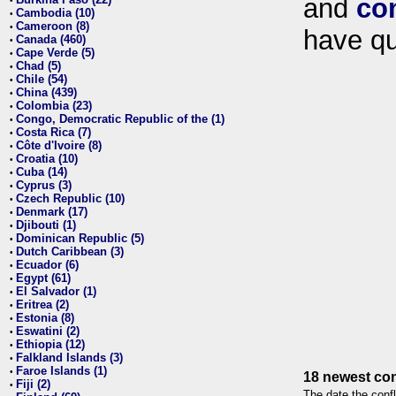
and
co
•
Cambodia (10)
•
Cameroon (8)
•
have qu
Canada (460)
•
Cape Verde (5)
•
Chad (5)
•
Chile (54)
•
China (439)
•
Colombia (23)
•
Congo, Democratic Republic of the (1)
•
Costa Rica (7)
•
Côte d'Ivoire (8)
•
Croatia (10)
•
Cuba (14)
•
Cyprus (3)
•
Czech Republic (10)
•
Denmark (17)
•
Djibouti (1)
•
Dominican Republic (5)
•
Dutch Caribbean (3)
•
Ecuador (6)
•
Egypt (61)
•
El Salvador (1)
•
Eritrea (2)
•
Estonia (8)
•
Eswatini (2)
•
Ethiopia (12)
•
Falkland Islands (3)
•
Faroe Islands (1)
•
18 newest con
Fiji (2)
•
The date the confl