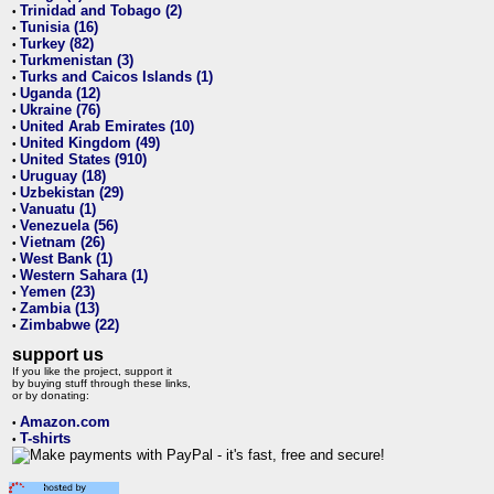
Trinidad and Tobago (2)
•
Tunisia (16)
•
Turkey (82)
•
Turkmenistan (3)
•
Turks and Caicos Islands (1)
•
Uganda (12)
•
Ukraine (76)
•
United Arab Emirates (10)
•
United Kingdom (49)
•
United States (910)
•
Uruguay (18)
•
Uzbekistan (29)
•
Vanuatu (1)
•
Venezuela (56)
•
Vietnam (26)
•
West Bank (1)
•
Western Sahara (1)
•
Yemen (23)
•
Zambia (13)
•
Zimbabwe (22)
•
support us
If you like the project, support it
by buying stuff through these links,
or by donating:
Amazon.com
•
T-shirts
•