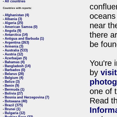
All countries
•
conflue
Countries with reports:
oceans
Afghanistan (4)
•
Albania (3)
•
Algeria (25)
near th
•
American Samoa (0)
•
Angola (9)
•
there ar
Antarctica (14)
•
Antigua and Barbuda (1)
•
be foun
Argentina (263)
•
Armenia (3)
•
Australia (533)
•
Austria (12)
•
Azerbaijan (5)
•
You're i
Bahamas (4)
•
Bangladesh (14)
•
Barbados (0)
by
visi
•
Belarus (28)
•
Belgium (4)
•
photog
Belize (3)
•
Benin (9)
•
one of 
Bermuda (1)
•
Bolivia (27)
•
Bosnia and Herzegovina (7)
•
Read t
Botswana (40)
•
Brazil (375)
•
Inform
Brunei (1)
•
Bulgaria (12)
•
Burkina Faso (22)