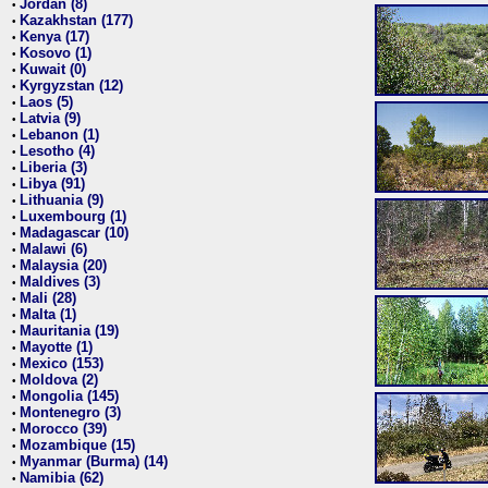
Jordan (8)
•
Kazakhstan (177)
•
Kenya (17)
•
Kosovo (1)
•
Kuwait (0)
•
Kyrgyzstan (12)
•
Laos (5)
•
Latvia (9)
•
Lebanon (1)
•
Lesotho (4)
•
Liberia (3)
•
Libya (91)
•
Lithuania (9)
•
Luxembourg (1)
•
Madagascar (10)
•
Malawi (6)
•
Malaysia (20)
•
Maldives (3)
•
Mali (28)
•
Malta (1)
•
Mauritania (19)
•
Mayotte (1)
•
Mexico (153)
•
Moldova (2)
•
Mongolia (145)
•
Montenegro (3)
•
Morocco (39)
•
Mozambique (15)
•
Myanmar (Burma) (14)
•
Namibia (62)
•