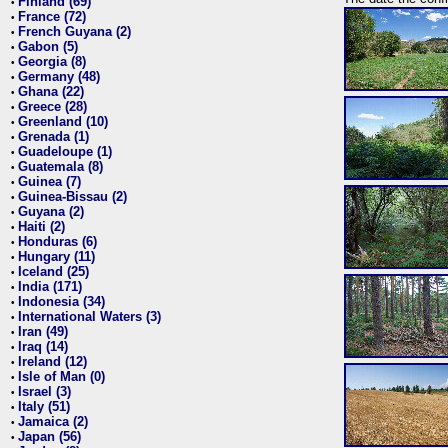
Finland (69)
•
France (72)
•
French Guyana (2)
•
Gabon (5)
•
Georgia (8)
•
Germany (48)
•
Ghana (22)
•
Greece (28)
•
Greenland (10)
•
Grenada (1)
•
Guadeloupe (1)
•
Guatemala (8)
•
Guinea (7)
•
Guinea-Bissau (2)
•
Guyana (2)
•
Haiti (2)
•
Honduras (6)
•
Hungary (11)
•
Iceland (25)
•
India (171)
•
Indonesia (34)
•
International Waters (3)
•
Iran (49)
•
Iraq (14)
•
Ireland (12)
•
Isle of Man (0)
•
Israel (3)
•
Italy (51)
•
Jamaica (2)
•
Japan (56)
•