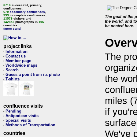
6716
successful, primary,
confluences,
670
secondary confluences
,
393
incomplete confluences,
The goal of the p
13579
visitors and
the world, and to
142853
photographs in
196
countries.
be posted here.
(more stats)
Over
project links
Information
•
The pro
Contact us
•
Member page
•
organiz
Worldwide maps
•
Search
•
Guess a point from its photo
•
the wor
T-shirts
•
conflue
miles (
confluence visits
if you'r
Pending
•
Antipodean visits
•
surface
Special visits
•
Methods of Transportation
•
We've 
countries