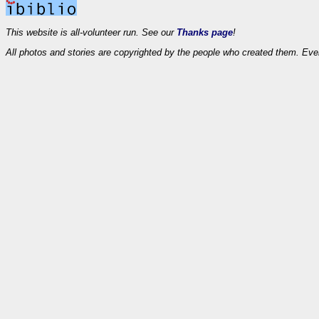
This website is all-volunteer run. See our
Thanks page
!
All photos and stories are copyrighted by the people who created them. Eve