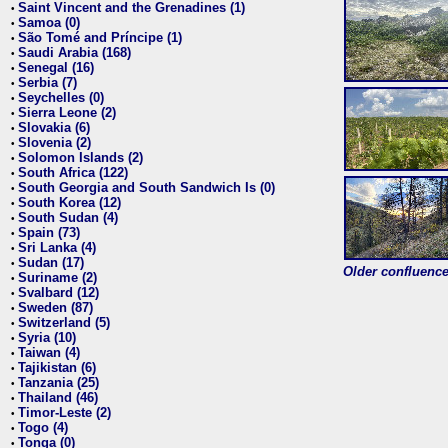
Saint Vincent and the Grenadines (1)
•
Samoa (0)
•
São Tomé and Príncipe (1)
•
Saudi Arabia (168)
•
Senegal (16)
•
Serbia (7)
•
Seychelles (0)
•
Sierra Leone (2)
•
Slovakia (6)
•
Slovenia (2)
•
Solomon Islands (2)
•
South Africa (122)
•
South Georgia and South Sandwich Is (0)
•
South Korea (12)
•
South Sudan (4)
•
Spain (73)
•
Sri Lanka (4)
•
Sudan (17)
•
Older confluence 
Suriname (2)
•
Svalbard (12)
•
Sweden (87)
•
Switzerland (5)
•
Syria (10)
•
Taiwan (4)
•
Tajikistan (6)
•
Tanzania (25)
•
Thailand (46)
•
Timor-Leste (2)
•
Togo (4)
•
Tonga (0)
•