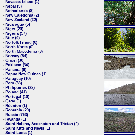
Navassa Island (1)
•
Nepal (9)
•
Netherlands (8)
•
New Caledonia (2)
•
New Zealand (32)
•
Nicaragua (5)
•
Niger (20)
•
Nigeria (57)
•
Niue (0)
•
Norfolk Island (0)
•
North Korea (0)
•
North Macedonia (3)
•
Norway (84)
•
Oman (30)
•
Pakistan (36)
•
Panama (8)
•
Papua New Guinea (1)
•
Paraguay (10)
•
Peru (33)
•
Philippines (22)
•
Poland (41)
•
Portugal (19)
•
Qatar (1)
•
Réunion (1)
•
Romania (29)
•
Russia (753)
•
Rwanda (1)
•
Saint Helena, Ascension and Tristan (4)
•
Saint Kitts and Nevis (1)
•
Saint Lucia (1)
•