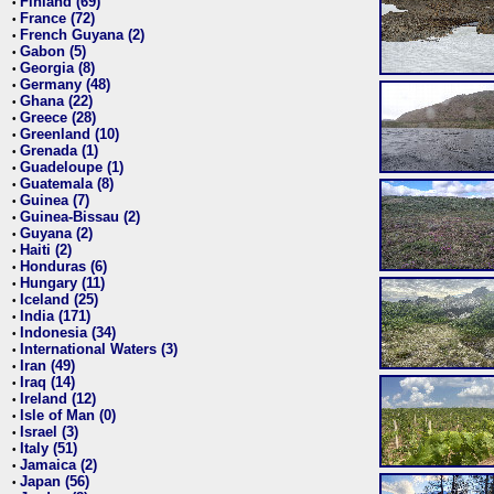
Finland (69)
•
France (72)
•
French Guyana (2)
•
Gabon (5)
•
Georgia (8)
•
Germany (48)
•
Ghana (22)
•
Greece (28)
•
Greenland (10)
•
Grenada (1)
•
Guadeloupe (1)
•
Guatemala (8)
•
Guinea (7)
•
Guinea-Bissau (2)
•
Guyana (2)
•
Haiti (2)
•
Honduras (6)
•
Hungary (11)
•
Iceland (25)
•
India (171)
•
Indonesia (34)
•
International Waters (3)
•
Iran (49)
•
Iraq (14)
•
Ireland (12)
•
Isle of Man (0)
•
Israel (3)
•
Italy (51)
•
Jamaica (2)
•
Japan (56)
•