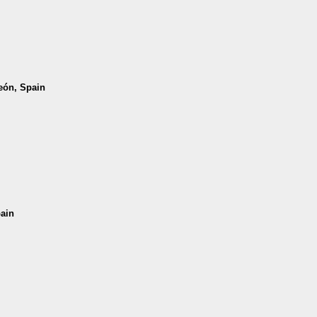
León, Spain
pain