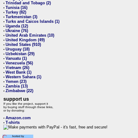
Trinidad and Tobago (2)
•
Tunisia (16)
•
Turkey (82)
•
Turkmenistan (3)
•
Turks and Caicos Islands (1)
•
Uganda (12)
•
Ukraine (76)
•
United Arab Emirates (10)
•
United Kingdom (49)
•
United States (910)
•
Uruguay (18)
•
Uzbekistan (29)
•
Vanuatu (1)
•
Venezuela (56)
•
Vietnam (26)
•
West Bank (1)
•
Western Sahara (1)
•
Yemen (23)
•
Zambia (13)
•
Zimbabwe (22)
•
support us
If you like the project, support it
by buying stuff through these links,
or by donating:
Amazon.com
•
T-shirts
•