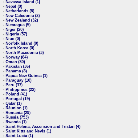
Navassa Island (1)
•
Nepal (9)
•
Netherlands (8)
•
New Caledonia (2)
•
New Zealand (32)
•
Nicaragua (5)
•
Niger (20)
•
Nigeria (57)
•
Niue (0)
•
Norfolk Island (0)
•
North Korea (0)
•
North Macedonia (3)
•
Norway (84)
•
Oman (30)
•
Pakistan (36)
•
Panama (8)
•
Papua New Guinea (1)
•
Paraguay (10)
•
Peru (33)
•
Philippines (22)
•
Poland (41)
•
Portugal (19)
•
Qatar (1)
•
Réunion (1)
•
Romania (29)
•
Russia (753)
•
Rwanda (1)
•
Saint Helena, Ascension and Tristan (4)
•
Saint Kitts and Nevis (1)
•
Saint Lucia (1)
•