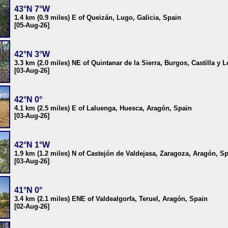
43°N 7°W
1.4 km (0.9 miles) E of Queizán, Lugo, Galicia, Spain
[05-Aug-26]
42°N 3°W
3.3 km (2.0 miles) NE of Quintanar de la Sierra, Burgos, Castilla y 
[03-Aug-26]
42°N 0°
4.1 km (2.5 miles) E of Laluenga, Huesca, Aragón, Spain
[03-Aug-26]
42°N 1°W
1.9 km (1.2 miles) N of Castejón de Valdejasa, Zaragoza, Aragón, S
[03-Aug-26]
41°N 0°
3.4 km (2.1 miles) ENE of Valdealgorfa, Teruel, Aragón, Spain
[02-Aug-26]