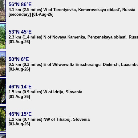
56°N 86°E
4.1 km (2.5 miles) W of Terentyevka, Kemerovskaya oblast', Russia
[secondary] [01-Aug-26]
53°N 45°E
2.3 km (1.4 miles) N of Novaya Kamenka, Penzenskaya oblast', Russ
[01-Aug-26]
50°N 6°E
0.5 km (0.3 miles) E of Wilwerwiltz-Enscherange, Diekirch, Luxemb
[01-Aug-26]
46°N 14°E
1.5 km (0.9 miles) W of Idrija, Slovenia
[01-Aug-26]
46°N 15°E
1.2 km (0.7 miles) NW of Tihaboj, Slovenia
[01-Aug-26]