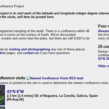
roject is to visit each of the latitude and longitude integer degree inters
 the visits, will then be posted here.
Four 
organized sampling of the world. There is a confluence within 49
Alexan
ou if you're on the surface of Earth. We've discounted
the Arc
 oceans and some near the poles, but there are still 9,633 to be
story s
25 co
help by
visiting and photographing
any one of these places.
During 
tion
pages, and
contact us
if you have questions.
conflue
53°N 7
Older n
fluence visits
uence is posted to the site is used to determine the newest confluence visits
43°N 8°W
2.3 km (1.4 miles) SE of Nogueira, La Coruña, Galicia, Spain
[05-Aug-26]