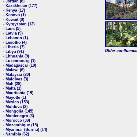
Jordan (8)
•
Kazakhstan (177)
•
Kenya (17)
•
Kosovo (1)
•
Kuwait (0)
•
Kyrgyzstan (12)
•
Laos (5)
•
Latvia (9)
•
Lebanon (1)
•
Lesotho (4)
•
Liberia (3)
•
Older confluence 
Libya (91)
•
Lithuania (9)
•
Luxembourg (1)
•
Madagascar (10)
•
Malawi (6)
•
Malaysia (20)
•
Maldives (3)
•
Mali (28)
•
Malta (1)
•
Mauritania (19)
•
Mayotte (1)
•
Mexico (153)
•
Moldova (2)
•
Mongolia (145)
•
Montenegro (3)
•
Morocco (39)
•
Mozambique (15)
•
Myanmar (Burma) (14)
•
Namibia (62)
•