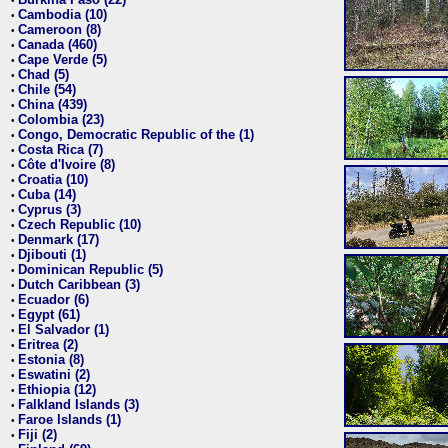
•
Cambodia (10)
•
Cameroon (8)
•
Canada (460)
•
Cape Verde (5)
•
Chad (5)
•
Chile (54)
•
China (439)
•
Colombia (23)
•
Congo, Democratic Republic of the (1)
•
Costa Rica (7)
•
Côte d'Ivoire (8)
•
Croatia (10)
•
Cuba (14)
•
Cyprus (3)
•
Czech Republic (10)
•
Denmark (17)
•
Djibouti (1)
•
Dominican Republic (5)
•
Dutch Caribbean (3)
•
Ecuador (6)
•
Egypt (61)
•
El Salvador (1)
•
Eritrea (2)
•
Estonia (8)
•
Eswatini (2)
•
Ethiopia (12)
•
Falkland Islands (3)
•
Faroe Islands (1)
•
Fiji (2)
•