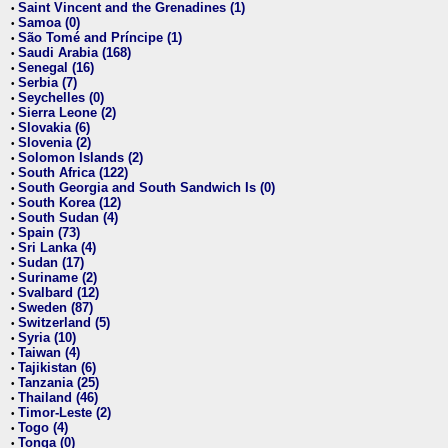
Saint Vincent and the Grenadines (1)
•
Samoa (0)
•
São Tomé and Príncipe (1)
•
Saudi Arabia (168)
•
Senegal (16)
•
Serbia (7)
•
Seychelles (0)
•
Sierra Leone (2)
•
Slovakia (6)
•
Slovenia (2)
•
Solomon Islands (2)
•
South Africa (122)
•
South Georgia and South Sandwich Is (0)
•
South Korea (12)
•
South Sudan (4)
•
Spain (73)
•
Sri Lanka (4)
•
Sudan (17)
•
Suriname (2)
•
Svalbard (12)
•
Sweden (87)
•
Switzerland (5)
•
Syria (10)
•
Taiwan (4)
•
Tajikistan (6)
•
Tanzania (25)
•
Thailand (46)
•
Timor-Leste (2)
•
Togo (4)
•
Tonga (0)
•