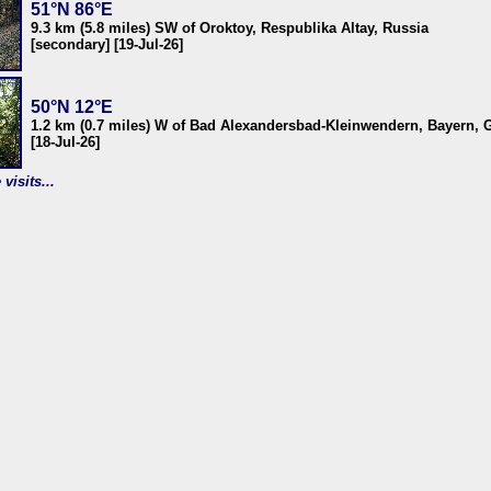
51°N 86°E
9.3 km (5.8 miles) SW of Oroktoy, Respublika Altay, Russia
[secondary] [19-Jul-26]
50°N 12°E
1.2 km (0.7 miles) W of Bad Alexandersbad-Kleinwendern, Bayern,
[18-Jul-26]
visits...