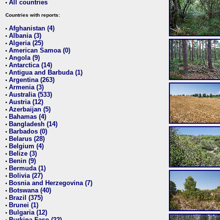
All countries
•
Countries with reports:
Afghanistan (4)
•
Albania (3)
•
Algeria (25)
•
American Samoa (0)
•
Angola (9)
•
Antarctica (14)
•
Antigua and Barbuda (1)
•
Argentina (263)
•
Armenia (3)
•
Australia (533)
•
Austria (12)
•
Azerbaijan (5)
•
Bahamas (4)
•
Bangladesh (14)
•
Barbados (0)
•
Belarus (28)
•
Belgium (4)
•
Belize (3)
•
Benin (9)
•
Bermuda (1)
•
Bolivia (27)
•
Bosnia and Herzegovina (7)
•
Botswana (40)
•
Brazil (375)
•
Brunei (1)
•
Bulgaria (12)
•
Burkina Faso (22)