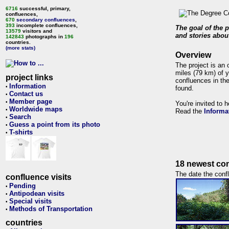
6716
successful, primary,
confluences,
670
secondary confluences
,
393
incomplete confluences,
The goal of the p
13579
visitors and
and stories about
142843
photographs in
196
countries.
(more stats)
Overview
The project is an 
miles (79 km) of y
project links
confluences in the
Information
•
found.
Contact us
•
Member page
•
You're invited to 
Worldwide maps
•
Read the
Informa
Search
•
Guess a point from its photo
•
T-shirts
•
18 newest con
The date the confl
confluence visits
Pending
•
Antipodean visits
•
Special visits
•
Methods of Transportation
•
countries