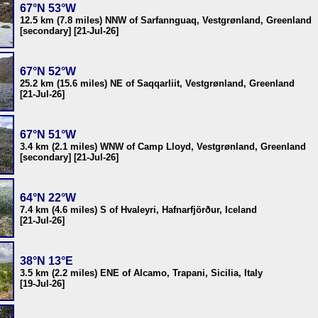
67°N 53°W
12.5 km (7.8 miles) NNW of Sarfannguaq, Vestgrønland, Greenland
[secondary] [21-Jul-26]
67°N 52°W
25.2 km (15.6 miles) NE of Saqqarliit, Vestgrønland, Greenland
[21-Jul-26]
67°N 51°W
3.4 km (2.1 miles) WNW of Camp Lloyd, Vestgrønland, Greenland
[secondary] [21-Jul-26]
64°N 22°W
7.4 km (4.6 miles) S of Hvaleyri, Hafnarfjörður, Iceland
[21-Jul-26]
38°N 13°E
3.5 km (2.2 miles) ENE of Alcamo, Trapani, Sicilia, Italy
[19-Jul-26]