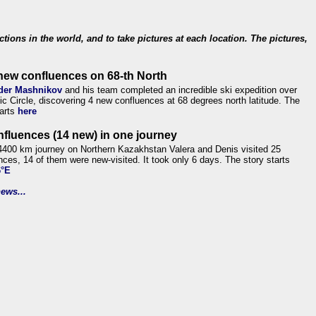
ections in the world, and to take pictures at each location. The pictures,
new confluences on 68-th North
der Mashnikov
and his team completed an incredible ski expedition over
tic Circle, discovering 4 new confluences at 68 degrees north latitude. The
tarts
here
nfluences (14 new) in one journey
4400 km journey on Northern Kazakhstan Valera and Denis visited 25
nces, 14 of them were new-visited. It took only 6 days. The story starts
6°E
ews...
.