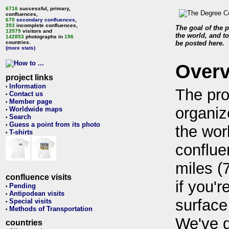
6716
successful, primary,
confluences,
670
secondary confluences
,
393
incomplete confluences,
The goal of the p
13579
visitors and
the world, and to
142853
photographs in
196
countries.
be posted here.
(more stats)
Over
project links
Information
•
The pro
Contact us
•
Member page
•
organiz
Worldwide maps
•
Search
•
Guess a point from its photo
•
the wor
T-shirts
•
conflue
miles (
confluence visits
if you'r
Pending
•
Antipodean visits
•
surface
Special visits
•
Methods of Transportation
•
We've 
countries