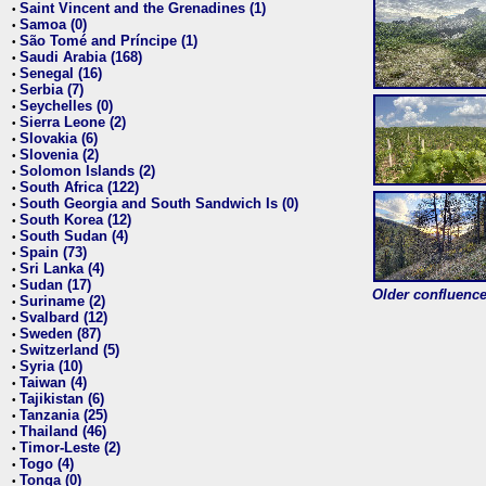
Saint Vincent and the Grenadines (1)
•
Samoa (0)
•
São Tomé and Príncipe (1)
•
Saudi Arabia (168)
•
Senegal (16)
•
Serbia (7)
•
Seychelles (0)
•
Sierra Leone (2)
•
Slovakia (6)
•
Slovenia (2)
•
Solomon Islands (2)
•
South Africa (122)
•
South Georgia and South Sandwich Is (0)
•
South Korea (12)
•
South Sudan (4)
•
Spain (73)
•
Sri Lanka (4)
•
Sudan (17)
•
Older confluence 
Suriname (2)
•
Svalbard (12)
•
Sweden (87)
•
Switzerland (5)
•
Syria (10)
•
Taiwan (4)
•
Tajikistan (6)
•
Tanzania (25)
•
Thailand (46)
•
Timor-Leste (2)
•
Togo (4)
•
Tonga (0)
•