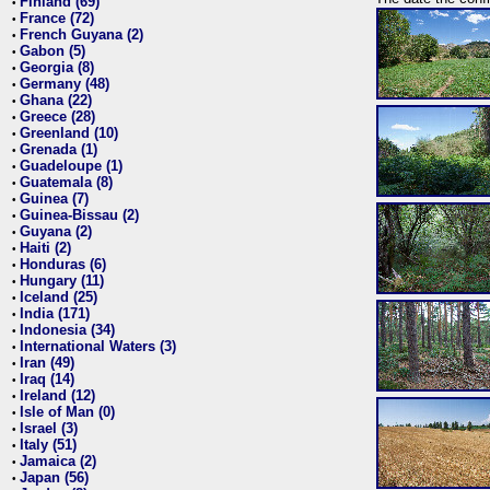
Finland (69)
•
France (72)
•
French Guyana (2)
•
Gabon (5)
•
Georgia (8)
•
Germany (48)
•
Ghana (22)
•
Greece (28)
•
Greenland (10)
•
Grenada (1)
•
Guadeloupe (1)
•
Guatemala (8)
•
Guinea (7)
•
Guinea-Bissau (2)
•
Guyana (2)
•
Haiti (2)
•
Honduras (6)
•
Hungary (11)
•
Iceland (25)
•
India (171)
•
Indonesia (34)
•
International Waters (3)
•
Iran (49)
•
Iraq (14)
•
Ireland (12)
•
Isle of Man (0)
•
Israel (3)
•
Italy (51)
•
Jamaica (2)
•
Japan (56)
•