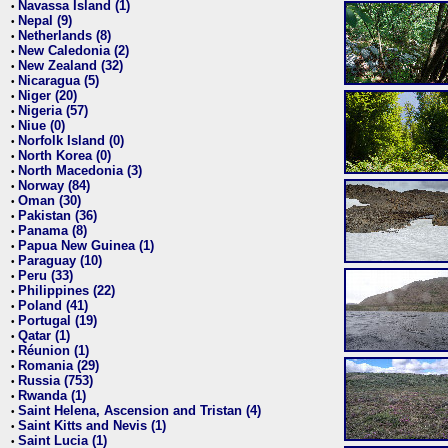
Navassa Island (1)
•
Nepal (9)
•
Netherlands (8)
•
New Caledonia (2)
•
New Zealand (32)
•
Nicaragua (5)
•
Niger (20)
•
Nigeria (57)
•
Niue (0)
•
Norfolk Island (0)
•
North Korea (0)
•
North Macedonia (3)
•
Norway (84)
•
Oman (30)
•
Pakistan (36)
•
Panama (8)
•
Papua New Guinea (1)
•
Paraguay (10)
•
Peru (33)
•
Philippines (22)
•
Poland (41)
•
Portugal (19)
•
Qatar (1)
•
Réunion (1)
•
Romania (29)
•
Russia (753)
•
Rwanda (1)
•
Saint Helena, Ascension and Tristan (4)
•
Saint Kitts and Nevis (1)
•
Saint Lucia (1)
•