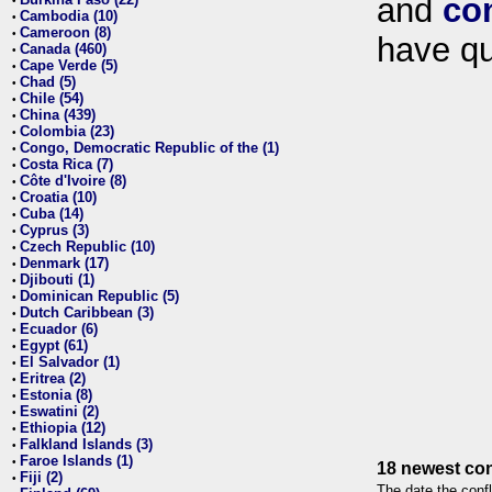
and
co
•
Cambodia (10)
•
Cameroon (8)
•
have qu
Canada (460)
•
Cape Verde (5)
•
Chad (5)
•
Chile (54)
•
China (439)
•
Colombia (23)
•
Congo, Democratic Republic of the (1)
•
Costa Rica (7)
•
Côte d'Ivoire (8)
•
Croatia (10)
•
Cuba (14)
•
Cyprus (3)
•
Czech Republic (10)
•
Denmark (17)
•
Djibouti (1)
•
Dominican Republic (5)
•
Dutch Caribbean (3)
•
Ecuador (6)
•
Egypt (61)
•
El Salvador (1)
•
Eritrea (2)
•
Estonia (8)
•
Eswatini (2)
•
Ethiopia (12)
•
Falkland Islands (3)
•
Faroe Islands (1)
•
18 newest con
Fiji (2)
•
The date the confl