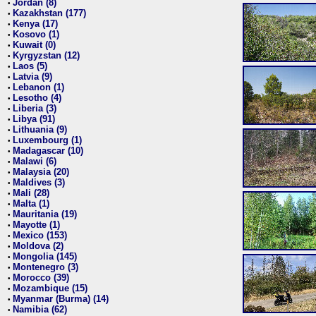
Jordan (8)
•
Kazakhstan (177)
•
Kenya (17)
•
Kosovo (1)
•
Kuwait (0)
•
Kyrgyzstan (12)
•
Laos (5)
•
Latvia (9)
•
Lebanon (1)
•
Lesotho (4)
•
Liberia (3)
•
Libya (91)
•
Lithuania (9)
•
Luxembourg (1)
•
Madagascar (10)
•
Malawi (6)
•
Malaysia (20)
•
Maldives (3)
•
Mali (28)
•
Malta (1)
•
Mauritania (19)
•
Mayotte (1)
•
Mexico (153)
•
Moldova (2)
•
Mongolia (145)
•
Montenegro (3)
•
Morocco (39)
•
Mozambique (15)
•
Myanmar (Burma) (14)
•
Namibia (62)
•