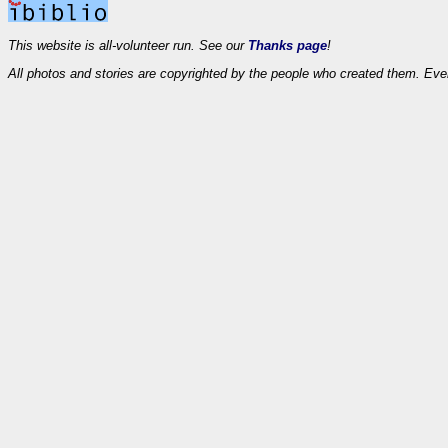
This website is all-volunteer run. See our
Thanks page
!
All photos and stories are copyrighted by the people who created them. Eve