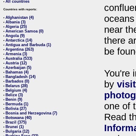
All countries
•
conflue
Countries with reports:
oceans
Afghanistan (4)
•
Albania (3)
•
Algeria (25)
near th
•
American Samoa (0)
•
Angola (9)
•
there ar
Antarctica (14)
•
Antigua and Barbuda (1)
•
be foun
Argentina (263)
•
Armenia (3)
•
Australia (533)
•
Austria (12)
•
Azerbaijan (5)
•
You're i
Bahamas (4)
•
Bangladesh (14)
•
Barbados (0)
by
visi
•
Belarus (28)
•
Belgium (4)
•
photog
Belize (3)
•
Benin (9)
•
one of 
Bermuda (1)
•
Bolivia (27)
•
Bosnia and Herzegovina (7)
•
Read t
Botswana (40)
•
Brazil (375)
•
Inform
Brunei (1)
•
Bulgaria (12)
•
Burkina Faso (22)