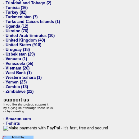
Trinidad and Tobago (2)
•
Tunisia (16)
•
Turkey (82)
•
Turkmenistan (3)
•
Turks and Caicos Islands (1)
•
Uganda (12)
•
Ukraine (76)
•
United Arab Emirates (10)
•
United Kingdom (49)
•
United States (910)
•
Uruguay (18)
•
Uzbekistan (29)
•
Vanuatu (1)
•
Venezuela (56)
•
Vietnam (26)
•
West Bank (1)
•
Western Sahara (1)
•
Yemen (23)
•
Zambia (13)
•
Zimbabwe (22)
•
support us
If you like the project, support it
by buying stuff through these links,
or by donating:
Amazon.com
•
T-shirts
•