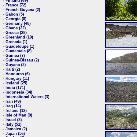
Finland (69)
•
France (72)
•
French Guyana (2)
•
Gabon (5)
•
Georgia (8)
•
Germany (48)
•
Ghana (22)
•
Greece (28)
•
Greenland (10)
•
Grenada (1)
•
Guadeloupe (1)
•
Guatemala (8)
•
Guinea (7)
•
Guinea-Bissau (2)
•
Guyana (2)
•
Haiti (2)
•
Honduras (6)
•
Hungary (11)
•
Iceland (25)
•
India (171)
•
Indonesia (34)
•
International Waters (3)
•
Iran (49)
•
Iraq (14)
•
Ireland (12)
•
Isle of Man (0)
•
Israel (3)
•
Italy (51)
•
Jamaica (2)
•
Japan (56)
•