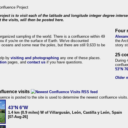
roject is to visit each of the latitude and longitude integer degree inters
 the visits, will then be posted here.
Four 
organized sampling of the world. There is a confluence within 49
Alexan
ou if you're on the surface of Earth. We've discounted
the Arc
 oceans and some near the poles, but there are still 9,633 to be
story s
25 co
help by
visiting and photographing
any one of these places.
During 
tion
pages, and
contact us
if you have questions.
conflue
53°N 7
Older n
fluence visits
uence is posted to the site is used to determine the newest confluence visits
43°N 6°W
1.4 km (0.9 miles) W of Villargusán, León, Castilla y León, Spain
[07-Aug-26]