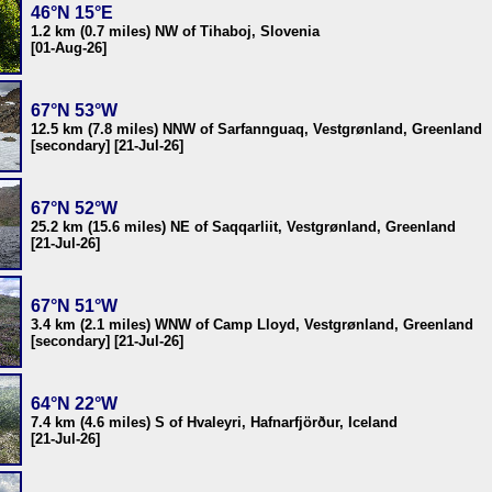
46°N 15°E
1.2 km (0.7 miles) NW of Tihaboj, Slovenia
[01-Aug-26]
67°N 53°W
12.5 km (7.8 miles) NNW of Sarfannguaq, Vestgrønland, Greenland
[secondary] [21-Jul-26]
67°N 52°W
25.2 km (15.6 miles) NE of Saqqarliit, Vestgrønland, Greenland
[21-Jul-26]
67°N 51°W
3.4 km (2.1 miles) WNW of Camp Lloyd, Vestgrønland, Greenland
[secondary] [21-Jul-26]
64°N 22°W
7.4 km (4.6 miles) S of Hvaleyri, Hafnarfjörður, Iceland
[21-Jul-26]