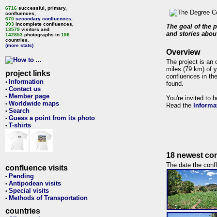
6716
successful, primary,
confluences,
670
secondary confluences
,
393
incomplete confluences,
The goal of the p
13579
visitors and
and stories about
142853
photographs in
196
countries.
(more stats)
Overview
The project is an 
miles (79 km) of y
project links
confluences in the
Information
•
found.
Contact us
•
Member page
•
You're invited to 
Worldwide maps
•
Read the
Informa
Search
•
Guess a point from its photo
•
T-shirts
•
18 newest con
The date the confl
confluence visits
Pending
•
Antipodean visits
•
Special visits
•
Methods of Transportation
•
countries