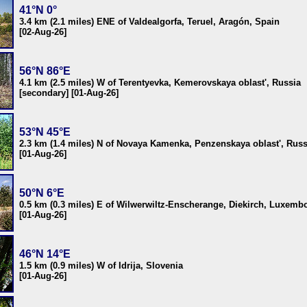
41°N 0°
3.4 km (2.1 miles) ENE of Valdealgorfa, Teruel, Aragón, Spain
[02-Aug-26]
56°N 86°E
4.1 km (2.5 miles) W of Terentyevka, Kemerovskaya oblast', Russia
[secondary] [01-Aug-26]
53°N 45°E
2.3 km (1.4 miles) N of Novaya Kamenka, Penzenskaya oblast', Russ
[01-Aug-26]
50°N 6°E
0.5 km (0.3 miles) E of Wilwerwiltz-Enscherange, Diekirch, Luxemb
[01-Aug-26]
46°N 14°E
1.5 km (0.9 miles) W of Idrija, Slovenia
[01-Aug-26]