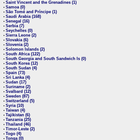
Saint Vincent and the Grenadines (1)
•
Samoa (0)
•
São Tomé and Príncipe (1)
•
Saudi Arabia (168)
•
Senegal (16)
•
Serbia (7)
•
Seychelles (0)
•
Sierra Leone (2)
•
Slovakia (6)
•
Slovenia (2)
•
Solomon Islands (2)
•
South Africa (122)
•
South Georgia and South Sandwich Is (0)
•
South Korea (12)
•
South Sudan (4)
•
Spain (73)
•
Sri Lanka (4)
•
Sudan (17)
•
Suriname (2)
•
Svalbard (12)
•
Sweden (87)
•
Switzerland (5)
•
Syria (10)
•
Taiwan (4)
•
Tajikistan (6)
•
Tanzania (25)
•
Thailand (46)
•
Timor-Leste (2)
•
Togo (4)
•
Tonga (0)
•