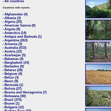
All countries
•
Countries with reports:
Afghanistan (4)
•
Albania (3)
•
Algeria (25)
•
American Samoa (0)
•
Angola (9)
•
Antarctica (14)
•
Antigua and Barbuda (1)
•
Argentina (263)
•
Armenia (3)
•
Australia (533)
•
Austria (12)
•
Azerbaijan (5)
•
Bahamas (4)
•
Bangladesh (14)
•
Barbados (0)
•
Belarus (28)
•
Belgium (4)
•
Belize (3)
•
Benin (9)
•
Bermuda (1)
•
Bolivia (27)
•
Bosnia and Herzegovina (7)
•
Botswana (40)
•
Brazil (375)
•
Brunei (1)
•
Bulgaria (12)
•
Burkina Faso (22)