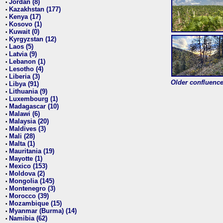
Jordan (8)
•
Kazakhstan (177)
•
Kenya (17)
•
Kosovo (1)
•
Kuwait (0)
•
Kyrgyzstan (12)
•
Laos (5)
•
Latvia (9)
•
Lebanon (1)
•
Lesotho (4)
•
Liberia (3)
•
Older confluence 
Libya (91)
•
Lithuania (9)
•
Luxembourg (1)
•
Madagascar (10)
•
Malawi (6)
•
Malaysia (20)
•
Maldives (3)
•
Mali (28)
•
Malta (1)
•
Mauritania (19)
•
Mayotte (1)
•
Mexico (153)
•
Moldova (2)
•
Mongolia (145)
•
Montenegro (3)
•
Morocco (39)
•
Mozambique (15)
•
Myanmar (Burma) (14)
•
Namibia (62)
•