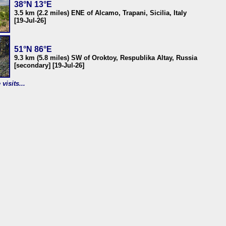
38°N 13°E
3.5 km (2.2 miles) ENE of Alcamo, Trapani, Sicilia, Italy
[19-Jul-26]
51°N 86°E
9.3 km (5.8 miles) SW of Oroktoy, Respublika Altay, Russia
[secondary] [19-Jul-26]
visits...