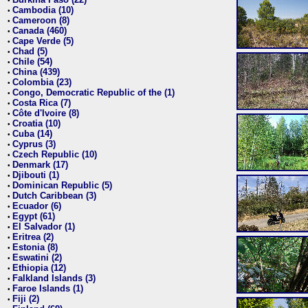
•
Cambodia (10)
•
Cameroon (8)
•
Canada (460)
•
Cape Verde (5)
•
Chad (5)
•
Chile (54)
•
China (439)
•
Colombia (23)
•
Congo, Democratic Republic of the (1)
•
Costa Rica (7)
•
Côte d'Ivoire (8)
•
Croatia (10)
•
Cuba (14)
•
Cyprus (3)
•
Czech Republic (10)
•
Denmark (17)
•
Djibouti (1)
•
Dominican Republic (5)
•
Dutch Caribbean (3)
•
Ecuador (6)
•
Egypt (61)
•
El Salvador (1)
•
Eritrea (2)
•
Estonia (8)
•
Eswatini (2)
•
Ethiopia (12)
•
Falkland Islands (3)
•
Faroe Islands (1)
•
Fiji (2)
•