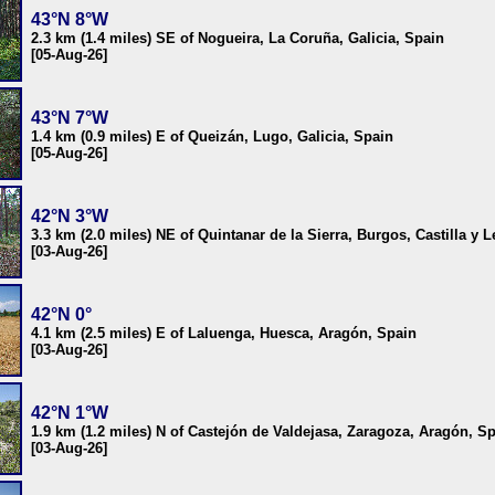
43°N 8°W
2.3 km (1.4 miles) SE of Nogueira, La Coruña, Galicia, Spain
[05-Aug-26]
43°N 7°W
1.4 km (0.9 miles) E of Queizán, Lugo, Galicia, Spain
[05-Aug-26]
42°N 3°W
3.3 km (2.0 miles) NE of Quintanar de la Sierra, Burgos, Castilla y 
[03-Aug-26]
42°N 0°
4.1 km (2.5 miles) E of Laluenga, Huesca, Aragón, Spain
[03-Aug-26]
42°N 1°W
1.9 km (1.2 miles) N of Castejón de Valdejasa, Zaragoza, Aragón, S
[03-Aug-26]