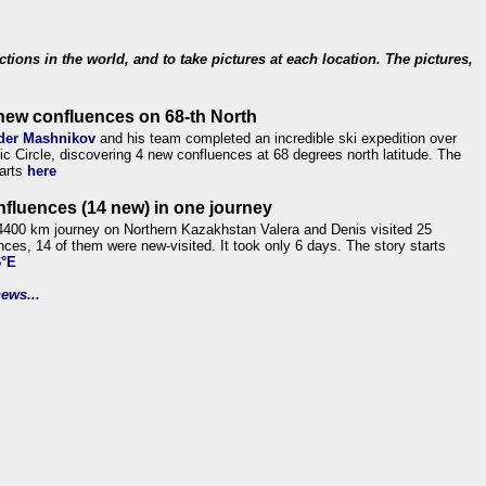
ections in the world, and to take pictures at each location. The pictures,
new confluences on 68-th North
der Mashnikov
and his team completed an incredible ski expedition over
tic Circle, discovering 4 new confluences at 68 degrees north latitude. The
tarts
here
nfluences (14 new) in one journey
4400 km journey on Northern Kazakhstan Valera and Denis visited 25
nces, 14 of them were new-visited. It took only 6 days. The story starts
6°E
ews...
.