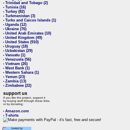
Trinidad and Tobago (2)
•
Tunisia (16)
•
Turkey (82)
•
Turkmenistan (3)
•
Turks and Caicos Islands (1)
•
Uganda (12)
•
Ukraine (76)
•
United Arab Emirates (10)
•
United Kingdom (49)
•
United States (910)
•
Uruguay (18)
•
Uzbekistan (29)
•
Vanuatu (1)
•
Venezuela (56)
•
Vietnam (26)
•
West Bank (1)
•
Western Sahara (1)
•
Yemen (23)
•
Zambia (13)
•
Zimbabwe (22)
•
support us
If you like the project, support it
by buying stuff through these links,
or by donating:
Amazon.com
•
T-shirts
•