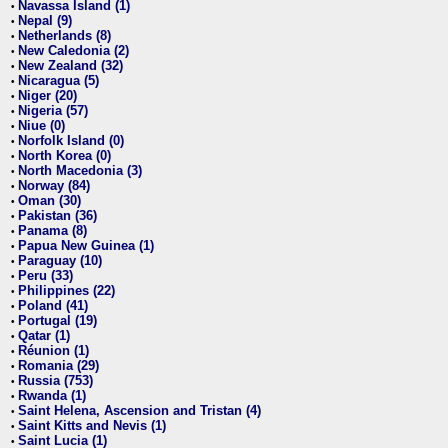
Navassa Island (1)
•
Nepal (9)
•
Netherlands (8)
•
New Caledonia (2)
•
New Zealand (32)
•
Nicaragua (5)
•
Niger (20)
•
Nigeria (57)
•
Niue (0)
•
Norfolk Island (0)
•
North Korea (0)
•
North Macedonia (3)
•
Norway (84)
•
Oman (30)
•
Pakistan (36)
•
Panama (8)
•
Papua New Guinea (1)
•
Paraguay (10)
•
Peru (33)
•
Philippines (22)
•
Poland (41)
•
Portugal (19)
•
Qatar (1)
•
Réunion (1)
•
Romania (29)
•
Russia (753)
•
Rwanda (1)
•
Saint Helena, Ascension and Tristan (4)
•
Saint Kitts and Nevis (1)
•
Saint Lucia (1)
•