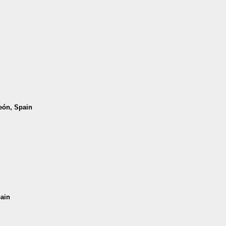
León, Spain
pain