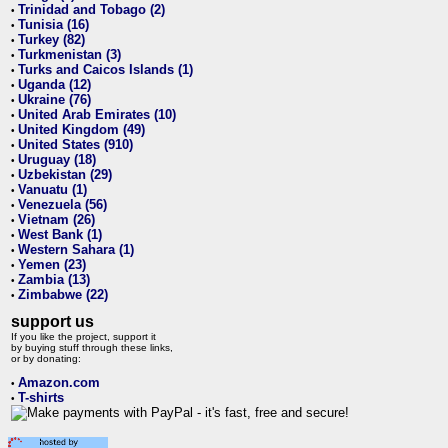
Trinidad and Tobago (2)
•
Tunisia (16)
•
Turkey (82)
•
Turkmenistan (3)
•
Turks and Caicos Islands (1)
•
Uganda (12)
•
Ukraine (76)
•
United Arab Emirates (10)
•
United Kingdom (49)
•
United States (910)
•
Uruguay (18)
•
Uzbekistan (29)
•
Vanuatu (1)
•
Venezuela (56)
•
Vietnam (26)
•
West Bank (1)
•
Western Sahara (1)
•
Yemen (23)
•
Zambia (13)
•
Zimbabwe (22)
•
support us
If you like the project, support it
by buying stuff through these links,
or by donating:
Amazon.com
•
T-shirts
•