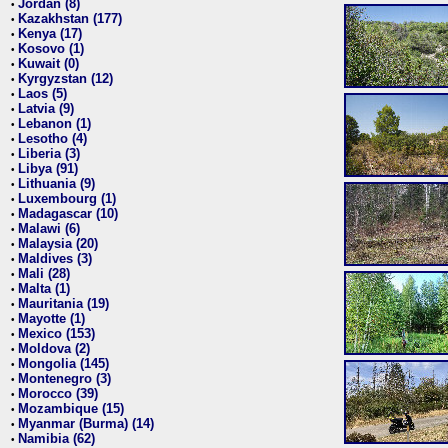
Jordan (8)
•
Kazakhstan (177)
•
Kenya (17)
•
Kosovo (1)
•
Kuwait (0)
•
Kyrgyzstan (12)
•
Laos (5)
•
Latvia (9)
•
Lebanon (1)
•
Lesotho (4)
•
Liberia (3)
•
Libya (91)
•
Lithuania (9)
•
Luxembourg (1)
•
Madagascar (10)
•
Malawi (6)
•
Malaysia (20)
•
Maldives (3)
•
Mali (28)
•
Malta (1)
•
Mauritania (19)
•
Mayotte (1)
•
Mexico (153)
•
Moldova (2)
•
Mongolia (145)
•
Montenegro (3)
•
Morocco (39)
•
Mozambique (15)
•
Myanmar (Burma) (14)
•
Namibia (62)
•