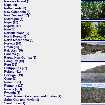
Navassa Island (1)
•
Nepal (9)
•
Netherlands (8)
•
New Caledonia (2)
•
New Zealand (32)
•
Nicaragua (5)
•
Niger (20)
•
Nigeria (57)
•
Niue (0)
•
Norfolk Island (0)
•
North Korea (0)
•
North Macedonia (3)
•
Norway (84)
•
Oman (30)
•
Pakistan (36)
•
Panama (8)
•
Papua New Guinea (1)
•
Paraguay (10)
•
Peru (33)
•
Philippines (22)
•
Poland (41)
•
Portugal (19)
•
Qatar (1)
•
Réunion (1)
•
Romania (29)
•
Russia (753)
•
Rwanda (1)
•
Saint Helena, Ascension and Tristan (4)
•
Saint Kitts and Nevis (1)
•
Saint Lucia (1)
•