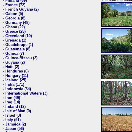
Finland (69)
•
France (72)
•
French Guyana (2)
•
Gabon (5)
•
Georgia (8)
•
Germany (48)
•
Ghana (22)
•
Greece (28)
•
Greenland (10)
•
Grenada (1)
•
Guadeloupe (1)
•
Guatemala (8)
•
Guinea (7)
•
Guinea-Bissau (2)
•
Guyana (2)
•
Haiti (2)
•
Honduras (6)
•
Hungary (11)
•
Iceland (25)
•
India (171)
•
Indonesia (34)
•
International Waters (3)
•
Iran (49)
•
Iraq (14)
•
Ireland (12)
•
Isle of Man (0)
•
Israel (3)
•
Italy (51)
•
Jamaica (2)
•
Japan (56)
•