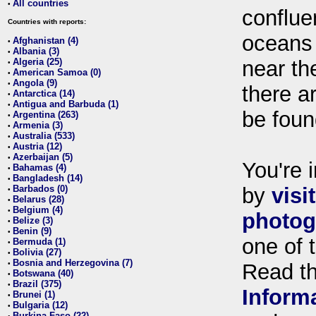
All countries
•
conflue
Countries with reports:
oceans
Afghanistan (4)
•
Albania (3)
•
Algeria (25)
near th
•
American Samoa (0)
•
Angola (9)
•
there ar
Antarctica (14)
•
Antigua and Barbuda (1)
•
be foun
Argentina (263)
•
Armenia (3)
•
Australia (533)
•
Austria (12)
•
Azerbaijan (5)
•
You're i
Bahamas (4)
•
Bangladesh (14)
•
Barbados (0)
by
visi
•
Belarus (28)
•
Belgium (4)
•
photog
Belize (3)
•
Benin (9)
•
one of 
Bermuda (1)
•
Bolivia (27)
•
Bosnia and Herzegovina (7)
•
Read t
Botswana (40)
•
Brazil (375)
•
Inform
Brunei (1)
•
Bulgaria (12)
•
Burkina Faso (22)