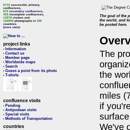
6716
successful, primary,
confluences,
670
secondary confluences
,
393
incomplete confluences,
The goal of the p
13579
visitors and
the world, and to
142853
photographs in
196
countries.
be posted here.
(more stats)
Over
project links
Information
•
The pro
Contact us
•
Member page
•
organiz
Worldwide maps
•
Search
•
Guess a point from its photo
•
the wor
T-shirts
•
conflue
miles (
confluence visits
if you'r
Pending
•
Antipodean visits
•
surface
Special visits
•
Methods of Transportation
•
We've 
countries