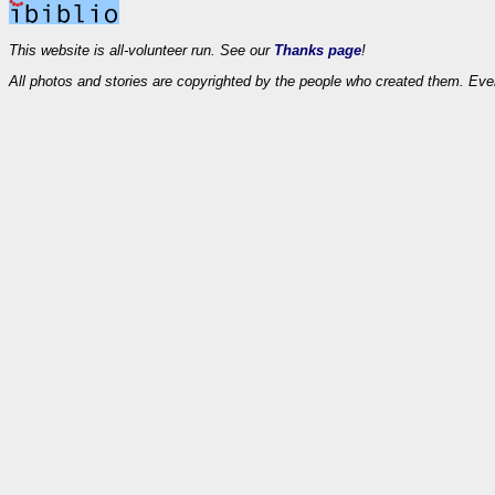
This website is all-volunteer run. See our
Thanks page
!
All photos and stories are copyrighted by the people who created them. Eve