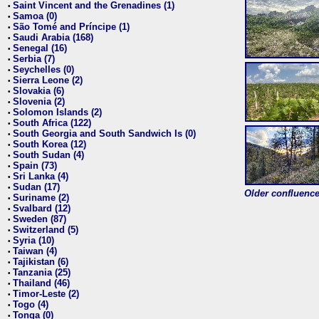
Saint Vincent and the Grenadines (1)
•
Samoa (0)
•
São Tomé and Príncipe (1)
•
Saudi Arabia (168)
•
Senegal (16)
•
Serbia (7)
•
Seychelles (0)
•
Sierra Leone (2)
•
Slovakia (6)
•
Slovenia (2)
•
Solomon Islands (2)
•
South Africa (122)
•
South Georgia and South Sandwich Is (0)
•
South Korea (12)
•
South Sudan (4)
•
Spain (73)
•
Sri Lanka (4)
•
Sudan (17)
•
Older confluence 
Suriname (2)
•
Svalbard (12)
•
Sweden (87)
•
Switzerland (5)
•
Syria (10)
•
Taiwan (4)
•
Tajikistan (6)
•
Tanzania (25)
•
Thailand (46)
•
Timor-Leste (2)
•
Togo (4)
•
Tonga (0)
•