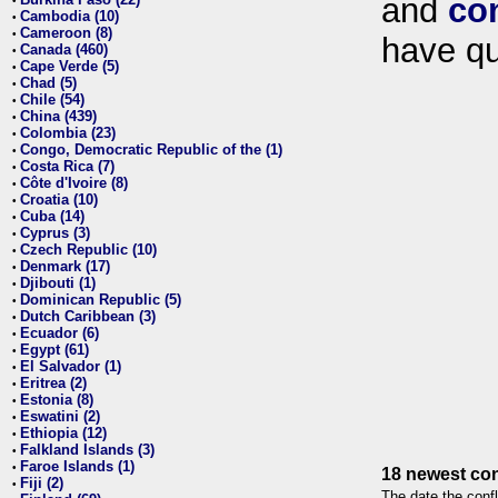
and
co
•
Cambodia (10)
•
Cameroon (8)
•
have qu
Canada (460)
•
Cape Verde (5)
•
Chad (5)
•
Chile (54)
•
China (439)
•
Colombia (23)
•
Congo, Democratic Republic of the (1)
•
Costa Rica (7)
•
Côte d'Ivoire (8)
•
Croatia (10)
•
Cuba (14)
•
Cyprus (3)
•
Czech Republic (10)
•
Denmark (17)
•
Djibouti (1)
•
Dominican Republic (5)
•
Dutch Caribbean (3)
•
Ecuador (6)
•
Egypt (61)
•
El Salvador (1)
•
Eritrea (2)
•
Estonia (8)
•
Eswatini (2)
•
Ethiopia (12)
•
Falkland Islands (3)
•
Faroe Islands (1)
•
18 newest con
Fiji (2)
•
The date the confl