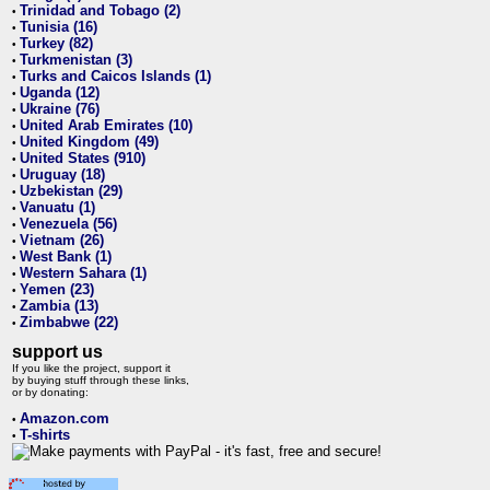
Trinidad and Tobago (2)
•
Tunisia (16)
•
Turkey (82)
•
Turkmenistan (3)
•
Turks and Caicos Islands (1)
•
Uganda (12)
•
Ukraine (76)
•
United Arab Emirates (10)
•
United Kingdom (49)
•
United States (910)
•
Uruguay (18)
•
Uzbekistan (29)
•
Vanuatu (1)
•
Venezuela (56)
•
Vietnam (26)
•
West Bank (1)
•
Western Sahara (1)
•
Yemen (23)
•
Zambia (13)
•
Zimbabwe (22)
•
support us
If you like the project, support it
by buying stuff through these links,
or by donating:
Amazon.com
•
T-shirts
•