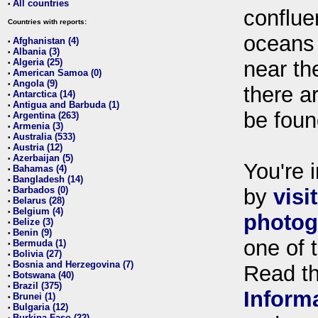
All countries
•
conflue
Countries with reports:
oceans
Afghanistan (4)
•
Albania (3)
•
Algeria (25)
near th
•
American Samoa (0)
•
Angola (9)
•
there ar
Antarctica (14)
•
Antigua and Barbuda (1)
•
be foun
Argentina (263)
•
Armenia (3)
•
Australia (533)
•
Austria (12)
•
Azerbaijan (5)
•
You're i
Bahamas (4)
•
Bangladesh (14)
•
Barbados (0)
by
visi
•
Belarus (28)
•
Belgium (4)
•
photog
Belize (3)
•
Benin (9)
•
one of 
Bermuda (1)
•
Bolivia (27)
•
Bosnia and Herzegovina (7)
•
Read t
Botswana (40)
•
Brazil (375)
•
Inform
Brunei (1)
•
Bulgaria (12)
•
Burkina Faso (22)