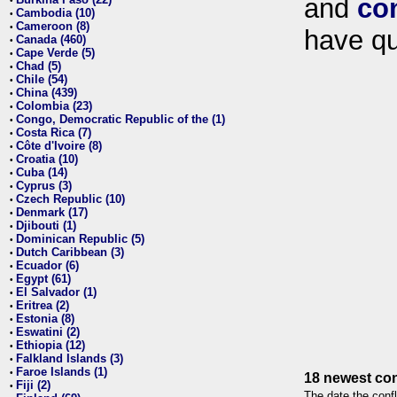
and
co
•
Cambodia (10)
•
Cameroon (8)
•
have qu
Canada (460)
•
Cape Verde (5)
•
Chad (5)
•
Chile (54)
•
China (439)
•
Colombia (23)
•
Congo, Democratic Republic of the (1)
•
Costa Rica (7)
•
Côte d'Ivoire (8)
•
Croatia (10)
•
Cuba (14)
•
Cyprus (3)
•
Czech Republic (10)
•
Denmark (17)
•
Djibouti (1)
•
Dominican Republic (5)
•
Dutch Caribbean (3)
•
Ecuador (6)
•
Egypt (61)
•
El Salvador (1)
•
Eritrea (2)
•
Estonia (8)
•
Eswatini (2)
•
Ethiopia (12)
•
Falkland Islands (3)
•
Faroe Islands (1)
•
18 newest con
Fiji (2)
•
The date the confl