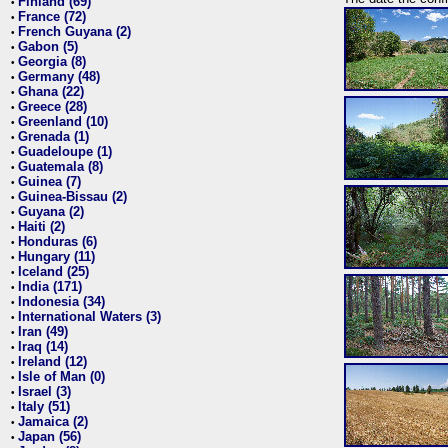
Finland (69)
•
France (72)
•
French Guyana (2)
•
Gabon (5)
•
Georgia (8)
•
Germany (48)
•
Ghana (22)
•
Greece (28)
•
Greenland (10)
•
Grenada (1)
•
Guadeloupe (1)
•
Guatemala (8)
•
Guinea (7)
•
Guinea-Bissau (2)
•
Guyana (2)
•
Haiti (2)
•
Honduras (6)
•
Hungary (11)
•
Iceland (25)
•
India (171)
•
Indonesia (34)
•
International Waters (3)
•
Iran (49)
•
Iraq (14)
•
Ireland (12)
•
Isle of Man (0)
•
Israel (3)
•
Italy (51)
•
Jamaica (2)
•
Japan (56)
•