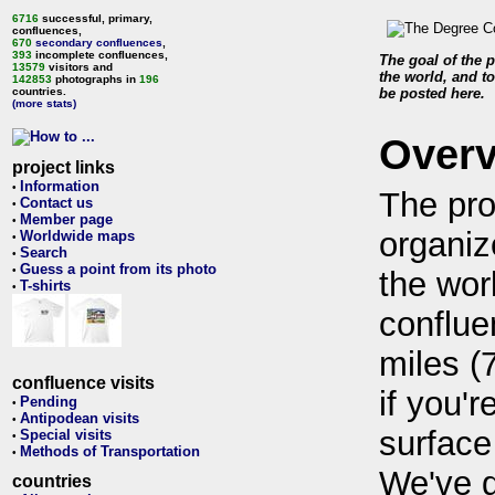
6716
successful, primary,
confluences,
670
secondary confluences
,
393
incomplete confluences,
The goal of the p
13579
visitors and
the world, and to
142853
photographs in
196
countries.
be posted here.
(more stats)
Over
project links
Information
•
The pro
Contact us
•
Member page
•
organiz
Worldwide maps
•
Search
•
Guess a point from its photo
•
the wor
T-shirts
•
conflue
miles (
confluence visits
if you'r
Pending
•
Antipodean visits
•
surface
Special visits
•
Methods of Transportation
•
We've 
countries