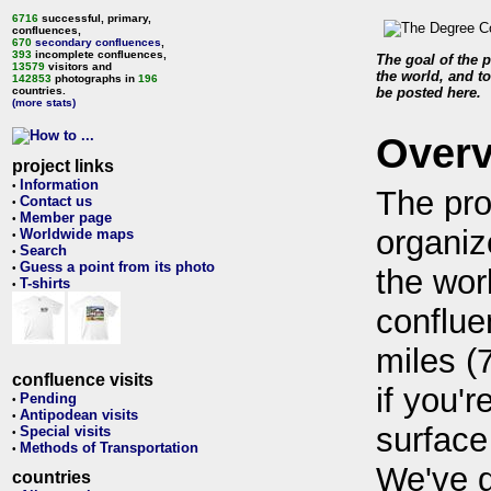
6716
successful, primary,
confluences,
670
secondary confluences
,
393
incomplete confluences,
The goal of the p
13579
visitors and
the world, and to
142853
photographs in
196
countries.
be posted here.
(more stats)
Over
project links
Information
•
The pro
Contact us
•
Member page
•
organiz
Worldwide maps
•
Search
•
Guess a point from its photo
•
the wor
T-shirts
•
conflue
miles (
confluence visits
if you'r
Pending
•
Antipodean visits
•
surface
Special visits
•
Methods of Transportation
•
We've 
countries