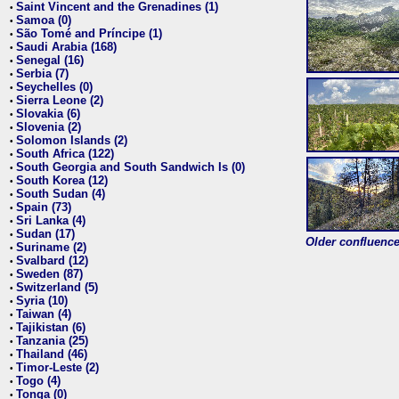
Saint Vincent and the Grenadines (1)
•
Samoa (0)
•
São Tomé and Príncipe (1)
•
Saudi Arabia (168)
•
Senegal (16)
•
Serbia (7)
•
Seychelles (0)
•
Sierra Leone (2)
•
Slovakia (6)
•
Slovenia (2)
•
Solomon Islands (2)
•
South Africa (122)
•
South Georgia and South Sandwich Is (0)
•
South Korea (12)
•
South Sudan (4)
•
Spain (73)
•
Sri Lanka (4)
•
Sudan (17)
•
Older confluence 
Suriname (2)
•
Svalbard (12)
•
Sweden (87)
•
Switzerland (5)
•
Syria (10)
•
Taiwan (4)
•
Tajikistan (6)
•
Tanzania (25)
•
Thailand (46)
•
Timor-Leste (2)
•
Togo (4)
•
Tonga (0)
•