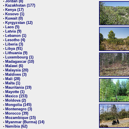
Jordan (8)
•
Kazakhstan (177)
•
Kenya (17)
•
Kosovo (1)
•
Kuwait (0)
•
Kyrgyzstan (12)
•
Laos (5)
•
Latvia (9)
•
Lebanon (1)
•
Lesotho (4)
•
Liberia (3)
•
Libya (91)
•
Lithuania (9)
•
Luxembourg (1)
•
Madagascar (10)
•
Malawi (6)
•
Malaysia (20)
•
Maldives (3)
•
Mali (28)
•
Malta (1)
•
Mauritania (19)
•
Mayotte (1)
•
Mexico (153)
•
Moldova (2)
•
Mongolia (145)
•
Montenegro (3)
•
Morocco (39)
•
Mozambique (15)
•
Myanmar (Burma) (14)
•
Namibia (62)
•