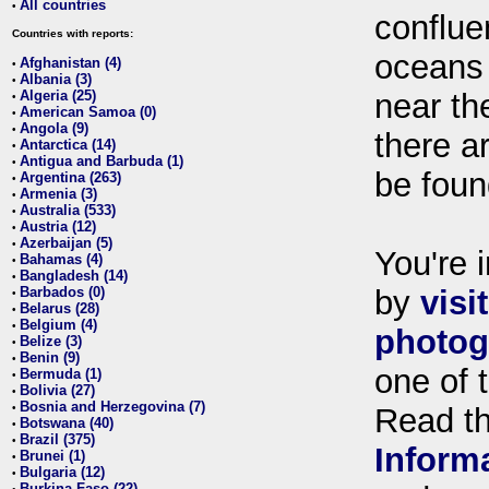
All countries
•
conflue
Countries with reports:
oceans
Afghanistan (4)
•
Albania (3)
•
Algeria (25)
near th
•
American Samoa (0)
•
Angola (9)
•
there ar
Antarctica (14)
•
Antigua and Barbuda (1)
•
be foun
Argentina (263)
•
Armenia (3)
•
Australia (533)
•
Austria (12)
•
Azerbaijan (5)
•
You're i
Bahamas (4)
•
Bangladesh (14)
•
Barbados (0)
by
visi
•
Belarus (28)
•
Belgium (4)
•
photog
Belize (3)
•
Benin (9)
•
one of 
Bermuda (1)
•
Bolivia (27)
•
Bosnia and Herzegovina (7)
•
Read t
Botswana (40)
•
Brazil (375)
•
Inform
Brunei (1)
•
Bulgaria (12)
•
Burkina Faso (22)