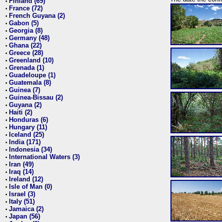
Finland (69)
•
France (72)
•
French Guyana (2)
•
Gabon (5)
•
Georgia (8)
•
Germany (48)
•
Ghana (22)
•
Greece (28)
•
Greenland (10)
•
Grenada (1)
•
Guadeloupe (1)
•
Guatemala (8)
•
Guinea (7)
•
Guinea-Bissau (2)
•
Guyana (2)
•
Haiti (2)
•
Honduras (6)
•
Hungary (11)
•
Iceland (25)
•
India (171)
•
Indonesia (34)
•
International Waters (3)
•
Iran (49)
•
Iraq (14)
•
Ireland (12)
•
Isle of Man (0)
•
Israel (3)
•
Italy (51)
•
Jamaica (2)
•
Japan (56)
•