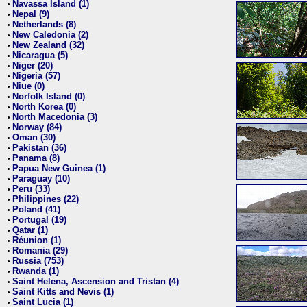
Navassa Island (1)
•
Nepal (9)
•
Netherlands (8)
•
New Caledonia (2)
•
New Zealand (32)
•
Nicaragua (5)
•
Niger (20)
•
Nigeria (57)
•
Niue (0)
•
Norfolk Island (0)
•
North Korea (0)
•
North Macedonia (3)
•
Norway (84)
•
Oman (30)
•
Pakistan (36)
•
Panama (8)
•
Papua New Guinea (1)
•
Paraguay (10)
•
Peru (33)
•
Philippines (22)
•
Poland (41)
•
Portugal (19)
•
Qatar (1)
•
Réunion (1)
•
Romania (29)
•
Russia (753)
•
Rwanda (1)
•
Saint Helena, Ascension and Tristan (4)
•
Saint Kitts and Nevis (1)
•
Saint Lucia (1)
•