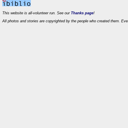
This website is all-volunteer run. See our
Thanks page
!
All photos and stories are copyrighted by the people who created them. Eve