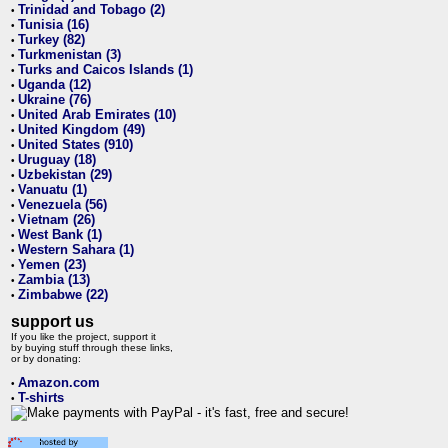
Trinidad and Tobago (2)
•
Tunisia (16)
•
Turkey (82)
•
Turkmenistan (3)
•
Turks and Caicos Islands (1)
•
Uganda (12)
•
Ukraine (76)
•
United Arab Emirates (10)
•
United Kingdom (49)
•
United States (910)
•
Uruguay (18)
•
Uzbekistan (29)
•
Vanuatu (1)
•
Venezuela (56)
•
Vietnam (26)
•
West Bank (1)
•
Western Sahara (1)
•
Yemen (23)
•
Zambia (13)
•
Zimbabwe (22)
•
support us
If you like the project, support it
by buying stuff through these links,
or by donating:
Amazon.com
•
T-shirts
•