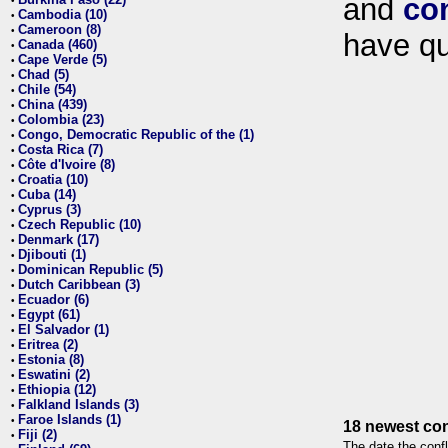
and
co
•
Cambodia (10)
•
Cameroon (8)
•
have qu
Canada (460)
•
Cape Verde (5)
•
Chad (5)
•
Chile (54)
•
China (439)
•
Colombia (23)
•
Congo, Democratic Republic of the (1)
•
Costa Rica (7)
•
Côte d'Ivoire (8)
•
Croatia (10)
•
Cuba (14)
•
Cyprus (3)
•
Czech Republic (10)
•
Denmark (17)
•
Djibouti (1)
•
Dominican Republic (5)
•
Dutch Caribbean (3)
•
Ecuador (6)
•
Egypt (61)
•
El Salvador (1)
•
Eritrea (2)
•
Estonia (8)
•
Eswatini (2)
•
Ethiopia (12)
•
Falkland Islands (3)
•
Faroe Islands (1)
•
18 newest con
Fiji (2)
•
The date the confl