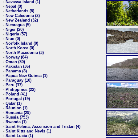
Navassa Island (1)
•
Nepal (9)
•
Netherlands (8)
•
New Caledonia (2)
•
New Zealand (32)
•
Nicaragua (5)
•
Niger (20)
•
Nigeria (57)
•
Niue (0)
•
Norfolk Island (0)
•
North Korea (0)
•
North Macedonia (3)
•
Norway (84)
•
Oman (30)
•
Pakistan (36)
•
Panama (8)
•
Papua New Guinea (1)
•
Paraguay (10)
•
Peru (33)
•
Philippines (22)
•
Poland (41)
•
Portugal (19)
•
Qatar (1)
•
Réunion (1)
•
Romania (29)
•
Russia (753)
•
Rwanda (1)
•
Saint Helena, Ascension and Tristan (4)
•
Saint Kitts and Nevis (1)
•
Saint Lucia (1)
•