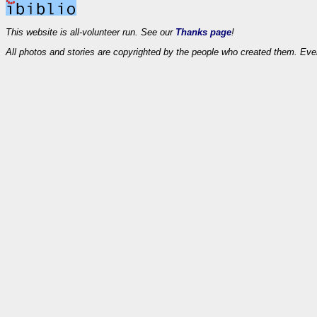
This website is all-volunteer run. See our
Thanks page
!
All photos and stories are copyrighted by the people who created them. Eve