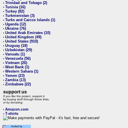
Trinidad and Tobago (2)
•
Tunisia (16)
•
Turkey (82)
•
Turkmenistan (3)
•
Turks and Caicos Islands (1)
•
Uganda (12)
•
Ukraine (76)
•
United Arab Emirates (10)
•
United Kingdom (49)
•
United States (910)
•
Uruguay (18)
•
Uzbekistan (29)
•
Vanuatu (1)
•
Venezuela (56)
•
Vietnam (26)
•
West Bank (1)
•
Western Sahara (1)
•
Yemen (23)
•
Zambia (13)
•
Zimbabwe (22)
•
support us
If you like the project, support it
by buying stuff through these links,
or by donating:
Amazon.com
•
T-shirts
•