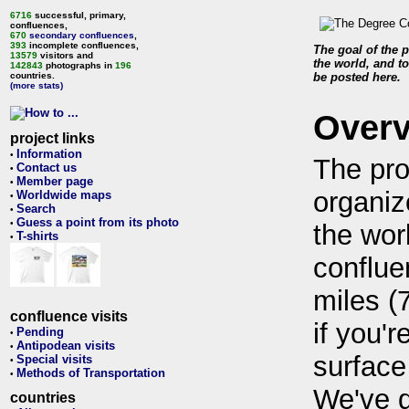
6716
successful, primary,
confluences,
670
secondary confluences
,
393
incomplete confluences,
The goal of the p
13579
visitors and
the world, and to
142843
photographs in
196
countries.
be posted here.
(more stats)
Over
project links
Information
•
The pro
Contact us
•
Member page
•
organiz
Worldwide maps
•
Search
•
Guess a point from its photo
•
the wor
T-shirts
•
conflue
miles (
confluence visits
if you'r
Pending
•
Antipodean visits
•
surface
Special visits
•
Methods of Transportation
•
We've 
countries