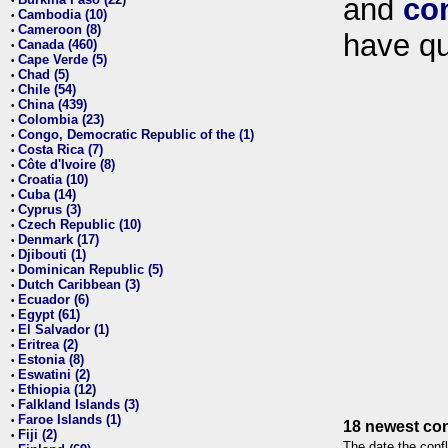
and
co
•
Cambodia (10)
•
Cameroon (8)
•
have qu
Canada (460)
•
Cape Verde (5)
•
Chad (5)
•
Chile (54)
•
China (439)
•
Colombia (23)
•
Congo, Democratic Republic of the (1)
•
Costa Rica (7)
•
Côte d'Ivoire (8)
•
Croatia (10)
•
Cuba (14)
•
Cyprus (3)
•
Czech Republic (10)
•
Denmark (17)
•
Djibouti (1)
•
Dominican Republic (5)
•
Dutch Caribbean (3)
•
Ecuador (6)
•
Egypt (61)
•
El Salvador (1)
•
Eritrea (2)
•
Estonia (8)
•
Eswatini (2)
•
Ethiopia (12)
•
Falkland Islands (3)
•
Faroe Islands (1)
•
18 newest con
Fiji (2)
•
The date the confl