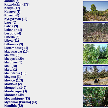
Jordan (8)
•
Kazakhstan (177)
•
Kenya (17)
•
Kosovo (1)
•
Kuwait (0)
•
Kyrgyzstan (12)
•
Laos (5)
•
Latvia (9)
•
Lebanon (1)
•
Lesotho (4)
•
Liberia (3)
•
Libya (91)
•
Lithuania (9)
•
Luxembourg (1)
•
Madagascar (10)
•
Malawi (6)
•
Malaysia (20)
•
Maldives (3)
•
Mali (28)
•
Malta (1)
•
Mauritania (19)
•
Mayotte (1)
•
Mexico (153)
•
Moldova (2)
•
Mongolia (145)
•
Montenegro (3)
•
Morocco (39)
•
Mozambique (15)
•
Myanmar (Burma) (14)
•
Namibia (62)
•