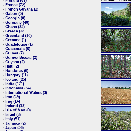
Finland (69)
•
France (72)
•
French Guyana (2)
•
Gabon (5)
•
Georgia (8)
•
Germany (48)
•
Ghana (22)
•
Greece (28)
•
Greenland (10)
•
Grenada (1)
•
Guadeloupe (1)
•
Guatemala (8)
•
Guinea (7)
•
Guinea-Bissau (2)
•
Guyana (2)
•
Haiti (2)
•
Honduras (6)
•
Hungary (11)
•
Iceland (25)
•
India (171)
•
Indonesia (34)
•
International Waters (3)
•
Iran (49)
•
Iraq (14)
•
Ireland (12)
•
Isle of Man (0)
•
Israel (3)
•
Italy (51)
•
Jamaica (2)
•
Japan (56)
•