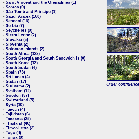
Saint Vincent and the Grenadines (1)
•
Samoa (0)
•
São Tomé and Príncipe (1)
•
Saudi Arabia (168)
•
Senegal (16)
•
Serbia (7)
•
Seychelles (0)
•
Sierra Leone (2)
•
Slovakia (6)
•
Slovenia (2)
•
Solomon Islands (2)
•
South Africa (122)
•
South Georgia and South Sandwich Is (0)
•
South Korea (12)
•
South Sudan (4)
•
Spain (73)
•
Sri Lanka (4)
•
Sudan (17)
•
Older confluence 
Suriname (2)
•
Svalbard (12)
•
Sweden (87)
•
Switzerland (5)
•
Syria (10)
•
Taiwan (4)
•
Tajikistan (6)
•
Tanzania (25)
•
Thailand (46)
•
Timor-Leste (2)
•
Togo (4)
•
Tonga (0)
•