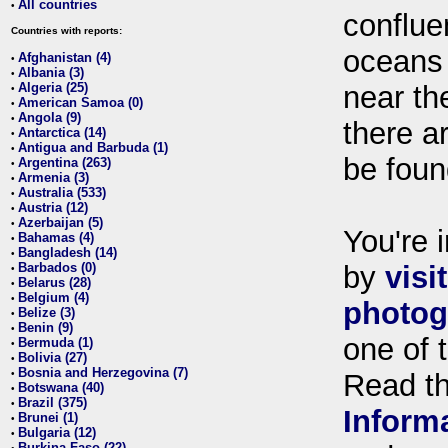
All countries
•
conflue
Countries with reports:
oceans
Afghanistan (4)
•
Albania (3)
•
Algeria (25)
near th
•
American Samoa (0)
•
Angola (9)
•
there ar
Antarctica (14)
•
Antigua and Barbuda (1)
•
be foun
Argentina (263)
•
Armenia (3)
•
Australia (533)
•
Austria (12)
•
Azerbaijan (5)
•
You're i
Bahamas (4)
•
Bangladesh (14)
•
Barbados (0)
by
visi
•
Belarus (28)
•
Belgium (4)
•
photog
Belize (3)
•
Benin (9)
•
one of 
Bermuda (1)
•
Bolivia (27)
•
Bosnia and Herzegovina (7)
•
Read t
Botswana (40)
•
Brazil (375)
•
Inform
Brunei (1)
•
Bulgaria (12)
•
Burkina Faso (22)