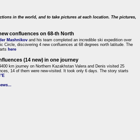
ections in the world, and to take pictures at each location. The pictures,
new confluences on 68-th North
der Mashnikov
and his team completed an incredible ski expedition over
tic Circle, discovering 4 new confluences at 68 degrees north latitude. The
tarts
here
nfluences (14 new) in one journey
4400 km journey on Northern Kazakhstan Valera and Denis visited 25
nces, 14 of them were new-visited. It took only 6 days. The story starts
6°E
ews...
.