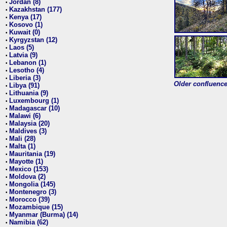
Jordan (8)
•
Kazakhstan (177)
•
Kenya (17)
•
Kosovo (1)
•
Kuwait (0)
•
Kyrgyzstan (12)
•
Laos (5)
•
Latvia (9)
•
Lebanon (1)
•
Lesotho (4)
•
Liberia (3)
•
Older confluence 
Libya (91)
•
Lithuania (9)
•
Luxembourg (1)
•
Madagascar (10)
•
Malawi (6)
•
Malaysia (20)
•
Maldives (3)
•
Mali (28)
•
Malta (1)
•
Mauritania (19)
•
Mayotte (1)
•
Mexico (153)
•
Moldova (2)
•
Mongolia (145)
•
Montenegro (3)
•
Morocco (39)
•
Mozambique (15)
•
Myanmar (Burma) (14)
•
Namibia (62)
•