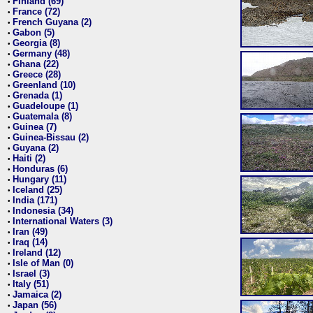
Finland (69)
•
France (72)
•
French Guyana (2)
•
Gabon (5)
•
Georgia (8)
•
Germany (48)
•
Ghana (22)
•
Greece (28)
•
Greenland (10)
•
Grenada (1)
•
Guadeloupe (1)
•
Guatemala (8)
•
Guinea (7)
•
Guinea-Bissau (2)
•
Guyana (2)
•
Haiti (2)
•
Honduras (6)
•
Hungary (11)
•
Iceland (25)
•
India (171)
•
Indonesia (34)
•
International Waters (3)
•
Iran (49)
•
Iraq (14)
•
Ireland (12)
•
Isle of Man (0)
•
Israel (3)
•
Italy (51)
•
Jamaica (2)
•
Japan (56)
•