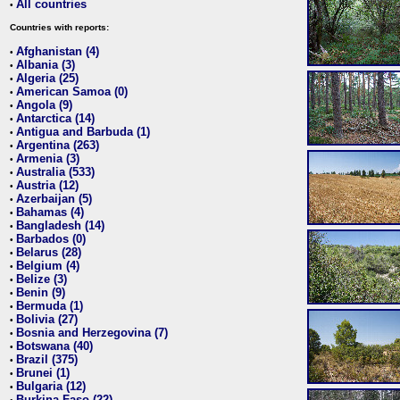
All countries
•
Countries with reports:
Afghanistan (4)
•
Albania (3)
•
Algeria (25)
•
American Samoa (0)
•
Angola (9)
•
Antarctica (14)
•
Antigua and Barbuda (1)
•
Argentina (263)
•
Armenia (3)
•
Australia (533)
•
Austria (12)
•
Azerbaijan (5)
•
Bahamas (4)
•
Bangladesh (14)
•
Barbados (0)
•
Belarus (28)
•
Belgium (4)
•
Belize (3)
•
Benin (9)
•
Bermuda (1)
•
Bolivia (27)
•
Bosnia and Herzegovina (7)
•
Botswana (40)
•
Brazil (375)
•
Brunei (1)
•
Bulgaria (12)
•
Burkina Faso (22)