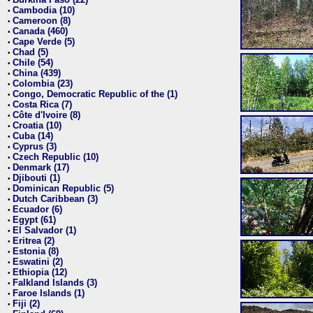
•
Cambodia (10)
•
Cameroon (8)
•
Canada (460)
•
Cape Verde (5)
•
Chad (5)
•
Chile (54)
•
China (439)
•
Colombia (23)
•
Congo, Democratic Republic of the (1)
•
Costa Rica (7)
•
Côte d'Ivoire (8)
•
Croatia (10)
•
Cuba (14)
•
Cyprus (3)
•
Czech Republic (10)
•
Denmark (17)
•
Djibouti (1)
•
Dominican Republic (5)
•
Dutch Caribbean (3)
•
Ecuador (6)
•
Egypt (61)
•
El Salvador (1)
•
Eritrea (2)
•
Estonia (8)
•
Eswatini (2)
•
Ethiopia (12)
•
Falkland Islands (3)
•
Faroe Islands (1)
•
Fiji (2)
•