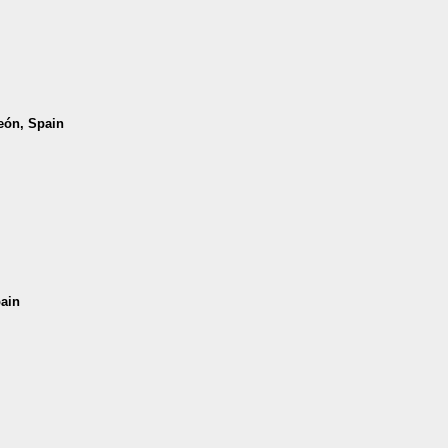
León, Spain
pain