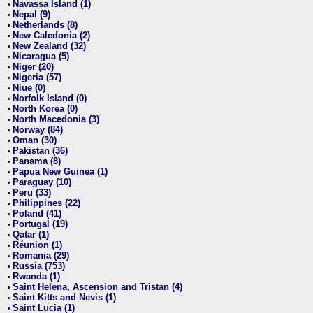
Navassa Island (1)
•
Nepal (9)
•
Netherlands (8)
•
New Caledonia (2)
•
New Zealand (32)
•
Nicaragua (5)
•
Niger (20)
•
Nigeria (57)
•
Niue (0)
•
Norfolk Island (0)
•
North Korea (0)
•
North Macedonia (3)
•
Norway (84)
•
Oman (30)
•
Pakistan (36)
•
Panama (8)
•
Papua New Guinea (1)
•
Paraguay (10)
•
Peru (33)
•
Philippines (22)
•
Poland (41)
•
Portugal (19)
•
Qatar (1)
•
Réunion (1)
•
Romania (29)
•
Russia (753)
•
Rwanda (1)
•
Saint Helena, Ascension and Tristan (4)
•
Saint Kitts and Nevis (1)
•
Saint Lucia (1)
•