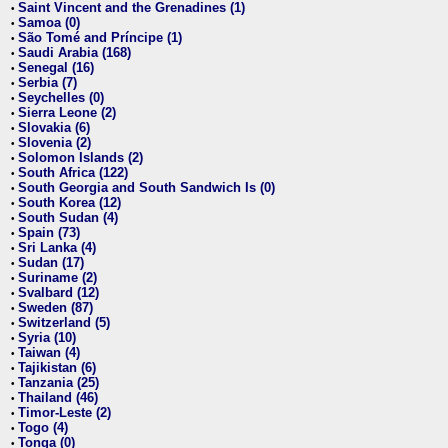
Saint Vincent and the Grenadines (1)
•
Samoa (0)
•
São Tomé and Príncipe (1)
•
Saudi Arabia (168)
•
Senegal (16)
•
Serbia (7)
•
Seychelles (0)
•
Sierra Leone (2)
•
Slovakia (6)
•
Slovenia (2)
•
Solomon Islands (2)
•
South Africa (122)
•
South Georgia and South Sandwich Is (0)
•
South Korea (12)
•
South Sudan (4)
•
Spain (73)
•
Sri Lanka (4)
•
Sudan (17)
•
Suriname (2)
•
Svalbard (12)
•
Sweden (87)
•
Switzerland (5)
•
Syria (10)
•
Taiwan (4)
•
Tajikistan (6)
•
Tanzania (25)
•
Thailand (46)
•
Timor-Leste (2)
•
Togo (4)
•
Tonga (0)
•