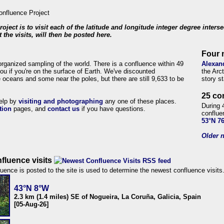
roject is to visit each of the latitude and longitude integer degree inters
 the visits, will then be posted here.
Four 
organized sampling of the world. There is a confluence within 49
Alexan
ou if you're on the surface of Earth. We've discounted
the Arc
 oceans and some near the poles, but there are still 9,633 to be
story s
25 co
help by
visiting and photographing
any one of these places.
During 
tion
pages, and
contact us
if you have questions.
conflue
53°N 7
Older n
fluence visits
uence is posted to the site is used to determine the newest confluence visits
43°N 8°W
2.3 km (1.4 miles) SE of Nogueira, La Coruña, Galicia, Spain
[05-Aug-26]