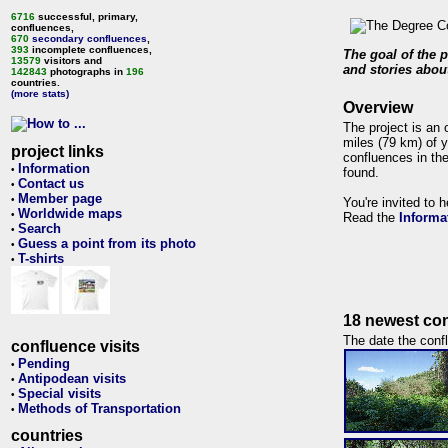
6716
successful, primary,
confluences,
670
secondary confluences
,
393
incomplete confluences,
The goal of the p
13579
visitors and
and stories about
142843
photographs in
196
countries.
(more stats)
Overview
The project is an 
miles (79 km) of y
project links
confluences in the
Information
•
found.
Contact us
•
Member page
•
You're invited to 
Worldwide maps
•
Read the
Informa
Search
•
Guess a point from its photo
•
T-shirts
•
18 newest con
The date the confl
confluence visits
Pending
•
Antipodean visits
•
Special visits
•
Methods of Transportation
•
countries