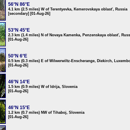
56°N 86°E
4.1 km (2.5 miles) W of Terentyevka, Kemerovskaya oblast', Russia
[secondary] [01-Aug-26]
53°N 45°E
2.3 km (1.4 miles) N of Novaya Kamenka, Penzenskaya oblast', Russ
[01-Aug-26]
50°N 6°E
0.5 km (0.3 miles) E of Wilwerwiltz-Enscherange, Diekirch, Luxemb
[01-Aug-26]
46°N 14°E
1.5 km (0.9 miles) W of Idrija, Slovenia
[01-Aug-26]
46°N 15°E
1.2 km (0.7 miles) NW of Tihaboj, Slovenia
[01-Aug-26]