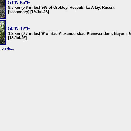
51°N 86°E
9.3 km (5.8 miles) SW of Oroktoy, Respublika Altay, Russia
[secondary] [19-Jul-26]
50°N 12°E
1.2 km (0.7 miles) W of Bad Alexandersbad-Kleinwendern, Bayern,
[18-Jul-26]
visits...