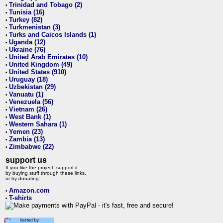
Trinidad and Tobago (2)
•
Tunisia (16)
•
Turkey (82)
•
Turkmenistan (3)
•
Turks and Caicos Islands (1)
•
Uganda (12)
•
Ukraine (76)
•
United Arab Emirates (10)
•
United Kingdom (49)
•
United States (910)
•
Uruguay (18)
•
Uzbekistan (29)
•
Vanuatu (1)
•
Venezuela (56)
•
Vietnam (26)
•
West Bank (1)
•
Western Sahara (1)
•
Yemen (23)
•
Zambia (13)
•
Zimbabwe (22)
•
support us
If you like the project, support it
by buying stuff through these links,
or by donating:
Amazon.com
•
T-shirts
•