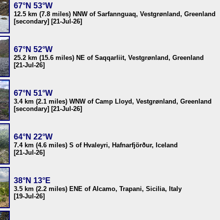
67°N 53°W
12.5 km (7.8 miles) NNW of Sarfannguaq, Vestgrønland, Greenland
[secondary] [21-Jul-26]
67°N 52°W
25.2 km (15.6 miles) NE of Saqqarliit, Vestgrønland, Greenland
[21-Jul-26]
67°N 51°W
3.4 km (2.1 miles) WNW of Camp Lloyd, Vestgrønland, Greenland
[secondary] [21-Jul-26]
64°N 22°W
7.4 km (4.6 miles) S of Hvaleyri, Hafnarfjörður, Iceland
[21-Jul-26]
38°N 13°E
3.5 km (2.2 miles) ENE of Alcamo, Trapani, Sicilia, Italy
[19-Jul-26]