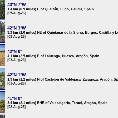
43°N 7°W
1.4 km (0.9 miles) E of Queizán, Lugo, Galicia, Spain
[05-Aug-26]
42°N 3°W
3.3 km (2.0 miles) NE of Quintanar de la Sierra, Burgos, Castilla y 
[03-Aug-26]
42°N 0°
4.1 km (2.5 miles) E of Laluenga, Huesca, Aragón, Spain
[03-Aug-26]
42°N 1°W
1.9 km (1.2 miles) N of Castejón de Valdejasa, Zaragoza, Aragón, S
[03-Aug-26]
41°N 0°
3.4 km (2.1 miles) ENE of Valdealgorfa, Teruel, Aragón, Spain
[02-Aug-26]