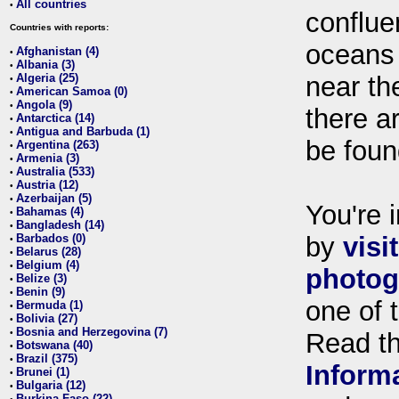
All countries
•
conflue
Countries with reports:
oceans
Afghanistan (4)
•
Albania (3)
•
Algeria (25)
near th
•
American Samoa (0)
•
Angola (9)
•
there ar
Antarctica (14)
•
Antigua and Barbuda (1)
•
be foun
Argentina (263)
•
Armenia (3)
•
Australia (533)
•
Austria (12)
•
Azerbaijan (5)
•
You're i
Bahamas (4)
•
Bangladesh (14)
•
Barbados (0)
by
visi
•
Belarus (28)
•
Belgium (4)
•
photog
Belize (3)
•
Benin (9)
•
one of 
Bermuda (1)
•
Bolivia (27)
•
Bosnia and Herzegovina (7)
•
Read t
Botswana (40)
•
Brazil (375)
•
Inform
Brunei (1)
•
Bulgaria (12)
•
Burkina Faso (22)