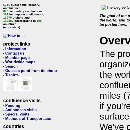
6716
successful, primary,
confluences,
670
secondary confluences
,
393
incomplete confluences,
The goal of the p
13579
visitors and
the world, and to
142853
photographs in
196
countries.
be posted here.
(more stats)
Over
project links
Information
•
The pro
Contact us
•
Member page
•
organiz
Worldwide maps
•
Search
•
Guess a point from its photo
•
the wor
T-shirts
•
conflue
miles (
confluence visits
if you'r
Pending
•
Antipodean visits
•
surface
Special visits
•
Methods of Transportation
•
We've 
countries