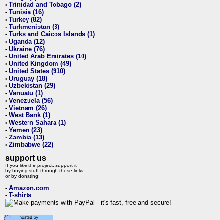
Trinidad and Tobago (2)
•
Tunisia (16)
•
Turkey (82)
•
Turkmenistan (3)
•
Turks and Caicos Islands (1)
•
Uganda (12)
•
Ukraine (76)
•
United Arab Emirates (10)
•
United Kingdom (49)
•
United States (910)
•
Uruguay (18)
•
Uzbekistan (29)
•
Vanuatu (1)
•
Venezuela (56)
•
Vietnam (26)
•
West Bank (1)
•
Western Sahara (1)
•
Yemen (23)
•
Zambia (13)
•
Zimbabwe (22)
•
support us
If you like the project, support it
by buying stuff through these links,
or by donating:
Amazon.com
•
T-shirts
•