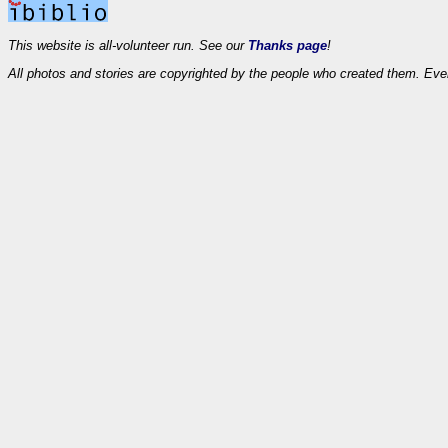
This website is all-volunteer run. See our
Thanks page
!
All photos and stories are copyrighted by the people who created them. Eve