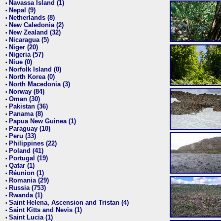
Navassa Island (1)
•
Nepal (9)
•
Netherlands (8)
•
New Caledonia (2)
•
New Zealand (32)
•
Nicaragua (5)
•
Niger (20)
•
Nigeria (57)
•
Niue (0)
•
Norfolk Island (0)
•
North Korea (0)
•
North Macedonia (3)
•
Norway (84)
•
Oman (30)
•
Pakistan (36)
•
Panama (8)
•
Papua New Guinea (1)
•
Paraguay (10)
•
Peru (33)
•
Philippines (22)
•
Poland (41)
•
Portugal (19)
•
Qatar (1)
•
Réunion (1)
•
Romania (29)
•
Russia (753)
•
Rwanda (1)
•
Saint Helena, Ascension and Tristan (4)
•
Saint Kitts and Nevis (1)
•
Saint Lucia (1)
•