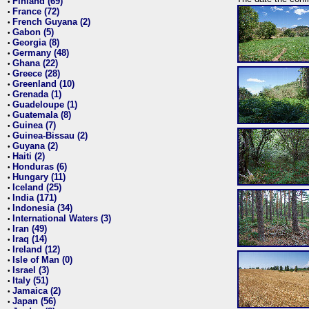
Finland (69)
•
France (72)
•
French Guyana (2)
•
Gabon (5)
•
Georgia (8)
•
Germany (48)
•
Ghana (22)
•
Greece (28)
•
Greenland (10)
•
Grenada (1)
•
Guadeloupe (1)
•
Guatemala (8)
•
Guinea (7)
•
Guinea-Bissau (2)
•
Guyana (2)
•
Haiti (2)
•
Honduras (6)
•
Hungary (11)
•
Iceland (25)
•
India (171)
•
Indonesia (34)
•
International Waters (3)
•
Iran (49)
•
Iraq (14)
•
Ireland (12)
•
Isle of Man (0)
•
Israel (3)
•
Italy (51)
•
Jamaica (2)
•
Japan (56)
•