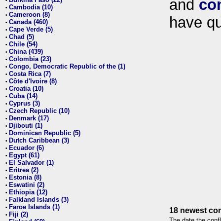
and
co
•
Cambodia (10)
•
Cameroon (8)
•
have qu
Canada (460)
•
Cape Verde (5)
•
Chad (5)
•
Chile (54)
•
China (439)
•
Colombia (23)
•
Congo, Democratic Republic of the (1)
•
Costa Rica (7)
•
Côte d'Ivoire (8)
•
Croatia (10)
•
Cuba (14)
•
Cyprus (3)
•
Czech Republic (10)
•
Denmark (17)
•
Djibouti (1)
•
Dominican Republic (5)
•
Dutch Caribbean (3)
•
Ecuador (6)
•
Egypt (61)
•
El Salvador (1)
•
Eritrea (2)
•
Estonia (8)
•
Eswatini (2)
•
Ethiopia (12)
•
Falkland Islands (3)
•
Faroe Islands (1)
•
18 newest con
Fiji (2)
•
The date the confl