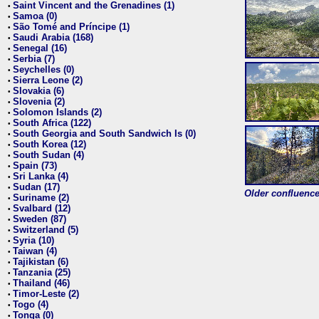
Saint Vincent and the Grenadines (1)
•
Samoa (0)
•
São Tomé and Príncipe (1)
•
Saudi Arabia (168)
•
Senegal (16)
•
Serbia (7)
•
Seychelles (0)
•
Sierra Leone (2)
•
Slovakia (6)
•
Slovenia (2)
•
Solomon Islands (2)
•
South Africa (122)
•
South Georgia and South Sandwich Is (0)
•
South Korea (12)
•
South Sudan (4)
•
Spain (73)
•
Sri Lanka (4)
•
Sudan (17)
•
Older confluence 
Suriname (2)
•
Svalbard (12)
•
Sweden (87)
•
Switzerland (5)
•
Syria (10)
•
Taiwan (4)
•
Tajikistan (6)
•
Tanzania (25)
•
Thailand (46)
•
Timor-Leste (2)
•
Togo (4)
•
Tonga (0)
•