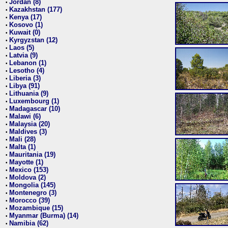
Jordan (8)
•
Kazakhstan (177)
•
Kenya (17)
•
Kosovo (1)
•
Kuwait (0)
•
Kyrgyzstan (12)
•
Laos (5)
•
Latvia (9)
•
Lebanon (1)
•
Lesotho (4)
•
Liberia (3)
•
Libya (91)
•
Lithuania (9)
•
Luxembourg (1)
•
Madagascar (10)
•
Malawi (6)
•
Malaysia (20)
•
Maldives (3)
•
Mali (28)
•
Malta (1)
•
Mauritania (19)
•
Mayotte (1)
•
Mexico (153)
•
Moldova (2)
•
Mongolia (145)
•
Montenegro (3)
•
Morocco (39)
•
Mozambique (15)
•
Myanmar (Burma) (14)
•
Namibia (62)
•