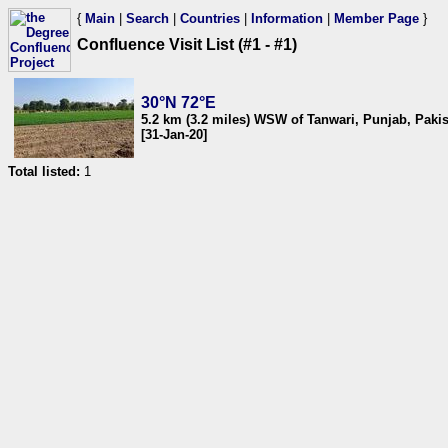
{
Main
|
Search
|
Countries
|
Information
|
Member Page
}
Confluence Visit List (#1 - #1)
30°N 72°E
5.2 km (3.2 miles) WSW of Tanwari, Punjab, Paki
[31-Jan-20]
Total listed:
1