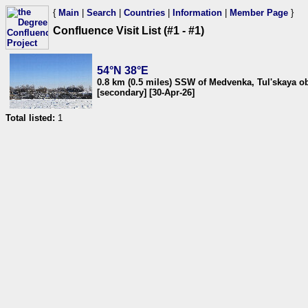
{
Main
|
Search
|
Countries
|
Information
|
Member Page
}
Confluence Visit List (#1 - #1)
54°N 38°E
0.8 km (0.5 miles) SSW of Medvenka, Tul'skaya ob
[secondary] [30-Apr-26]
Total listed:
1