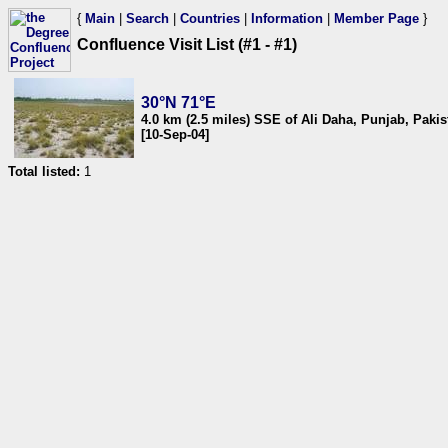
{
Main
|
Search
|
Countries
|
Information
|
Member Page
}
Confluence Visit List (#1 - #1)
30°N 71°E
4.0 km (2.5 miles) SSE of Ali Daha, Punjab, Pakis
[10-Sep-04]
Total listed:
1