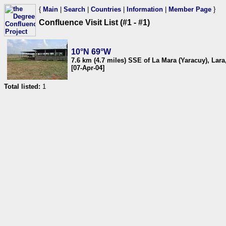
{
Main
|
Search
|
Countries
|
Information
|
Member Page
}
Confluence Visit List (#1 - #1)
10°N 69°W
7.6 km (4.7 miles) SSE of La Mara (Yaracuy), Lar
[07-Apr-04]
Total listed:
1