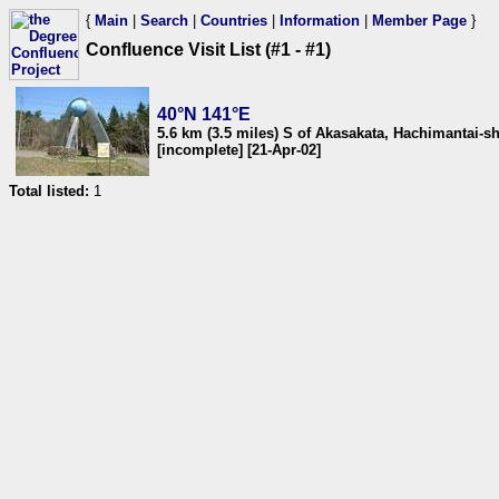
{
Main
|
Search
|
Countries
|
Information
|
Member Page
}
Confluence Visit List (#1 - #1)
40°N 141°E
5.6 km (3.5 miles) S of Akasakata, Hachimantai-s
[incomplete] [21-Apr-02]
Total listed:
1