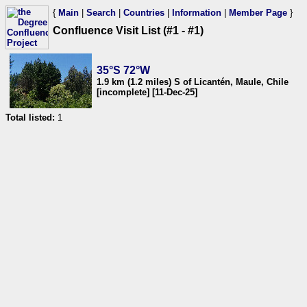
{
Main
|
Search
|
Countries
|
Information
|
Member Page
}
Confluence Visit List (#1 - #1)
35°S 72°W
1.9 km (1.2 miles) S of Licantén, Maule, Chile
[incomplete] [11-Dec-25]
Total listed:
1