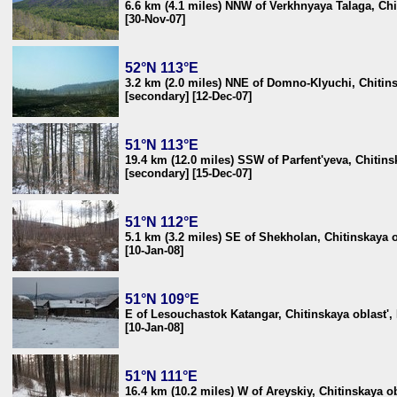
6.6 km (4.1 miles) NNW of Verkhnyaya Talaga, Chi
[30-Nov-07]
52°N 113°E
3.2 km (2.0 miles) NNE of Domno-Klyuchi, Chitins
[secondary] [12-Dec-07]
51°N 113°E
19.4 km (12.0 miles) SSW of Parfent'yeva, Chitins
[secondary] [15-Dec-07]
51°N 112°E
5.1 km (3.2 miles) SE of Shekholan, Chitinskaya o
[10-Jan-08]
51°N 109°E
E of Lesouchastok Katangar, Chitinskaya oblast',
[10-Jan-08]
51°N 111°E
16.4 km (10.2 miles) W of Areyskiy, Chitinskaya ob