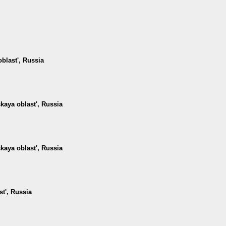
oblast', Russia
kaya oblast', Russia
kaya oblast', Russia
st', Russia