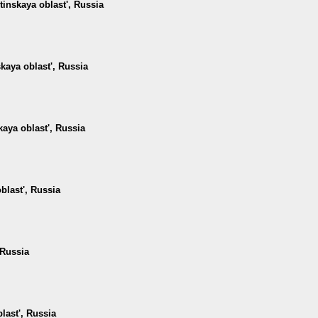
tinskaya oblast', Russia
kaya oblast', Russia
kaya oblast', Russia
blast', Russia
 Russia
last', Russia