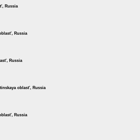
t', Russia
oblast', Russia
ast', Russia
tinskaya oblast', Russia
oblast', Russia