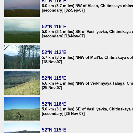
51°N 116°E
6.0 km (3.7 miles) NW of Alako, Chitinskaya oblas
[secondary] [02-Sep-07]
52°N 116°E
5.0 km (3.1 miles) SE of Vasil'yevka, Chitinskaya 
[secondary] [18-Nov-07]
52°N 112°E
5.7 km (3.5 miles) NNW of Mail'ta, Chitinskaya obl
[18-Nov-07]
52°N 115°E
6.6 km (4.1 miles) NNW of Verkhnyaya Talaga, Chi
[25-Nov-07]
52°N 116°E
5.0 km (3.1 miles) SE of Vasil'yevka, Chitinskaya 
[secondary] [26-Nov-07]
52°N 115°E