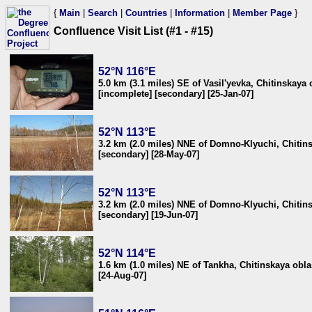
{
Main
|
Search
|
Countries
|
Information
|
Member Page
}
Confluence Visit List (#1 - #15)
52°N 116°E
5.0 km (3.1 miles) SE of Vasil'yevka, Chitinskaya 
[incomplete] [secondary] [25-Jan-07]
52°N 113°E
3.2 km (2.0 miles) NNE of Domno-Klyuchi, Chitins
[secondary] [28-May-07]
52°N 113°E
3.2 km (2.0 miles) NNE of Domno-Klyuchi, Chitins
[secondary] [19-Jun-07]
52°N 114°E
1.6 km (1.0 miles) NE of Tankha, Chitinskaya obla
[24-Aug-07]