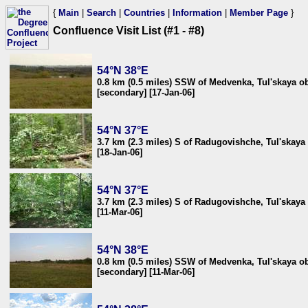
{
Main
|
Search
|
Countries
|
Information
|
Member Page
}
Confluence Visit List (#1 - #8)
54°N 38°E
0.8 km (0.5 miles) SSW of Medvenka, Tul'skaya ob
[secondary] [17-Jan-06]
54°N 37°E
3.7 km (2.3 miles) S of Radugovishche, Tul'skaya 
[18-Jan-06]
54°N 37°E
3.7 km (2.3 miles) S of Radugovishche, Tul'skaya 
[11-Mar-06]
54°N 38°E
0.8 km (0.5 miles) SSW of Medvenka, Tul'skaya ob
[secondary] [11-Mar-06]