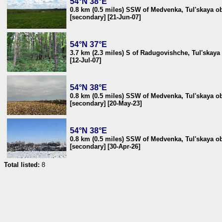
54°N 38°E
0.8 km (0.5 miles) SSW of Medvenka, Tul'skaya ob
[secondary] [21-Jun-07]
54°N 37°E
3.7 km (2.3 miles) S of Radugovishche, Tul'skaya 
[12-Jul-07]
54°N 38°E
0.8 km (0.5 miles) SSW of Medvenka, Tul'skaya ob
[secondary] [20-May-23]
54°N 38°E
0.8 km (0.5 miles) SSW of Medvenka, Tul'skaya ob
[secondary] [30-Apr-26]
Total listed:
8