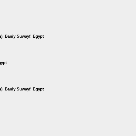
m), Baniy Suwayf, Egypt
gypt
m), Baniy Suwayf, Egypt