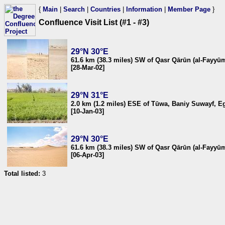
{
Main
|
Search
|
Countries
|
Information
|
Member Page
}
Confluence Visit List (#1 - #3)
29°N 30°E
61.6 km (38.3 miles) SW of Qasr Qārūn (al-Fayyū
[28-Mar-02]
29°N 31°E
2.0 km (1.2 miles) ESE of Tūwa, Baniy Suwayf, E
[10-Jan-03]
29°N 30°E
61.6 km (38.3 miles) SW of Qasr Qārūn (al-Fayyū
[06-Apr-03]
Total listed:
3