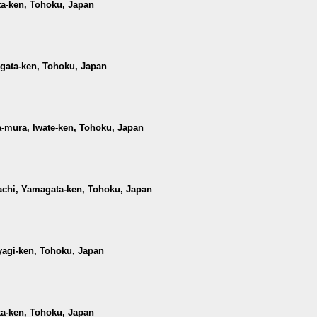
ta-ken, Tohoku, Japan
agata-ken, Tohoku, Japan
-mura, Iwate-ken, Tohoku, Japan
achi, Yamagata-ken, Tohoku, Japan
iyagi-ken, Tohoku, Japan
ta-ken, Tohoku, Japan