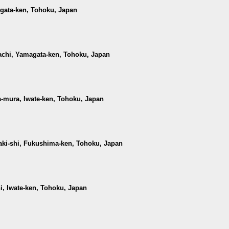
agata-ken, Tohoku, Japan
achi, Yamagata-ken, Tohoku, Japan
-mura, Iwate-ken, Tohoku, Japan
waki-shi, Fukushima-ken, Tohoku, Japan
hi, Iwate-ken, Tohoku, Japan