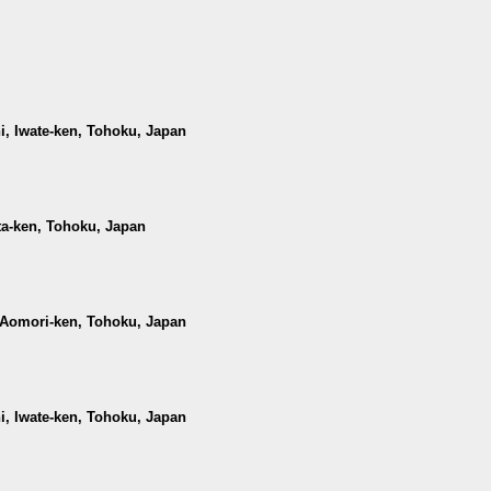
hi, Iwate-ken, Tohoku, Japan
ta-ken, Tohoku, Japan
, Aomori-ken, Tohoku, Japan
hi, Iwate-ken, Tohoku, Japan