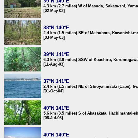
39°N 140°E
4.3 km (2.7 miles) W of Masuda, Sakata-shi, Yam
[02-May-03]
38°N 140°E
2.4 km (1.5 miles) SE of Matsubara, Kawanishi-m
[03-May-03]
39°N 141°E
6.3 km (3.9 miles) SSW of Koashiro, Koromogawa
[11-Aug-03]
37°N 141°E
2.4 km (1.5 miles) NE of Shioya-misaki (Cape), I
[01-Oct-04]
40°N 141°E
5.6 km (3.5 miles) S of Akasakata, Hachimantai-s
[08-Jul-06]
40°N 140°E