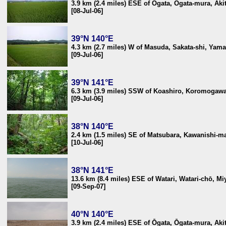
3.9 km (2.4 miles) ESE of Ōgata, Ōgata-mura, Aki
[08-Jul-06]
39°N 140°E
4.3 km (2.7 miles) W of Masuda, Sakata-shi, Yam
[09-Jul-06]
39°N 141°E
6.3 km (3.9 miles) SSW of Koashiro, Koromogawa
[09-Jul-06]
38°N 140°E
2.4 km (1.5 miles) SE of Matsubara, Kawanishi-m
[10-Jul-06]
38°N 141°E
13.6 km (8.4 miles) ESE of Watari, Watari-chō, M
[09-Sep-07]
40°N 140°E
3.9 km (2.4 miles) ESE of Ōgata, Ōgata-mura, Aki