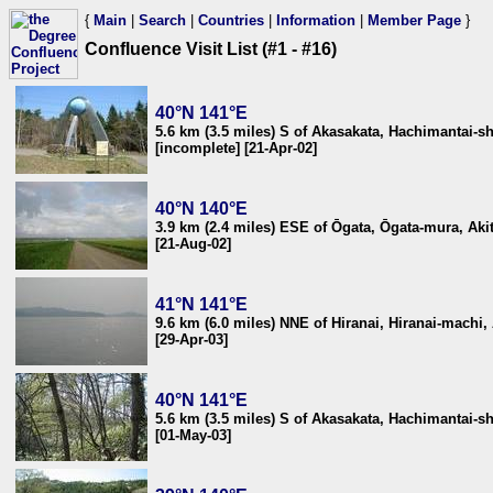
{
Main
|
Search
|
Countries
|
Information
|
Member Page
}
Confluence Visit List (#1 - #16)
40°N 141°E
5.6 km (3.5 miles) S of Akasakata, Hachimantai-s
[incomplete] [21-Apr-02]
40°N 140°E
3.9 km (2.4 miles) ESE of Ōgata, Ōgata-mura, Aki
[21-Aug-02]
41°N 141°E
9.6 km (6.0 miles) NNE of Hiranai, Hiranai-machi
[29-Apr-03]
40°N 141°E
5.6 km (3.5 miles) S of Akasakata, Hachimantai-s
[01-May-03]