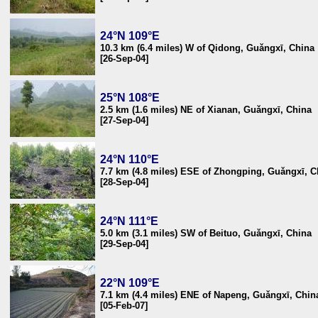
24°N 109°E
10.3 km (6.4 miles) W of Qidong, Guǎngxī, China
[26-Sep-04]
25°N 108°E
2.5 km (1.6 miles) NE of Xianan, Guǎngxī, China
[27-Sep-04]
24°N 110°E
7.7 km (4.8 miles) ESE of Zhongping, Guǎngxī, C
[28-Sep-04]
24°N 111°E
5.0 km (3.1 miles) SW of Beituo, Guǎngxī, China
[29-Sep-04]
22°N 109°E
7.1 km (4.4 miles) ENE of Napeng, Guǎngxī, Chin
[05-Feb-07]