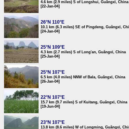
4.6 km (2.9 miles) S of Longshui, Guǎngxī, China
[22-Jan-04]
26°N 110°E
10.1 km (6.3 miles) SE of Pingdeng, Guǎngxī, Ch
[24-Jan-04]
25°N 109°E
4.3 km (2.7 miles) S of Long'an, Guǎngxī, China
[25-Jan-04]
25°N 107°E
6.5 km (4.0 miles) NNW of Bala, Guǎngxī, China
[26-Jan-04]
22°N 107°E
15.7 km (9.7 miles) S of Kuitang, Guǎngxī, China
[19-Jun-04]
23°N 107°E
13.8 km (8.6 miles) W of Longming, Guǎngxī, Chi