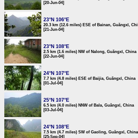
[20-Jun-04]
23°N 106°E
20.3 km (12.6 miles) ESE of Bainan, Guǎngxī, Ch
[21-Jun-04]
23°N 108°E
2.5 km (1.6 miles) NW of Nalong, Guǎngxī, China
[22-Jun-04]
24°N 107°E
7.7 km (4.8 miles) ESE of Baijia, Guǎngxī, China
[01-Jul-04]
25°N 107°E
6.5 km (4.0 miles) NNW of Bala, Guǎngxī, China
[03-Jul-04]
24°N 108°E
7.5 km (4.7 miles) SW of Gaoling, Guǎngxī, China
[25-Sep-04]