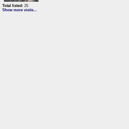
Total listed:
25
Show more visits...