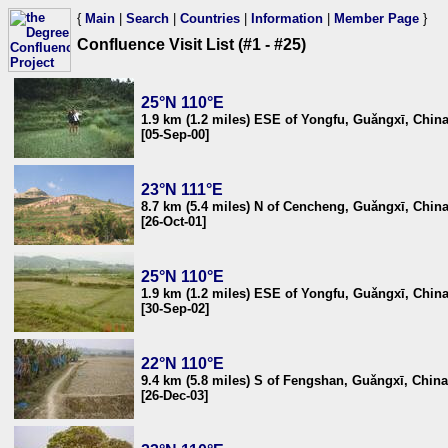
{
Main
|
Search
|
Countries
|
Information
|
Member Page
}
Confluence Visit List (#1 - #25)
25°N 110°E
1.9 km (1.2 miles) ESE of Yongfu, Guǎngxī, Chin
[05-Sep-00]
23°N 111°E
8.7 km (5.4 miles) N of Cencheng, Guǎngxī, Chin
[26-Oct-01]
25°N 110°E
1.9 km (1.2 miles) ESE of Yongfu, Guǎngxī, Chin
[30-Sep-02]
22°N 110°E
9.4 km (5.8 miles) S of Fengshan, Guǎngxī, China
[26-Dec-03]