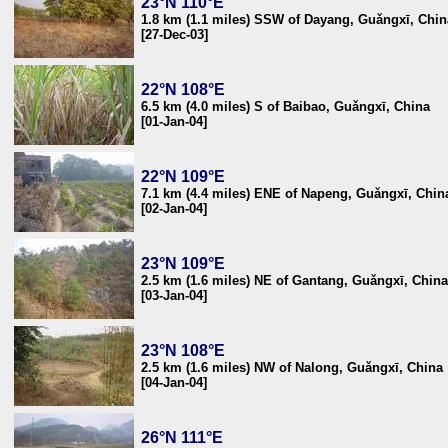
23°N 110°E
1.8 km (1.1 miles) SSW of Dayang, Guǎngxī, Chin
[27-Dec-03]
22°N 108°E
6.5 km (4.0 miles) S of Baibao, Guǎngxī, China
[01-Jan-04]
22°N 109°E
7.1 km (4.4 miles) ENE of Napeng, Guǎngxī, Chin
[02-Jan-04]
23°N 109°E
2.5 km (1.6 miles) NE of Gantang, Guǎngxī, China
[03-Jan-04]
23°N 108°E
2.5 km (1.6 miles) NW of Nalong, Guǎngxī, China
[04-Jan-04]
26°N 111°E