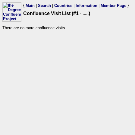
{
Main
|
Search
|
Countries
|
Information
|
Member Page
}
Confluence Visit List (#1 - .....)
There are no more confluence visits.