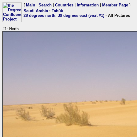
{
Main
|
Search
|
Countries
|
Information
|
Member Page
}
Saudi Arabia
:
Tabūk
28 degrees north, 39 degrees east (visit #1)
- All Pictures
#1: North