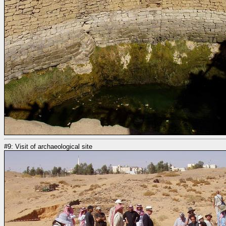
#9: Visit of archaeological site