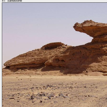
#7: Sandstone