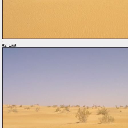
#2: East