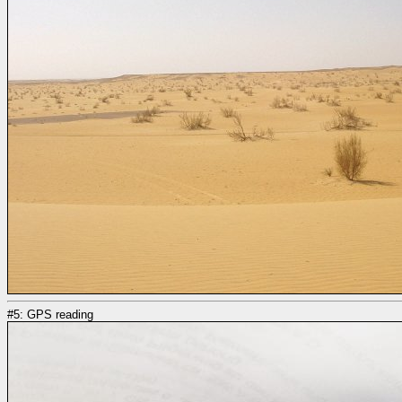
#5: GPS reading