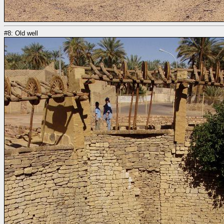
#8: Old well