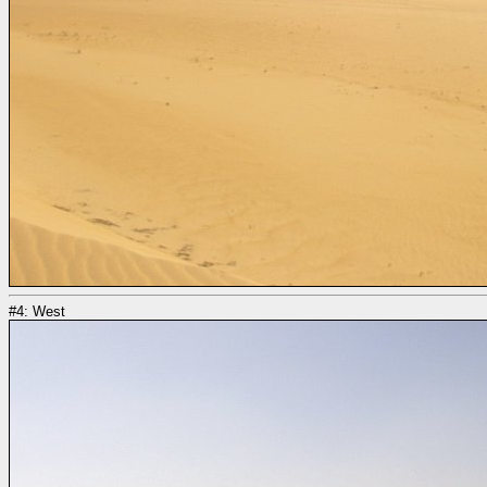
#4: West