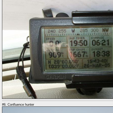
#6: Confluence hunter