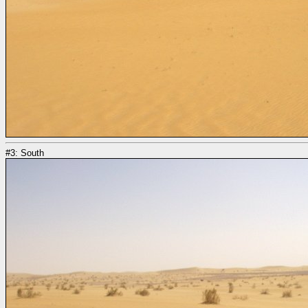
#3: South